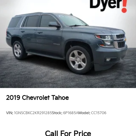
2019
Chevrolet Tahoe
VIN:
1GNSCBKC2KR291285
Stock:
6P1685A
Model:
CC15706
Call For Price