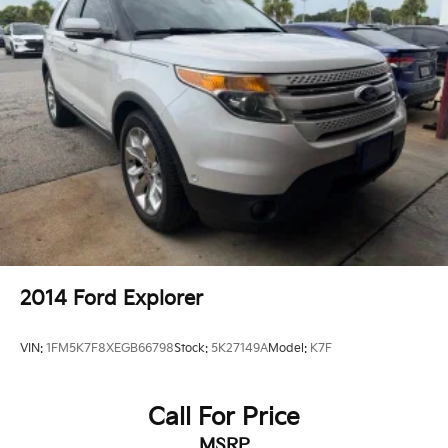
2014
Ford Explorer
VIN:
1FM5K7F8XEGB66798
Stock:
5K27149A
Model:
K7F
Call For Price
MSRP