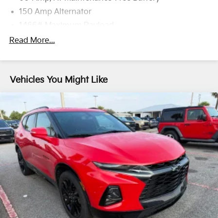
150 Amp Alternator
1466# Maximum Payload
Gas-Pressurized Shock Absorbers
Read More...
Front And Rear Anti-Roll Bars
Electric Power-Assist Speed-Sensing Steering
Vehicles You Might Like
13.2 Gal. Fuel Tank
Dual Stainless Steel Exhaust w/Chrome Tailpipe
Finisher
Permanent Locking Hubs
Multi-Link Front Suspension w/Coil Springs
Multi-Link Rear Suspension w/Coil Springs
Regenerative 4-Wheel Disc Brakes w/4-Wheel ABS,
Front And Rear Vented Discs, Brake Assist, Hill
Hold Control and Electric Parking Brake
Brake Actuated Limited Slip Differential
Lithium Ion (li-Ion) Traction Battery w/3.6 kW
Onboard Charger, 7.75 Hrs Charge Time @