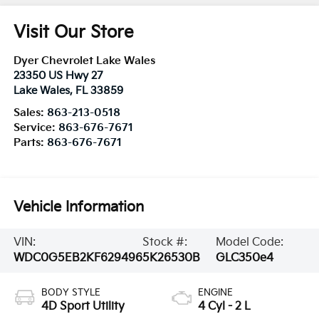
Visit Our Store
Dyer Chevrolet Lake Wales
23350 US Hwy 27
Lake Wales
,
FL
33859
Sales:
863-213-0518
Service:
863-676-7671
Parts:
863-676-7671
Vehicle Information
VIN:
Stock #:
Model Code:
WDC0G5EB2KF629496
5K26530B
GLC350e4
BODY STYLE
ENGINE
4D Sport Utility
4 Cyl - 2 L