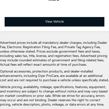
View Vehicle
Advertised prices include all mandatory dealer charges, including Dealer
Fee, Electronic Registration Filing Fee, and Private Tag Agency Fee,
unless otherwise stated. Prices exclude government fees and taxes,
including sales tax, title, license, and registration fees. Advertised pricing
may include rounded estimates of government and filing-related fees.
Actual fees will reflect exact amounts at time of purchase.
Optional accessories, protection products, and dealer-installed
enhancements, including Dyer ProCare, are available at an additional
cost and are not required to purchase a vehicle unless specifically stated.
Vehicle pricing, availability, mileage, specifications, features, equipment,
and inventory are subject to change without notice and may vary based
on market conditions or prior sale. While we strive for accuracy, errors
may occur and are not binding. Dealer reserves the right to correct
pricing, vehicle description, photo, mileage, or data errors at any time.