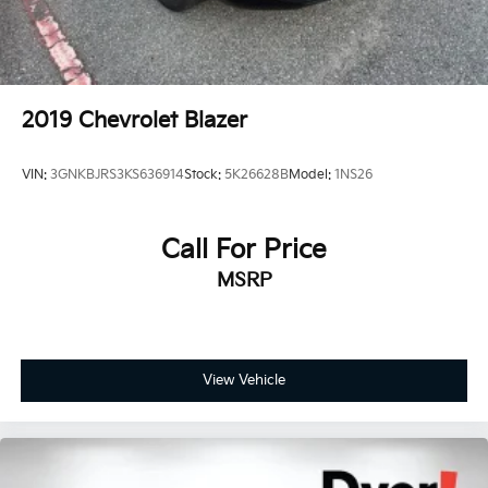
110/120V, 1.9 Hrs Charge Time @ 220/240V and
8.71 kWh Capacity
2019
Chevrolet Blazer
VIN:
3GNKBJRS3KS636914
Stock:
5K26628B
Model:
1NS26
Call For Price
MSRP
View Vehicle