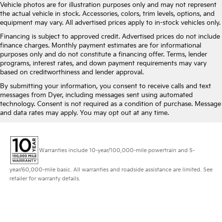
Vehicle photos are for illustration purposes only and may not represent
the actual vehicle in stock. Accessories, colors, trim levels, options, and
equipment may vary. All advertised prices apply to in-stock vehicles only.
Financing is subject to approved credit. Advertised prices do not include
finance charges. Monthly payment estimates are for informational
purposes only and do not constitute a financing offer. Terms, lender
programs, interest rates, and down payment requirements may vary
based on creditworthiness and lender approval.
By submitting your information, you consent to receive calls and text
messages from Dyer, including messages sent using automated
technology. Consent is not required as a condition of purchase. Message
and data rates may apply. You may opt out at any time.
Warranties include 10-year/100,000-mile powertrain and 5-
year/60,000-mile basic. All warranties and roadside assistance are limited. See
retailer for warranty details.