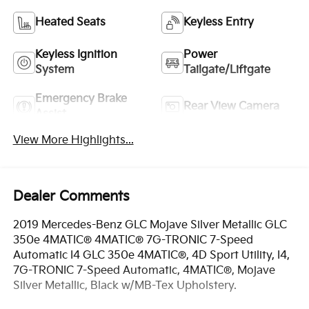
Heated Seats
Keyless Entry
Keyless Ignition
Power
System
Tailgate/Liftgate
Emergency Brake
Rear View Camera
Assist
View More Highlights...
Dealer Comments
2019 Mercedes-Benz GLC Mojave Silver Metallic GLC
350e 4MATIC® 4MATIC® 7G-TRONIC 7-Speed
Automatic I4 GLC 350e 4MATIC®, 4D Sport Utility, I4,
7G-TRONIC 7-Speed Automatic, 4MATIC®, Mojave
Silver Metallic, Black w/MB-Tex Upholstery.