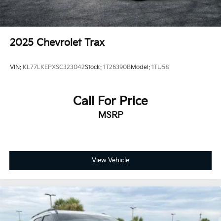
2025
Chevrolet Trax
VIN:
KL77LKEPXSC323042
Stock:
1T26390B
Model:
1TU58
Call For Price
MSRP
View Vehicle