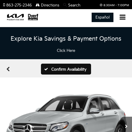
863-275-2346
Directions
Search
8:30AM - 7:00PM
Español
Explore Kia Savings & Payment Options
Click Here
Confirm Availability