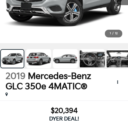
1
/
12
2019
Mercedes-Benz
GLC 350e 4MATIC®
$20,394
DYER DEAL!