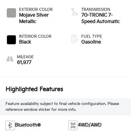
EXTERIOR COLOR
TRANSMISSION
Mojave Silver
7G-TRONIC 7-
Metallic
Speed Automatic
INTERIOR COLOR
FUEL TYPE
Black
Gasoline
MILEAGE
61,977
Highlighted Features
Feature availability subject to final vehicle configuration. Please
reference window sticker for more info.
Bluetooth®
4WD/AWD