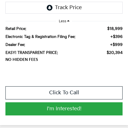
Less
$18,999
Retail Price:
+$396
Electronic Tag & Registration Filing Fee:
+$999
Dealer Fee:
$20,394
EASY! TRANSPARENT PRICE:
NO HIDDEN FEES
Click To Call
I'm Interested!