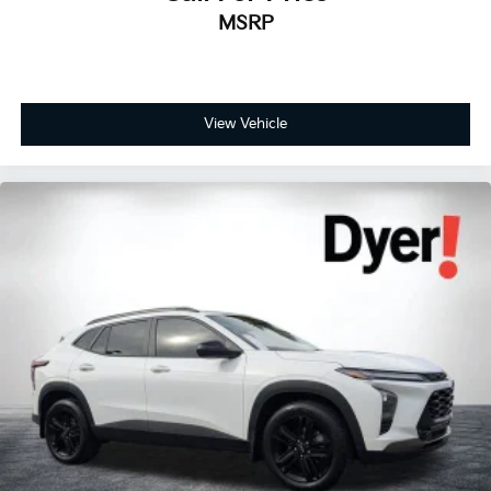
MSRP
View Vehicle