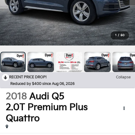
1
/
50
RECENT PRICE DROP!
Collapse
Reduced by $400 since Aug 06, 2026
2018
Audi Q5
2.0T Premium Plus
Quattro