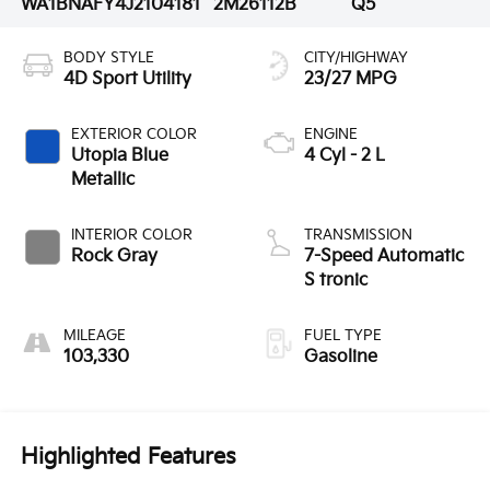
WA1BNAFY4J2104181
2M26112B
Q5
BODY STYLE
CITY/HIGHWAY
4D Sport Utility
23/27 MPG
EXTERIOR COLOR
ENGINE
Utopia Blue
4 Cyl - 2 L
Metallic
INTERIOR COLOR
TRANSMISSION
Rock Gray
7-Speed Automatic
S tronic
MILEAGE
FUEL TYPE
103,330
Gasoline
Highlighted Features