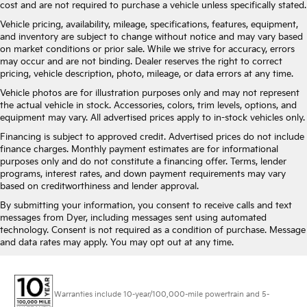
cost and are not required to purchase a vehicle unless specifically stated.
Vehicle pricing, availability, mileage, specifications, features, equipment,
and inventory are subject to change without notice and may vary based
on market conditions or prior sale. While we strive for accuracy, errors
may occur and are not binding. Dealer reserves the right to correct
pricing, vehicle description, photo, mileage, or data errors at any time.
Vehicle photos are for illustration purposes only and may not represent
the actual vehicle in stock. Accessories, colors, trim levels, options, and
equipment may vary. All advertised prices apply to in-stock vehicles only.
Financing is subject to approved credit. Advertised prices do not include
finance charges. Monthly payment estimates are for informational
purposes only and do not constitute a financing offer. Terms, lender
programs, interest rates, and down payment requirements may vary
based on creditworthiness and lender approval.
By submitting your information, you consent to receive calls and text
messages from Dyer, including messages sent using automated
technology. Consent is not required as a condition of purchase. Message
and data rates may apply. You may opt out at any time.
Warranties include 10-year/100,000-mile powertrain and 5-