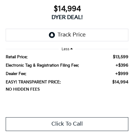
$14,994
DYER DEAL!
Less
$13,599
Retail Price:
+$396
Electronic Tag & Registration Filing Fee:
+$999
Dealer Fee:
$14,994
EASY! TRANSPARENT PRICE:
NO HIDDEN FEES
Click To Call