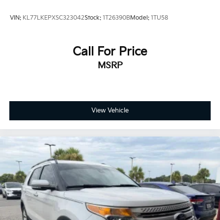
VIN:
KL77LKEPXSC323042
Stock:
1T26390B
Model:
1TU58
Call For Price
MSRP
View Vehicle