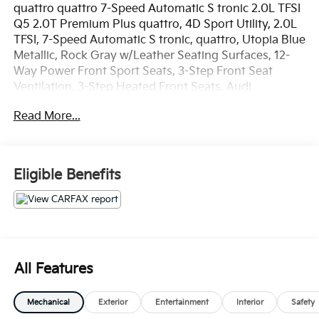
quattro quattro 7-Speed Automatic S tronic 2.0L TFSI
Q5 2.0T Premium Plus quattro, 4D Sport Utility, 2.0L
TFSI, 7-Speed Automatic S tronic, quattro, Utopia Blue
Metallic, Rock Gray w/Leather Seating Surfaces, 12-
Way Power Front Sport Seats, 3-Step Front Seat
Ventilation, 3-Step Heated Front Seats, Audi
Advanced Key, Audi Connect CARE, Audi Connect
Read More...
PRIME & PLUS, Audi Side Assist w/Pre Sense Rear,
Audi Virtual Cockpit, Driver Seat Memory, Full LED
Headlights, Heated Auto-Dimming & Power-
Adjustable Mirrors, High Gloss Window Surrounds,
Eligible Benefits
Manual Rear Side Window Sunshades, Navigation
Package, Navigation System, Panoramic Sunroof
w/Tilt/Slide & Power Sunshade, Parking System Plus
(Front/Rear Acoustic Sensors), Premium Plus
Package, Radio: MMI Navigation Plus System,
SiriusXM All Access Service, Stainless Steel Door Sills,
All Features
Warm Weather Package.
Mechanical
Exterior
Entertainment
Interior
Safety
OVER 250 USED TRUCKS, CARS & SUVS IN STOCK