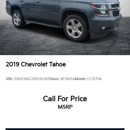
Control, Hill Hold Control and Electric Parking
Brake
2019
Chevrolet Tahoe
VIN:
1GNSCBKC2KR291285
Stock:
6P1685A
Model:
CC15706
Call For Price
MSRP