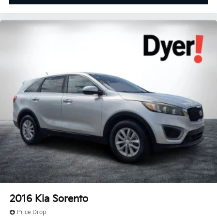
2016
Kia Sorento
Price Drop