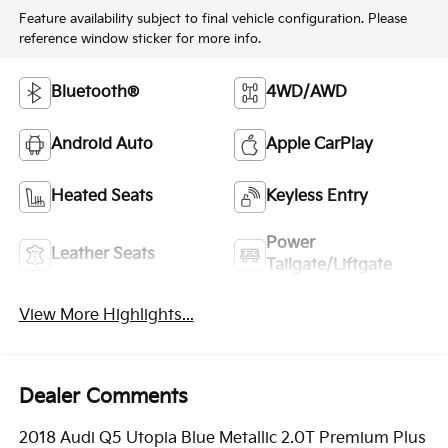
Feature availability subject to final vehicle configuration. Please
reference window sticker for more info.
Bluetooth®
4WD/AWD
Android Auto
Apple CarPlay
Heated Seats
Keyless Entry
Power
Leather Seats
Tailgate/Liftgate
View More Highlights...
Dealer Comments
2018 Audi Q5 Utopia Blue Metallic 2.0T Premium Plus