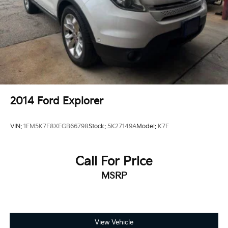
2014
Ford Explorer
VIN:
1FM5K7F8XEGB66798
Stock:
5K27149A
Model:
K7F
Call For Price
MSRP
View Vehicle