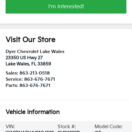
I'm Interested!
Visit Our Store
Dyer Chevrolet Lake Wales
23350 US Hwy 27
Lake Wales
,
FL
33859
Sales:
863-213-0518
Service:
863-676-7671
Parts:
863-676-7671
Vehicle Information
VIN:
Stock #:
Model Code: