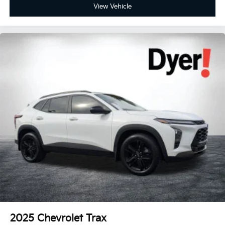
View Vehicle
2025
Chevrolet Trax