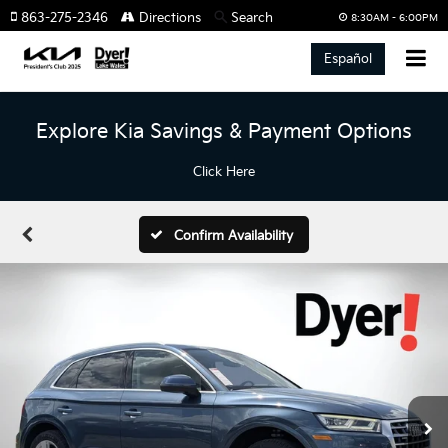
863-275-2346
Directions
Search
8:30AM - 6:00PM
Español
Explore Kia Savings & Payment Options
Click Here
Confirm Availability