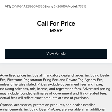
VIN:
5XYPG4A32GG076320
Stock:
5K26615A
Model:
73212
Call For Price
MSRP
View Vehicle
Advertised prices include all mandatory dealer charges, including Dealer
Fee, Electronic Registration Filing Fee, and Private Tag Agency Fee,
unless otherwise stated. Prices exclude government fees and taxes,
including sales tax, title, license, and registration fees. Advertised pricing
may include rounded estimates of government and filing-related fees.
Actual fees will reflect exact amounts at time of purchase.
Optional accessories, protection products, and dealer-installed
enhancements, including Dyer ProCare, are available at an additional