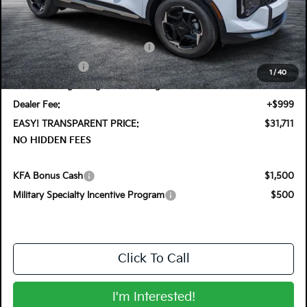
MSRP:
$32,955
DYER! DISCOUNT:
-$989
KFA Retail Balloon Bonus Cash
-$900
Customer Cash
-$750
1
/
40
Electronic Tag & Registration Filing Fee:
+$396
Dealer Fee:
+$999
EASY! TRANSPARENT PRICE:
$31,711
NO HIDDEN FEES
KFA Bonus Cash
$1,500
Military Specialty Incentive Program
$500
Click To Call
I'm Interested!