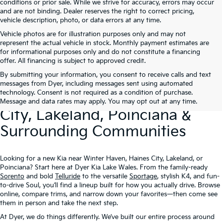
conditions or prior sale. While we strive for accuracy, errors may occur
and are not binding. Dealer reserves the right to correct pricing,
vehicle description, photo, or data errors at any time.
Vehicle photos are for illustration purposes only and may not
represent the actual vehicle in stock. Monthly payment estimates are
for informational purposes only and do not constitute a financing
offer. All financing is subject to approved credit.
By submitting your information, you consent to receive calls and text
New Kia Vehicles At Dyer –
messages from Dyer, including messages sent using automated
technology. Consent is not required as a condition of purchase.
Serving Winter Haven, Haines
Message and data rates may apply. You may opt out at any time.
City, Lakeland, Poinciana &
Surrounding Communities
Looking for a new Kia near Winter Haven, Haines City, Lakeland, or
Poinciana? Start here at Dyer Kia Lake Wales. From the family-ready
Sorento
and bold
Telluride
to the versatile
Sportage
, stylish K4, and fun-
to-drive Soul, you’ll find a lineup built for how you actually drive. Browse
online, compare trims, and narrow down your favorites—then come see
them in person and take the next step.
At Dyer, we do things differently. We’ve built our entire process around