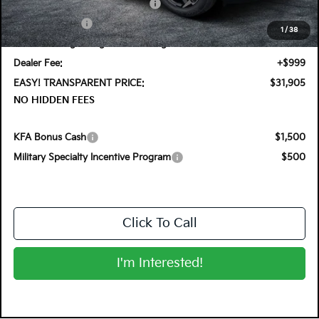
KFA Retail Balloon Bonus Cash
-$900
Customer Cash
-$750
1
/
38
Electronic Tag & Registration Filing Fee:
+$396
Dealer Fee:
+$999
EASY! TRANSPARENT PRICE:
$31,905
NO HIDDEN FEES
KFA Bonus Cash
$1,500
Military Specialty Incentive Program
$500
Click To Call
I'm Interested!