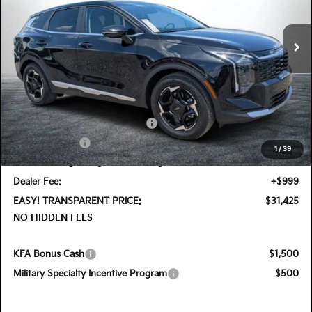
VIN:
5XYK33DF6TG425849
Stock:
5K26577
Model:
4AC2245
Ext.
Int.
In Stock
Less
MSRP:
$32,660
DYER! DISCOUNT:
-$980
KFA Retail Balloon Bonus Cash
-$900
Customer Cash
-$750
1
/
39
Electronic Tag & Registration Filing Fee:
+$396
Dealer Fee:
+$999
EASY! TRANSPARENT PRICE:
$31,425
NO HIDDEN FEES
KFA Bonus Cash
$1,500
Military Specialty Incentive Program
$500