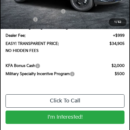
DYER! DISCOUNT:
-$1,100
KFA Retail Balloon Bonus Cash
-$1,300
Customer Cash
-$750
1
/
52
Electronic Tag & Registration Filing Fee:
+$396
Dealer Fee:
+$999
EASY! TRANSPARENT PRICE:
$34,905
NO HIDDEN FEES
KFA Bonus Cash
$2,000
Military Specialty Incentive Program
$500
Click To Call
I'm Interested!