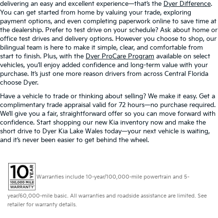
delivering an easy and excellent experience—that’s the
Dyer Difference
.
You can get started from home by valuing your trade, exploring
payment options, and even completing paperwork online to save time at
the dealership. Prefer to test drive on your schedule? Ask about home or
office test drives and delivery options. However you choose to shop, our
bilingual team is here to make it simple, clear, and comfortable from
start to finish. Plus, with the
Dyer ProCare Program
available on select
vehicles, you’ll enjoy added confidence and long-term value with your
purchase. It’s just one more reason drivers from across Central Florida
choose Dyer.
Have a vehicle to trade or thinking about selling? We make it easy. Get a
complimentary trade appraisal valid for 72 hours—no purchase required.
We’ll give you a fair, straightforward offer so you can move forward with
confidence. Start shopping our new Kia inventory now and make the
short drive to Dyer Kia Lake Wales today—your next vehicle is waiting,
and it’s never been easier to get behind the wheel.
Warranties include 10-year/100,000-mile powertrain and 5-
year/60,000-mile basic. All warranties and roadside assistance are limited. See
retailer for warranty details.