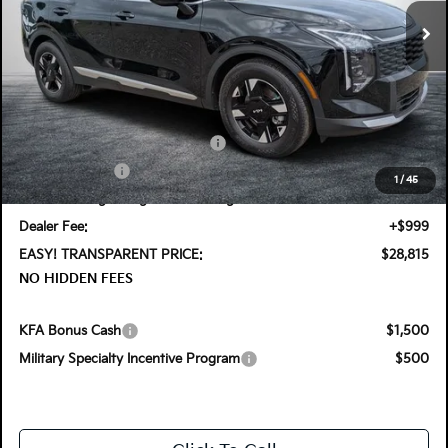
Ext.
Int.
In Stock
Less
MSRP:
$30,485
DYER! DISCOUNT:
-$915
KFA Retail Balloon Bonus Cash
-$1,400
Customer Cash
-$750
1
/
45
Electronic Tag & Registration Filing Fee:
+$396
Dealer Fee:
+$999
EASY! TRANSPARENT PRICE:
$28,815
NO HIDDEN FEES
KFA Bonus Cash
$1,500
Military Specialty Incentive Program
$500