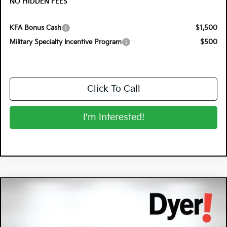
NO HIDDEN FEES
KFA Bonus Cash
$1,500
Military Specialty Incentive Program
$500
Click To Call
I'm Interested!
Compare Vehicle
$31,425
2026
Kia Sportage
EX
$2,630
DYER DEAL!
SAVINGS
Special Offer
Price Drop
Dyer Kia Lake Wales