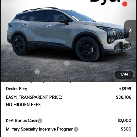
Special Offer
Price Drop
Dyer Kia Lake Wales
VIN:
5XYK6CDF7TG408873
Stock:
5K26435
Model:
4AC2455
Ext.
Int.
In Stock
Less
MSRP:
$39,960
DYER! DISCOUNT:
-$1,199
KFA Retail Balloon Bonus Cash
-$1,300
Customer Cash
-$750
1
/
54
Electronic Tag & Registration Filing Fee:
+$396
Dealer Fee:
+$999
EASY! TRANSPARENT PRICE:
$38,106
NO HIDDEN FEES
KFA Bonus Cash
$2,000
Military Specialty Incentive Program
$500