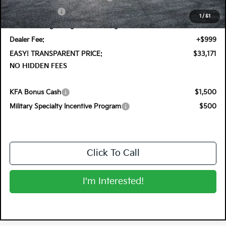
Customer Cash
-$750
1
/
51
Electronic Tag & Registration Filing Fee:
+$396
Dealer Fee:
+$999
EASY! TRANSPARENT PRICE:
$33,171
NO HIDDEN FEES
KFA Bonus Cash
$1,500
Military Specialty Incentive Program
$500
Click To Call
I'm Interested!