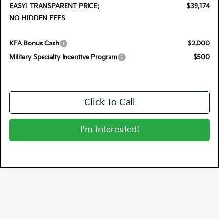
EASY! TRANSPARENT PRICE:
$39,174
NO HIDDEN FEES
KFA Bonus Cash
$2,000
Military Specialty Incentive Program
$500
Click To Call
I'm Interested!