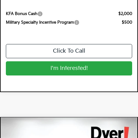
KFA Bonus Cash
$2,000
Military Specialty Incentive Program
$500
Click To Call
I'm Interested!
Compare Vehicle
$38,106
2026
Kia Sportage
X-Line
$3,249
DYER DEAL!
SAVINGS