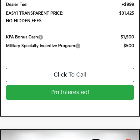
Dealer Fee:
+$999
EASY! TRANSPARENT PRICE:
$31,425
NO HIDDEN FEES
KFA Bonus Cash
$1,500
Military Specialty Incentive Program
$500
Click To Call
I'm Interested!
Compare Vehicle