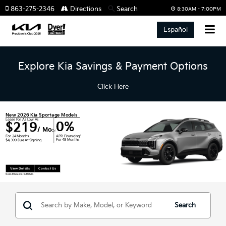
863-275-2346
Directions
Search
8:30AM - 7:00PM
Español
Explore Kia Savings & Payment Options
Click Here
New 2026 Kia Sportage Models
Lease For As Low As
0%
$219
/ Mo
Or
APR Financing*
For 24 Months
For 48 Months
$4,399 Due At Signing
View Details
Contact Us
Open Disclaimer & Details
Search