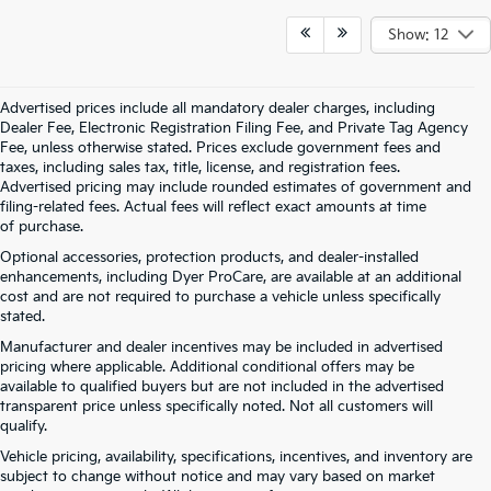
Show: 12
Advertised prices include all mandatory dealer charges, including
Dealer Fee, Electronic Registration Filing Fee, and Private Tag Agency
Fee, unless otherwise stated. Prices exclude government fees and
taxes, including sales tax, title, license, and registration fees.
Advertised pricing may include rounded estimates of government and
filing-related fees. Actual fees will reflect exact amounts at time
of purchase.
Optional accessories, protection products, and dealer-installed
enhancements, including Dyer ProCare, are available at an additional
cost and are not required to purchase a vehicle unless specifically
stated.
Manufacturer and dealer incentives may be included in advertised
pricing where applicable. Additional conditional offers may be
available to qualified buyers but are not included in the advertised
transparent price unless specifically noted. Not all customers will
qualify.
Vehicle pricing, availability, specifications, incentives, and inventory are
subject to change without notice and may vary based on market