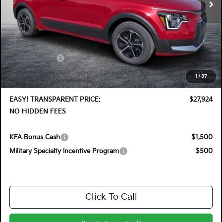
Less
MSRP:
$30,030
DYER! DISCOUNT:
-$1,501
Customer Cash
-$2,000
Electronic Tag & Registration Filing Fee:
+$396
1
/
37
Dealer Fee:
+$999
EASY! TRANSPARENT PRICE:
$27,924
NO HIDDEN FEES
KFA Bonus Cash
$1,500
Military Specialty Incentive Program
$500
Click To Call