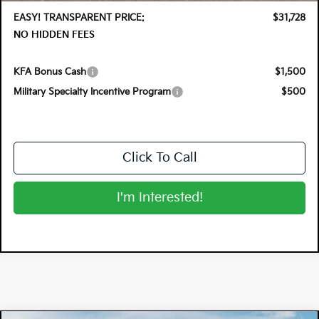
EASY! TRANSPARENT PRICE:
$31,728
NO HIDDEN FEES
KFA Bonus Cash
$1,500
Military Specialty Incentive Program
$500
Click To Call
I'm Interested!