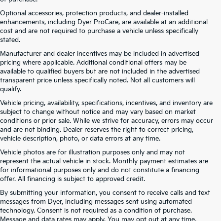
Optional accessories, protection products, and dealer-installed
enhancements, including Dyer ProCare, are available at an additional
cost and are not required to purchase a vehicle unless specifically
stated.
Manufacturer and dealer incentives may be included in advertised
pricing where applicable. Additional conditional offers may be
available to qualified buyers but are not included in the advertised
transparent price unless specifically noted. Not all customers will
qualify.
Vehicle pricing, availability, specifications, incentives, and inventory are
subject to change without notice and may vary based on market
conditions or prior sale. While we strive for accuracy, errors may occur
and are not binding. Dealer reserves the right to correct pricing,
vehicle description, photo, or data errors at any time.
Vehicle photos are for illustration purposes only and may not
represent the actual vehicle in stock. Monthly payment estimates are
for informational purposes only and do not constitute a financing
offer. All financing is subject to approved credit.
By submitting your information, you consent to receive calls and text
New Kia Vehicles At Dyer –
messages from Dyer, including messages sent using automated
technology. Consent is not required as a condition of purchase.
Serving Winter Haven, Haines
Message and data rates may apply. You may opt out at any time.