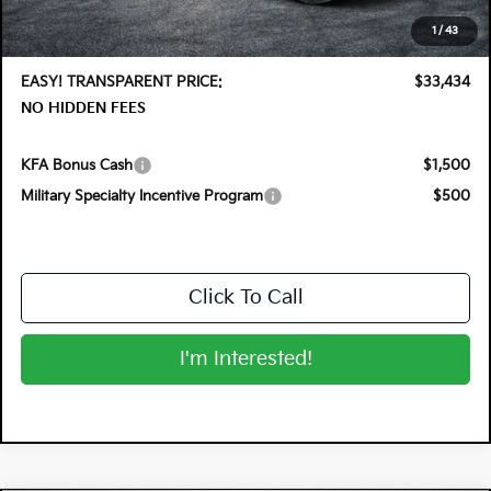
Electronic Tag & Registration Filing Fee:
+$396
1
/
43
Dealer Fee:
+$999
EASY! TRANSPARENT PRICE:
$33,434
NO HIDDEN FEES
KFA Bonus Cash
$1,500
Military Specialty Incentive Program
$500
Click To Call
I'm Interested!