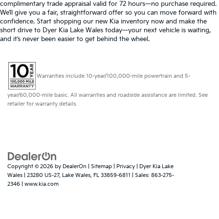
complimentary trade appraisal valid for 72 hours—no purchase required.
We’ll give you a fair, straightforward offer so you can move forward with
confidence. Start shopping our new Kia inventory now and make the
short drive to Dyer Kia Lake Wales today—your next vehicle is waiting,
and it’s never been easier to get behind the wheel.
Warranties include 10-year/100,000-mile powertrain and 5-
year/60,000-mile basic. All warranties and roadside assistance are limited. See
retailer for warranty details.
Copyright © 2026
by
DealerOn
|
Sitemap
|
Privacy
| Dyer Kia Lake
Wales
|
23280 US-27,
Lake Wales,
FL
33859-6811
| Sales:
863-275-
2346
|
www.kia.com