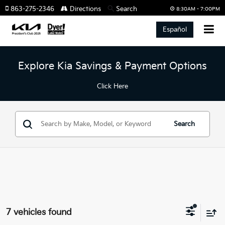
863-275-2346
Directions
Search
8:30AM - 7:00PM
Español
Explore Kia Savings & Payment Options
Click Here
Search
7 vehicles found