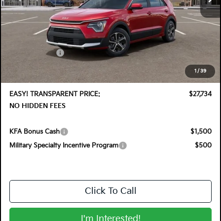
Less
MSRP:
$29,830
DYER! DISCOUNT:
-$1,491
Customer Cash
-$2,000
Electronic Tag & Registration Filing Fee:
+$396
1
/
39
Dealer Fee:
+$999
EASY! TRANSPARENT PRICE:
$27,734
NO HIDDEN FEES
KFA Bonus Cash
$1,500
Military Specialty Incentive Program
$500
Click To Call
I'm Interested!