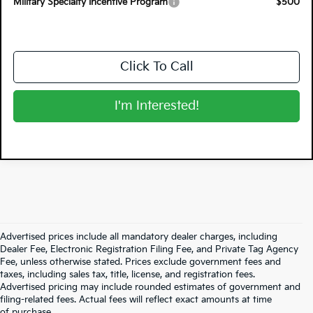
Military Specialty Incentive Program
$500
Click To Call
I'm Interested!
Advertised prices include all mandatory dealer charges, including
Dealer Fee, Electronic Registration Filing Fee, and Private Tag Agency
Fee, unless otherwise stated. Prices exclude government fees and
taxes, including sales tax, title, license, and registration fees.
Advertised pricing may include rounded estimates of government and
filing-related fees. Actual fees will reflect exact amounts at time
of purchase.