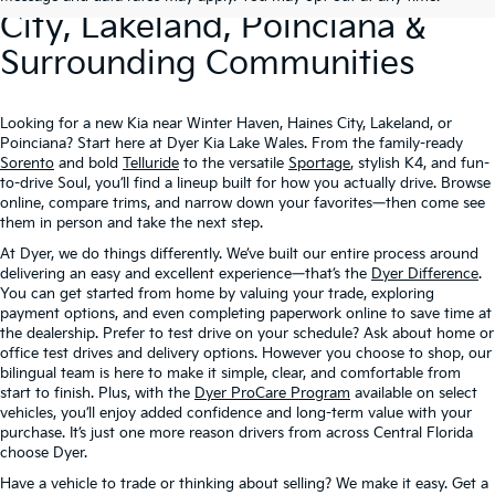
City, Lakeland, Poinciana &
Surrounding Communities
Looking for a new Kia near Winter Haven, Haines City, Lakeland, or
Poinciana? Start here at Dyer Kia Lake Wales. From the family-ready
Sorento
and bold
Telluride
to the versatile
Sportage
, stylish K4, and fun-
to-drive Soul, you’ll find a lineup built for how you actually drive. Browse
online, compare trims, and narrow down your favorites—then come see
them in person and take the next step.
At Dyer, we do things differently. We’ve built our entire process around
delivering an easy and excellent experience—that’s the
Dyer Difference
.
You can get started from home by valuing your trade, exploring
payment options, and even completing paperwork online to save time at
the dealership. Prefer to test drive on your schedule? Ask about home or
office test drives and delivery options. However you choose to shop, our
bilingual team is here to make it simple, clear, and comfortable from
start to finish. Plus, with the
Dyer ProCare Program
available on select
vehicles, you’ll enjoy added confidence and long-term value with your
purchase. It’s just one more reason drivers from across Central Florida
choose Dyer.
Have a vehicle to trade or thinking about selling? We make it easy. Get a