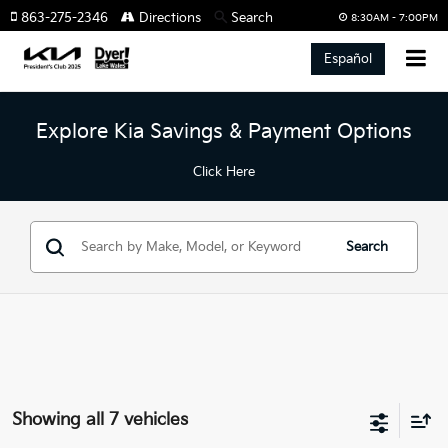
863-275-2346
Directions
Search
8:30AM - 7:00PM
Español
Explore Kia Savings & Payment Options
Click Here
Search
Showing all 7 vehicles