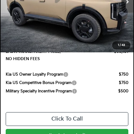
Less
MSRP:
$59,955
DYER! DISCOUNT:
-$1,199
Electronic Tag & Registration Filing Fee:
+$396
Dealer Fee:
+$999
1
/
43
EASY! TRANSPARENT PRICE:
$60,151
NO HIDDEN FEES
Kia US Owner Loyalty Program
$750
Kia US Competitive Bonus Program
$750
Military Specialty Incentive Program
$500
Click To Call