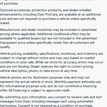
of purchase.
Optional accessories, protection products, and dealer-installed
enhancements, including Dyer ProCare, are available at an additional
cost and are not required to purchase a vehicle unless specifically
stated.
Manufacturer and dealer incentives may be included in advertised
pricing where applicable. Additional conditional offers may be
available to qualified buyers but are not included in the advertised
transparent price unless specifically noted. Not all customers will
qualify.
Vehicle pricing, availability, specifications, incentives, and inventory are
subject to change without notice and may vary based on market
conditions or prior sale. While we strive for accuracy, errors may occur
and are not binding. Dealer reserves the right to correct pricing,
vehicle description, photo, or data errors at any time.
Vehicle photos are for illustration purposes only and may not
represent the actual vehicle in stock. Monthly payment estimates are
for informational purposes only and do not constitute a financing
offer. All financing is subject to approved credit.
By submitting your information, you consent to receive calls and text
Kia Telluride For Sale Near
messages from Dyer, including messages sent using automated
technology. Consent is not required as a condition of purchase.