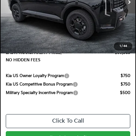
Less
MSRP:
$59,375
DYER! DISCOUNT:
-$1,187
Electronic Tag & Registration Filing Fee:
+$396
Dealer Fee:
+$999
1
/
44
EASY! TRANSPARENT PRICE:
$59,583
NO HIDDEN FEES
Kia US Owner Loyalty Program
$750
Kia US Competitive Bonus Program
$750
Military Specialty Incentive Program
$500
Click To Call