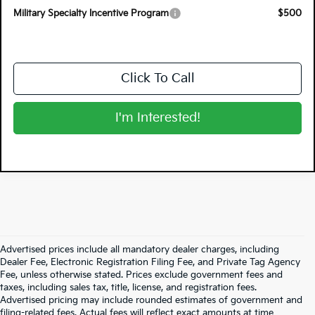
Military Specialty Incentive Program
$500
Click To Call
I'm Interested!
Advertised prices include all mandatory dealer charges, including
Dealer Fee, Electronic Registration Filing Fee, and Private Tag Agency
Fee, unless otherwise stated. Prices exclude government fees and
taxes, including sales tax, title, license, and registration fees.
Advertised pricing may include rounded estimates of government and
filing-related fees. Actual fees will reflect exact amounts at time