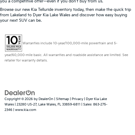
you a competitive offer—even if you don't buy from us.
Browse our new Kia Telluride inventory today, then make the quick trip
from Lakeland to Dyer Kia Lake Wales and discover how easy buying
your next SUV can be.
Warranties include 10-year/100,000-mile powertrain and 5-
year/60,000-mile basic. All warranties and roadside assistance are limited. See
retailer for warranty details.
Copyright © 2026
by
DealerOn
|
Sitemap
|
Privacy
| Dyer Kia Lake
Wales
|
23280 US-27,
Lake Wales,
FL
33859-6811
| Sales:
863-275-
2346
|
www.kia.com