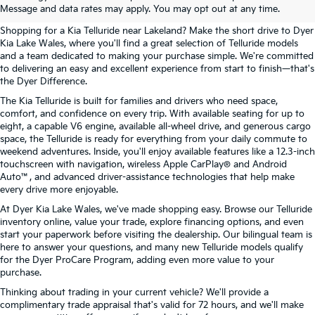
Lakeland, FL
Message and data rates may apply. You may opt out at any time.
Shopping for a Kia Telluride near Lakeland? Make the short drive to Dyer
Kia Lake Wales, where you'll find a great selection of Telluride models
and a team dedicated to making your purchase simple. We're committed
to delivering an easy and excellent experience from start to finish—that's
the Dyer Difference.
The Kia Telluride is built for families and drivers who need space,
comfort, and confidence on every trip. With available seating for up to
eight, a capable V6 engine, available all-wheel drive, and generous cargo
space, the Telluride is ready for everything from your daily commute to
weekend adventures. Inside, you'll enjoy available features like a 12.3-inch
touchscreen with navigation, wireless Apple CarPlay® and Android
Auto™, and advanced driver-assistance technologies that help make
every drive more enjoyable.
At Dyer Kia Lake Wales, we've made shopping easy. Browse our Telluride
inventory online, value your trade, explore financing options, and even
start your paperwork before visiting the dealership. Our bilingual team is
here to answer your questions, and many new Telluride models qualify
for the Dyer ProCare Program, adding even more value to your
purchase.
Thinking about trading in your current vehicle? We'll provide a
complimentary trade appraisal that's valid for 72 hours, and we'll make