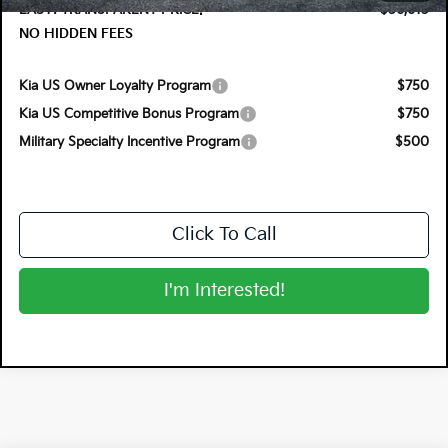
EASY! TRANSPARENT PRICE:
$56,613
NO HIDDEN FEES
Kia US Owner Loyalty Program
$750
Kia US Competitive Bonus Program
$750
Military Specialty Incentive Program
$500
Click To Call
I'm Interested!