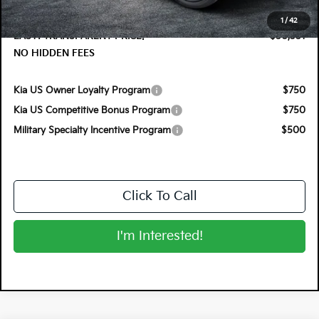
Dealer Fee:
+$999
1
/
42
EASY! TRANSPARENT PRICE:
$50,351
NO HIDDEN FEES
Kia US Owner Loyalty Program
$750
Kia US Competitive Bonus Program
$750
Military Specialty Incentive Program
$500
Click To Call
I'm Interested!