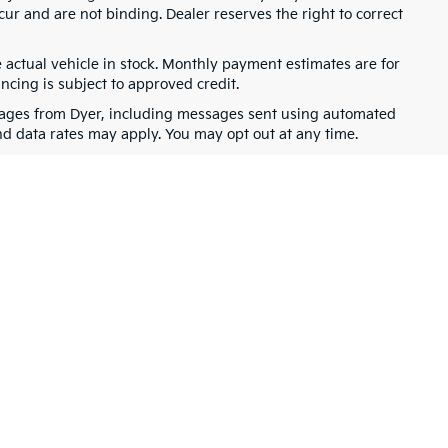
cur and are not binding. Dealer reserves the right to correct
e actual vehicle in stock. Monthly payment estimates are for
ancing is subject to approved credit.
ssages from Dyer, including messages sent using automated
nd data rates may apply. You may opt out at any time.