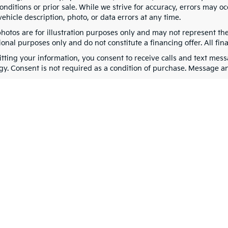
nditions or prior sale. While we strive for accuracy, errors may oc
vehicle description, photo, or data errors at any time.
photos are for illustration purposes only and may not represent th
onal purposes only and do not constitute a financing offer. All fin
tting your information, you consent to receive calls and text me
gy. Consent is not required as a condition of purchase. Message a