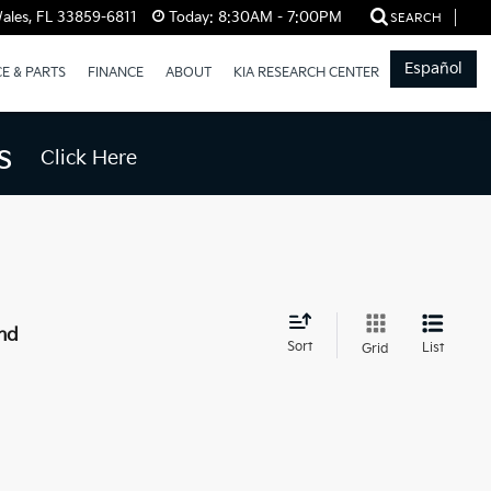
ales, FL 33859-6811
Today:
8:30AM - 7:00PM
SEARCH
Español
CE & PARTS
FINANCE
ABOUT
KIA RESEARCH CENTER
s
Click Here
nd
Sort
List
Grid