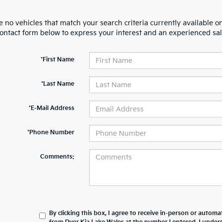
 no vehicles that match your search criteria currently available on
contact form below to express your interest and an experienced sal
*First Name
*Last Name
*E-Mail Address
*Phone Number
Comments:
By clicking this box, I agree to receive in-person or automa