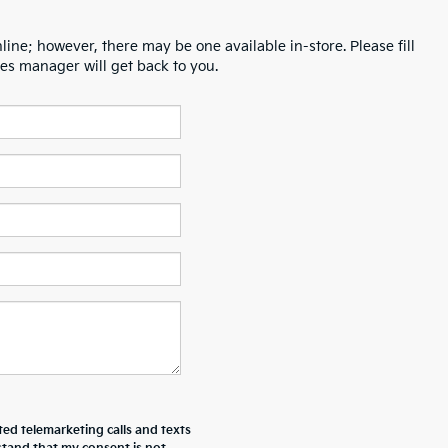
line; however, there may be one available in-store. Please fill
es manager will get back to you.
ted telemarketing calls and texts