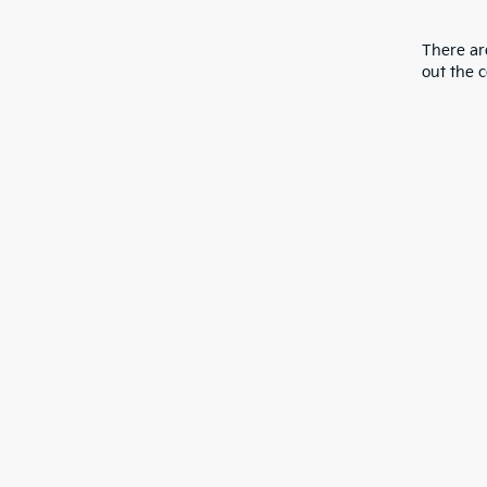
There are
out the 