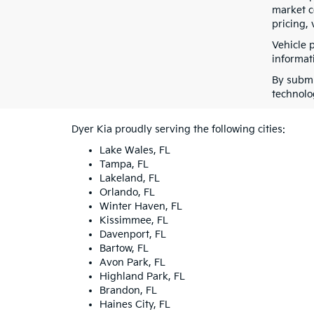
market co
pricing, 
Vehicle 
informati
By submi
technolo
Dyer Kia proudly serving the following cities:
Lake Wales, FL
Tampa, FL
Lakeland, FL
Orlando, FL
Winter Haven, FL
Kissimmee, FL
Davenport, FL
Bartow, FL
Avon Park, FL
Highland Park, FL
Brandon, FL
Haines City, FL