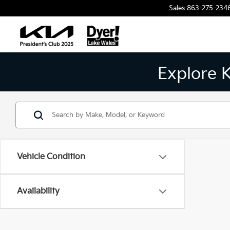
Sales
863-275-234
Explore 
Vehicle Condition
Availability