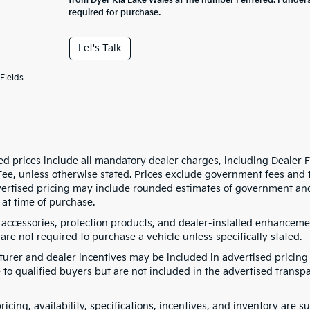
from Dyer Kia Lake Wales at the number I entered. I under
required for purchase.
Let's Talk
Fields
ed prices include all mandatory dealer charges, including Dealer Fe
ee, unless otherwise stated. Prices exclude government fees and taxe
vertised pricing may include rounded estimates of government and fi
at time of purchase.
 accessories, protection products, and dealer-installed enhancemen
are not required to purchase a vehicle unless specifically stated.
urer and dealer incentives may be included in advertised pricing 
 to qualified buyers but are not included in the advertised transpa
pricing, availability, specifications, incentives, and inventory are