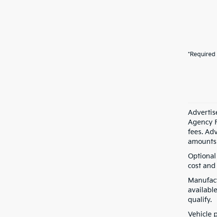
*Required 
Advertis
Agency F
fees. Ad
amounts 
Optional
cost and 
Manufact
available
qualify.
Vehicle 