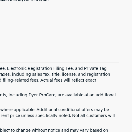
stand that my consent is not
e, Electronic Registration Filing Fee, and Private Tag
s, including sales tax, title, license, and registration
ling-related fees. Actual fees will reflect exact
ts, including Dyer ProCare, are available at an additional
where applicable. Additional conditional offers may be
rent price unless specifically noted. Not all customers will
 subject to change without notice and may vary based on