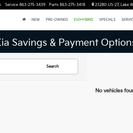
6
Service
863-275-3439
Parts
863-275-3418
23280 US-27, Lake W
NEW
PRE-OWNED
EV/HYBRID
SPECIALS
SERVI
Kia Savings & Payment Option
Search
No vehicles fou