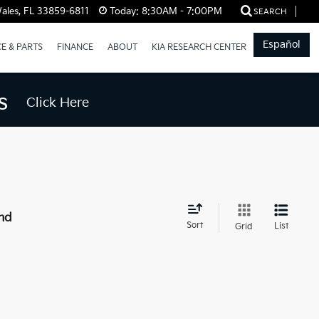
ales, FL 33859-6811
Today:
8:30AM - 7:00PM
SEARCH
Español
CE & PARTS
FINANCE
ABOUT
KIA RESEARCH CENTER
s
Click Here
nd
Sort
List
Grid