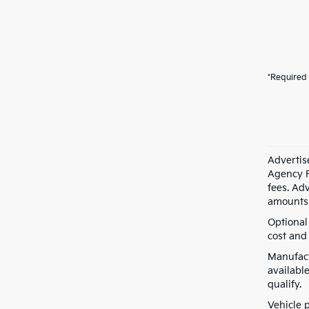
*Required 
Advertis
Agency F
fees. Ad
amounts 
Optional
cost and 
Manufact
available
qualify.
Vehicle 