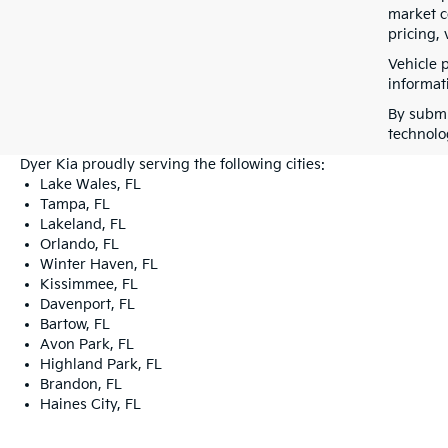
market co
pricing, 
Vehicle 
informati
By submi
technolo
Dyer Kia proudly serving the following cities:
Lake Wales, FL
Tampa, FL
Lakeland, FL
Orlando, FL
Winter Haven, FL
Kissimmee, FL
Davenport, FL
Bartow, FL
Avon Park, FL
Highland Park, FL
Brandon, FL
Haines City, FL