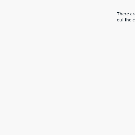
There are
out the 