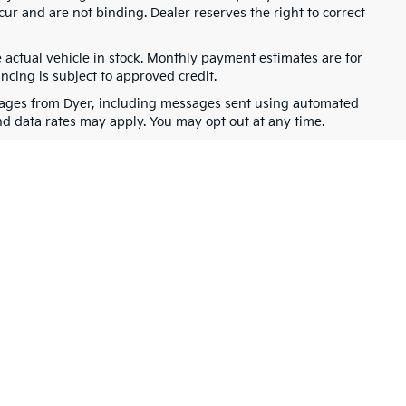
cur and are not binding. Dealer reserves the right to correct
e actual vehicle in stock. Monthly payment estimates are for
ancing is subject to approved credit.
ssages from Dyer, including messages sent using automated
nd data rates may apply. You may opt out at any time.