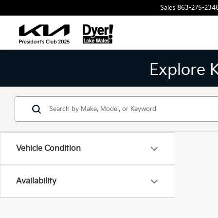
Sales
863-275-234
Explore 
Vehicle Condition
Availability