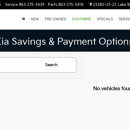
6
Service
863-275-3439
Parts
863-275-3418
23280 US-27, Lake W
NEW
PRE-OWNED
EV/HYBRID
SPECIALS
SERVI
Kia Savings & Payment Option
Search
No vehicles fou