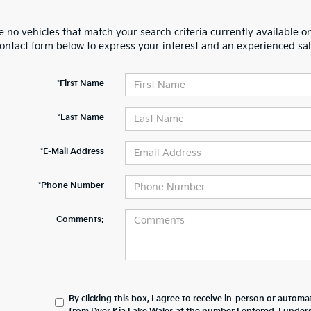
 no vehicles that match your search criteria currently available on
contact form below to express your interest and an experienced sal
*First Name
*Last Name
*E-Mail Address
*Phone Number
Comments:
By clicking this box, I agree to receive in-person or automa