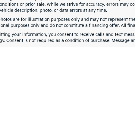
nditions or prior sale. While we strive for accuracy, errors may oc
vehicle description, photo, or data errors at any time.
photos are for illustration purposes only and may not represent th
onal purposes only and do not constitute a financing offer. All fin
tting your information, you consent to receive calls and text me
gy. Consent is not required as a condition of purchase. Message a