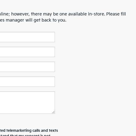
line; however, there may be one available in-store. Please fill
es manager will get back to you.
ted telemarketing calls and texts