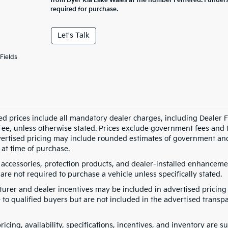
from Dyer Kia Lake Wales at the number I entered. I under
required for purchase.
Let's Talk
Fields
ed prices include all mandatory dealer charges, including Dealer Fe
ee, unless otherwise stated. Prices exclude government fees and taxe
vertised pricing may include rounded estimates of government and fi
at time of purchase.
 accessories, protection products, and dealer-installed enhancemen
are not required to purchase a vehicle unless specifically stated.
urer and dealer incentives may be included in advertised pricing 
 to qualified buyers but are not included in the advertised transpa
pricing, availability, specifications, incentives, and inventory are