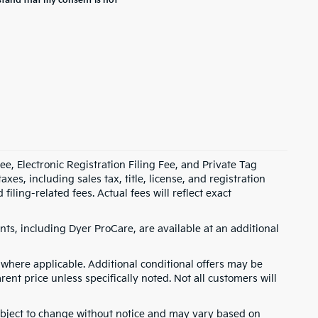
stand that my consent is not
e, Electronic Registration Filing Fee, and Private Tag
s, including sales tax, title, license, and registration
ling-related fees. Actual fees will reflect exact
ts, including Dyer ProCare, are available at an additional
where applicable. Additional conditional offers may be
rent price unless specifically noted. Not all customers will
 subject to change without notice and may vary based on