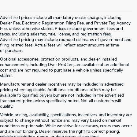
Advertised prices include all mandatory dealer charges, including
Dealer Fee, Electronic Registration Filing Fee, and Private Tag Agency
Fee, unless otherwise stated. Prices exclude government fees and
taxes, including sales tax, title, license, and registration fees.
Advertised pricing may include rounded estimates of government and
filing-related fees. Actual fees will reflect exact amounts at time
of purchase.
Optional accessories, protection products, and dealer-installed
enhancements, including Dyer ProCare, are available at an additional
cost and are not required to purchase a vehicle unless specifically
stated.
Manufacturer and dealer incentives may be included in advertised
pricing where applicable. Additional conditional offers may be
available to qualified buyers but are not included in the advertised
transparent price unless specifically noted. Not all customers will
qualify.
Vehicle pricing, availability, specifications, incentives, and inventory are
subject to change without notice and may vary based on market
conditions or prior sale. While we strive for accuracy, errors may occur
and are not binding. Dealer reserves the right to correct pricing,