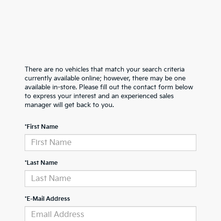
There are no vehicles that match your search criteria
currently available online; however, there may be one
available in-store. Please fill out the contact form below
to express your interest and an experienced sales
manager will get back to you.
*First Name
*Last Name
*E-Mail Address