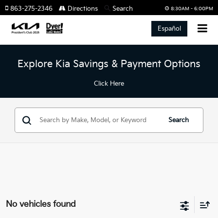
863-275-2346
Directions
Search
8:30AM - 6:00PM
Español
Explore Kia Savings & Payment Options
Click Here
Search
No vehicles found