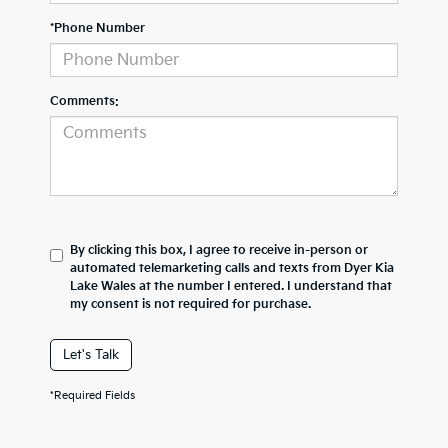
*Phone Number
Comments:
By clicking this box, I agree to receive in-person or
automated telemarketing calls and texts from Dyer Kia
Lake Wales at the number I entered. I understand that
my consent is not required for purchase.
Let's Talk
*Required Fields