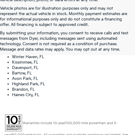
vehicle description, photo, or data errors at any time.
Vehicle photos are for illustration purposes only and may not
represent the actual vehicle in stock. Monthly payment estimates are
for informational purposes only and do not constitute a financing
offer. All financing is subject to approved credit.
Dyer Kia proudly serving the following cities:
By submitting your information, you consent to receive calls and text
Lake Wales, FL
messages from Dyer, including messages sent using automated
Tampa, FL
technology. Consent is not required as a condition of purchase.
Lakeland, FL
Message and data rates may apply. You may opt out at any time.
Orlando, FL
Winter Haven, FL
Kissimmee, FL
Davenport, FL
Bartow, FL
Avon Park, FL
Highland Park, FL
Brandon, FL
Haines City, FL
Warranties include 10-year/100,000-mile powertrain and 5-
year/60,000-mile basic. All warranties and roadside assistance are limited. See