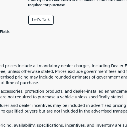
from Dyer Kia Lake Wales at the number I entered. I under
required for purchase.
Let's Talk
Fields
ed prices include all mandatory dealer charges, including Dealer Fe
ee, unless otherwise stated. Prices exclude government fees and taxe
vertised pricing may include rounded estimates of government and fi
at time of purchase.
 accessories, protection products, and dealer-installed enhancemen
are not required to purchase a vehicle unless specifically stated.
urer and dealer incentives may be included in advertised pricing 
 to qualified buyers but are not included in the advertised transpa
pricing, availability, specifications, incentives, and inventory are