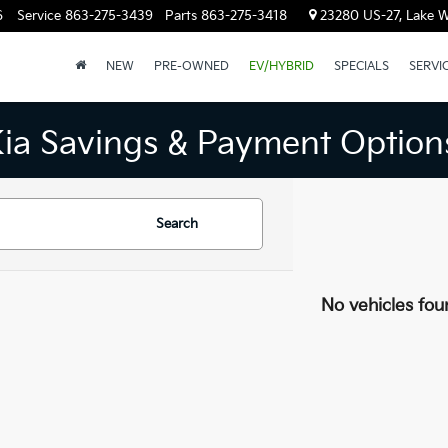
6
Service
863-275-3439
Parts
863-275-3418
23280 US-27, Lake W
NEW
PRE-OWNED
EV/HYBRID
SPECIALS
SERVI
Kia Savings & Payment Option
Search
No vehicles fou