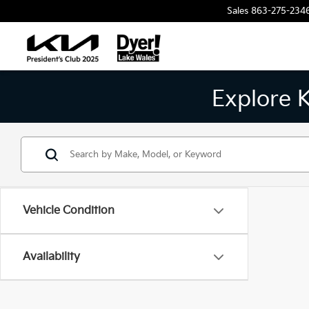
Sales
863-275-234
Explore 
Vehicle Condition
Availability