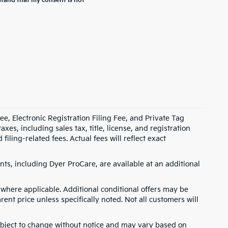
stand that my consent is not
e, Electronic Registration Filing Fee, and Private Tag
s, including sales tax, title, license, and registration
ling-related fees. Actual fees will reflect exact
ts, including Dyer ProCare, are available at an additional
where applicable. Additional conditional offers may be
rent price unless specifically noted. Not all customers will
 subject to change without notice and may vary based on