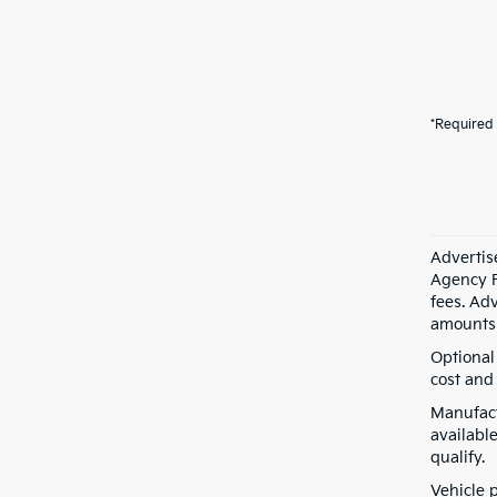
*Required 
Advertis
Agency F
fees. Ad
amounts 
Optional
cost and 
Manufact
available
qualify.
Vehicle 