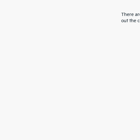
There are
out the 