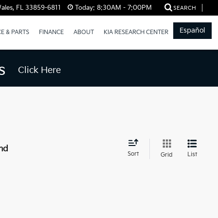
ales, FL 33859-6811
Today:
8:30AM - 7:00PM
SEARCH
Español
CE & PARTS
FINANCE
ABOUT
KIA RESEARCH CENTER
s
Click Here
nd
Sort
List
Grid