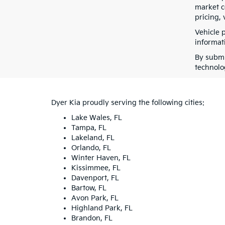
market co
pricing, 
Vehicle 
informati
By submi
technolo
Dyer Kia proudly serving the following cities:
Lake Wales, FL
Tampa, FL
Lakeland, FL
Orlando, FL
Winter Haven, FL
Kissimmee, FL
Davenport, FL
Bartow, FL
Avon Park, FL
Highland Park, FL
Brandon, FL