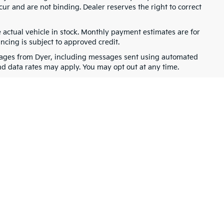
cur and are not binding. Dealer reserves the right to correct
e actual vehicle in stock. Monthly payment estimates are for
ancing is subject to approved credit.
ssages from Dyer, including messages sent using automated
nd data rates may apply. You may opt out at any time.