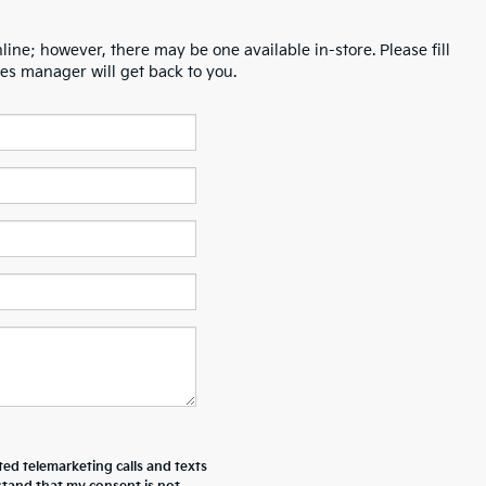
line; however, there may be one available in-store. Please fill
es manager will get back to you.
ted telemarketing calls and texts