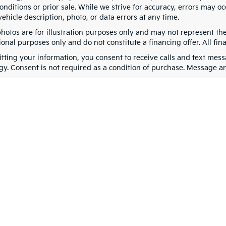
nditions or prior sale. While we strive for accuracy, errors may oc
vehicle description, photo, or data errors at any time.
photos are for illustration purposes only and may not represent th
onal purposes only and do not constitute a financing offer. All fin
tting your information, you consent to receive calls and text me
gy. Consent is not required as a condition of purchase. Message a