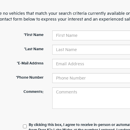
 no vehicles that match your search criteria currently available on
contact form below to express your interest and an experienced sal
*First Name
*Last Name
*E-Mail Address
*Phone Number
Comments:
By clicking this box, I agree to receive in-person or automa