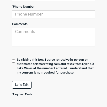
*Phone Number
Comments:
By clicking this box, I agree to receive in-person or
automated telemarketing calls and texts from Dyer Kia
Lake Wales at the number I entered. I understand that
my consent is not required for purchase.
Let's Talk
*Required Fields