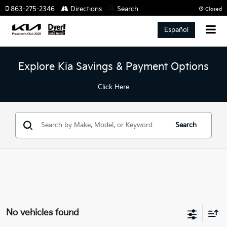
863-275-2346
Directions
Search
Closed
Español
Explore Kia Savings & Payment Options
Click Here
Search
No vehicles found