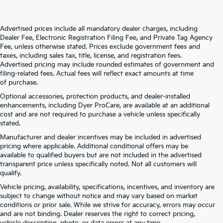
Advertised prices include all mandatory dealer charges, including
Dealer Fee, Electronic Registration Filing Fee, and Private Tag Agency
Fee, unless otherwise stated. Prices exclude government fees and
taxes, including sales tax, title, license, and registration fees.
Advertised pricing may include rounded estimates of government and
filing-related fees. Actual fees will reflect exact amounts at time
of purchase.
Optional accessories, protection products, and dealer-installed
enhancements, including Dyer ProCare, are available at an additional
cost and are not required to purchase a vehicle unless specifically
stated.
Manufacturer and dealer incentives may be included in advertised
pricing where applicable. Additional conditional offers may be
available to qualified buyers but are not included in the advertised
transparent price unless specifically noted. Not all customers will
qualify.
Vehicle pricing, availability, specifications, incentives, and inventory are
subject to change without notice and may vary based on market
conditions or prior sale. While we strive for accuracy, errors may occur
and are not binding. Dealer reserves the right to correct pricing,