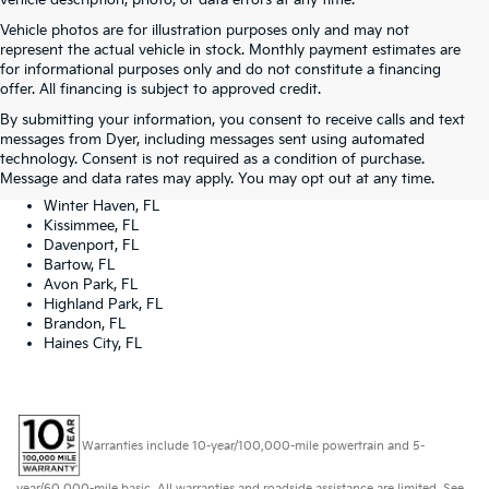
vehicle description, photo, or data errors at any time.
Vehicle photos are for illustration purposes only and may not
represent the actual vehicle in stock. Monthly payment estimates are
for informational purposes only and do not constitute a financing
offer. All financing is subject to approved credit.
Dyer Kia proudly serving the following cities:
By submitting your information, you consent to receive calls and text
Lake Wales, FL
messages from Dyer, including messages sent using automated
Tampa, FL
technology. Consent is not required as a condition of purchase.
Lakeland, FL
Message and data rates may apply. You may opt out at any time.
Orlando, FL
Winter Haven, FL
Kissimmee, FL
Davenport, FL
Bartow, FL
Avon Park, FL
Highland Park, FL
Brandon, FL
Haines City, FL
Warranties include 10-year/100,000-mile powertrain and 5-
year/60,000-mile basic. All warranties and roadside assistance are limited. See