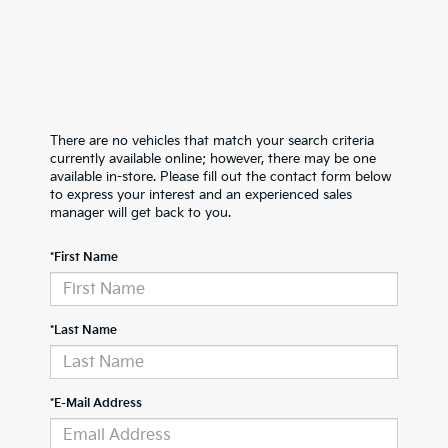
There are no vehicles that match your search criteria
currently available online; however, there may be one
available in-store. Please fill out the contact form below
to express your interest and an experienced sales
manager will get back to you.
*First Name
*Last Name
*E-Mail Address