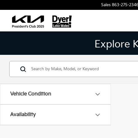
Sales
863-275-234
Explore 
Vehicle Condition
Availability