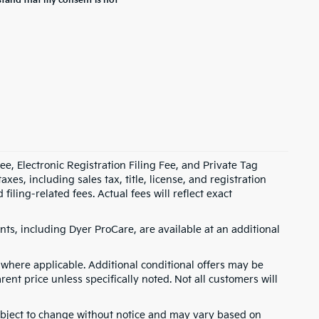
stand that my consent is not
e, Electronic Registration Filing Fee, and Private Tag
s, including sales tax, title, license, and registration
ling-related fees. Actual fees will reflect exact
ts, including Dyer ProCare, are available at an additional
where applicable. Additional conditional offers may be
rent price unless specifically noted. Not all customers will
 subject to change without notice and may vary based on