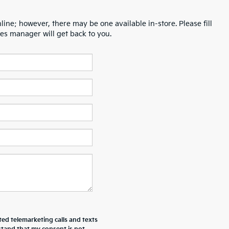
line; however, there may be one available in-store. Please fill
es manager will get back to you.
ted telemarketing calls and texts