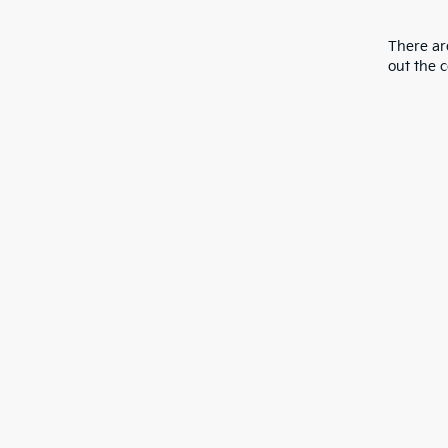
There are
out the 