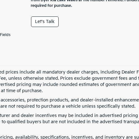
from Dyer Kia Lake Wales at the number I entered. I under
required for purchase.
Let's Talk
Fields
ed prices include all mandatory dealer charges, including Dealer Fe
ee, unless otherwise stated. Prices exclude government fees and taxe
vertised pricing may include rounded estimates of government and fi
at time of purchase.
 accessories, protection products, and dealer-installed enhancemen
are not required to purchase a vehicle unless specifically stated.
urer and dealer incentives may be included in advertised pricing 
 to qualified buyers but are not included in the advertised transpa
pricing, availability, specifications, incentives, and inventory are