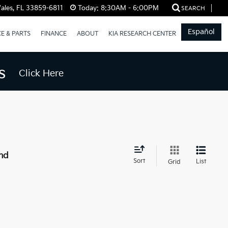
ales, FL 33859-6811
Today:
8:30AM - 6:00PM
SEARCH
Español
CE & PARTS
FINANCE
ABOUT
KIA RESEARCH CENTER
s
Click Here
nd
Sort
List
Grid