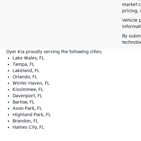
market co
pricing, 
Vehicle 
informati
By submi
technolo
Dyer Kia proudly serving the following cities:
Lake Wales, FL
Tampa, FL
Lakeland, FL
Orlando, FL
Winter Haven, FL
Kissimmee, FL
Davenport, FL
Bartow, FL
Avon Park, FL
Highland Park, FL
Brandon, FL
Haines City, FL