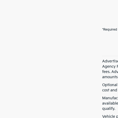
*Required 
Advertis
Agency F
fees. Ad
amounts 
Optional
cost and 
Manufact
available
qualify.
Vehicle 