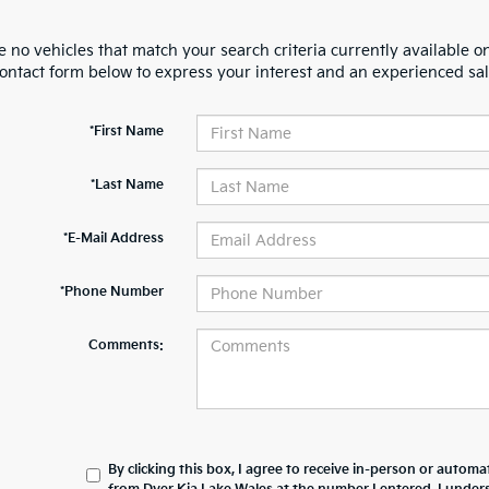
 no vehicles that match your search criteria currently available on
contact form below to express your interest and an experienced sal
*First Name
*Last Name
*E-Mail Address
*Phone Number
Comments:
By clicking this box, I agree to receive in-person or automa