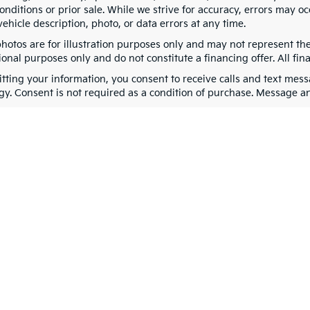
nditions or prior sale. While we strive for accuracy, errors may oc
vehicle description, photo, or data errors at any time.
photos are for illustration purposes only and may not represent th
onal purposes only and do not constitute a financing offer. All fin
tting your information, you consent to receive calls and text me
gy. Consent is not required as a condition of purchase. Message a