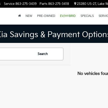
6
Service
863-275-3439
Parts
863-275-3418
23280 US-27, Lake W
NEW
PRE-OWNED
EV/HYBRID
SPECIALS
SERVI
Kia Savings & Payment Option
Search
No vehicles fou