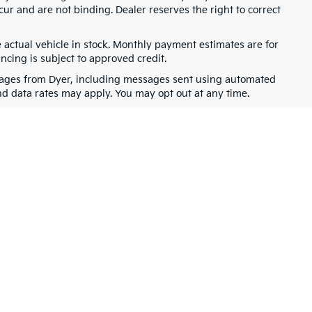
cur and are not binding. Dealer reserves the right to correct
e actual vehicle in stock. Monthly payment estimates are for
ancing is subject to approved credit.
ssages from Dyer, including messages sent using automated
nd data rates may apply. You may opt out at any time.