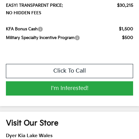
$30,215
EASY! TRANSPARENT PRICE:
NO HIDDEN FEES
$1,500
KFA Bonus Cash
$500
Military Specialty Incentive Program
Click To Call
I'm Interested!
Visit Our Store
Dyer Kia Lake Wales