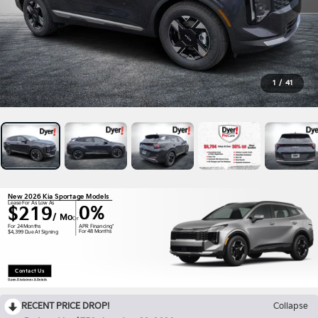
1
/
41
New 2026 Kia Sportage Models
Lease For As Low As
0%
$219
/ Mo
Or
APR Financing*
For 24 Months
For 48 Months
$4,399 Due At Signing
Contact Us
Open Disclaimer & Details
RECENT PRICE DROP!
Collapse