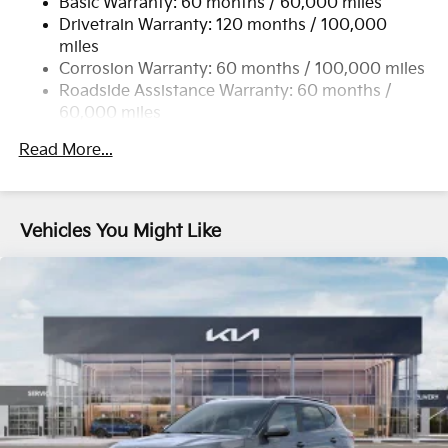
Basic Warranty: 60 months / 60,000 miles
Single Stainless Steel Exhaust
Drivetrain Warranty: 120 months / 100,000
Strut Front Suspension w/Coil Springs
miles
Multi-Link Rear Suspension w/Coil Springs
Corrosion Warranty: 60 months / 100,000 miles
4-Wheel Disc Brakes w/4-Wheel ABS, Front Vented
Roadside Assistance Warranty: 60 months /
Discs, Brake Assist, Hill Descent Control, Hill Hold
60,000 miles
Control and Electric Parking Brake
Read More...
Vehicles You Might Like