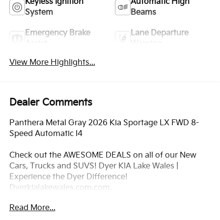
Keyless Ignition
Automatic High
System
Beams
Emergency Brake
Lane Departure
Assist
Warning
View More Highlights...
Dealer Comments
Panthera Metal Gray 2026 Kia Sportage LX FWD 8-
Speed Automatic I4
Check out the AWESOME DEALS on all of our New
Cars, Trucks and SUVS! Dyer KIA Lake Wales |
Experience the Dyer Difference!
Dyerkialakewales.com.com.
Read More...
*The advertised price does not include sales tax,