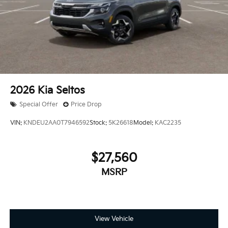
2026
Kia Seltos
Special Offer
Price Drop
VIN:
KNDEU2AA0T7946592
Stock:
5K26618
Model:
KAC2235
$27,560
MSRP
View Vehicle