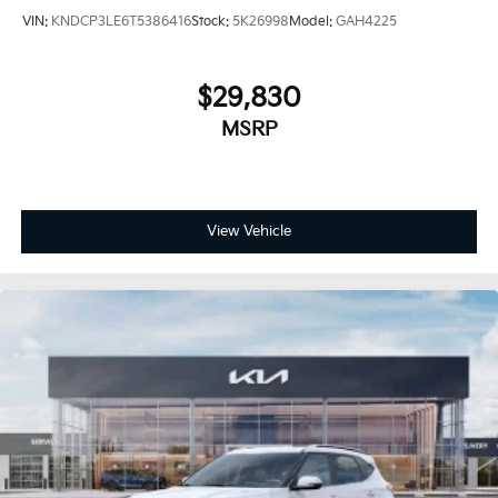
VIN:
KNDCP3LE6T5386416
Stock:
5K26998
Model:
GAH4225
$29,830
MSRP
View Vehicle