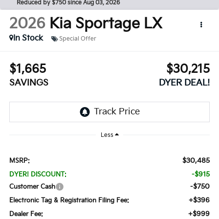
Reduced by $750 since Aug 03, 2026
2026
Kia Sportage
LX
In Stock
Special Offer
$1,665
$30,215
SAVINGS
DYER DEAL!
Less
$30,485
MSRP:
-$915
DYER! DISCOUNT:
-$750
Customer Cash
+$396
Electronic Tag & Registration Filing Fee:
+$999
Dealer Fee: