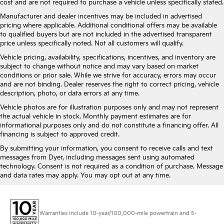
cost and are not required to purchase a vehicle unless specifically stated.
Manufacturer and dealer incentives may be included in advertised
pricing where applicable. Additional conditional offers may be available
to qualified buyers but are not included in the advertised transparent
price unless specifically noted. Not all customers will qualify.
Vehicle pricing, availability, specifications, incentives, and inventory are
subject to change without notice and may vary based on market
conditions or prior sale. While we strive for accuracy, errors may occur
and are not binding. Dealer reserves the right to correct pricing, vehicle
description, photo, or data errors at any time.
Vehicle photos are for illustration purposes only and may not represent
the actual vehicle in stock. Monthly payment estimates are for
informational purposes only and do not constitute a financing offer. All
financing is subject to approved credit.
By submitting your information, you consent to receive calls and text
messages from Dyer, including messages sent using automated
technology. Consent is not required as a condition of purchase. Message
and data rates may apply. You may opt out at any time.
Warranties include 10-year/100,000-mile powertrain and 5-