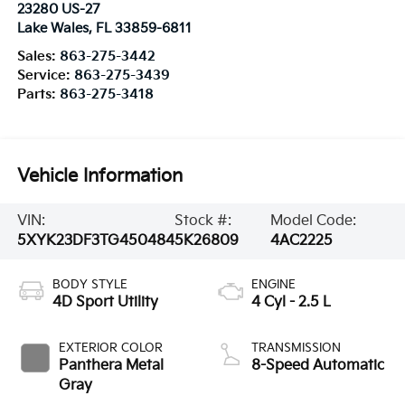
23280 US-27
Lake Wales
,
FL
33859-6811
Sales:
863-275-3442
Service:
863-275-3439
Parts:
863-275-3418
Vehicle Information
VIN:
Stock #:
Model Code:
5XYK23DF3TG450484
5K26809
4AC2225
BODY STYLE
ENGINE
4D Sport Utility
4 Cyl - 2.5 L
EXTERIOR COLOR
TRANSMISSION
Panthera Metal
8-Speed Automatic
Gray