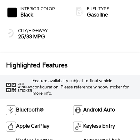
INTERIOR COLOR
FUEL TYPE
Black
Gasoline
CITY/HIGHWAY
25/33 MPG
Highlighted Features
Feature availability subject to final vehicle
VIEW
configuration. Please reference window sticker for
WINDOW
STICKER
more info.
Bluetooth®
Android Auto
Apple CarPlay
Keyless Entry