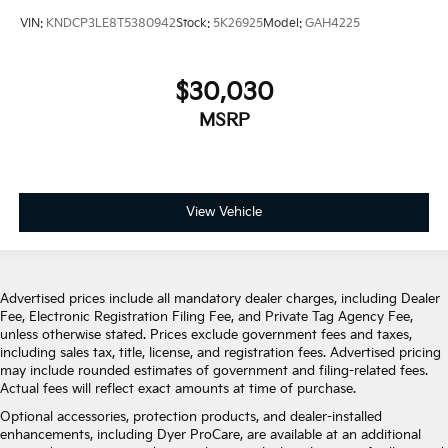
VIN:
KNDCP3LE8T5380942
Stock:
5K26925
Model:
GAH4225
$30,030
MSRP
View Vehicle
Advertised prices include all mandatory dealer charges, including Dealer
Fee, Electronic Registration Filing Fee, and Private Tag Agency Fee,
unless otherwise stated. Prices exclude government fees and taxes,
including sales tax, title, license, and registration fees. Advertised pricing
may include rounded estimates of government and filing-related fees.
Actual fees will reflect exact amounts at time of purchase.
Optional accessories, protection products, and dealer-installed
enhancements, including Dyer ProCare, are available at an additional