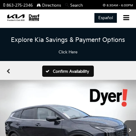
863-275-2346
Directions
Search
8:30AM - 6:00PM
Español
Explore Kia Savings & Payment Options
Click Here
Confirm Availability