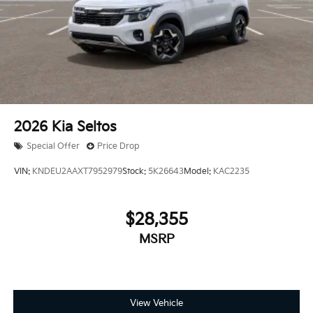
2026
Kia Seltos
Special Offer
Price Drop
VIN:
KNDEU2AAXT7952979
Stock:
5K26643
Model:
KAC2235
$28,355
MSRP
View Vehicle