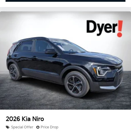
2026
Kia Niro
Special Offer
Price Drop