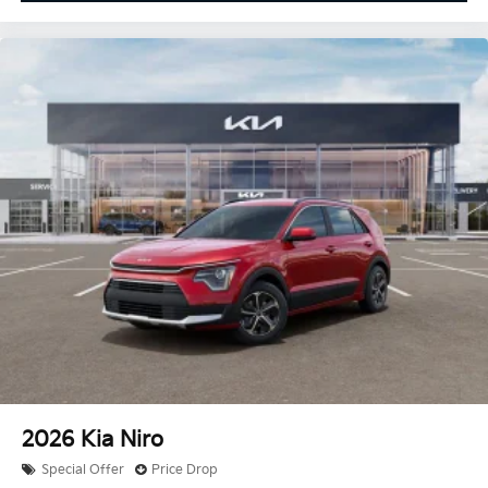
2026
Kia Niro
Special Offer
Price Drop