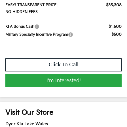
$35,308
EASY! TRANSPARENT PRICE:
NO HIDDEN FEES
$1,500
KFA Bonus Cash
$500
Military Specialty Incentive Program
Click To Call
I'm Interested!
Visit Our Store
Dyer Kia Lake Wales