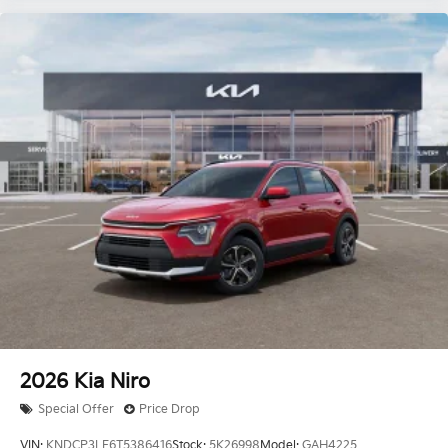
2026
Kia Niro
Special Offer
Price Drop
VIN:
KNDCP3LE6T5386416
Stock:
5K26998
Model:
GAH4225