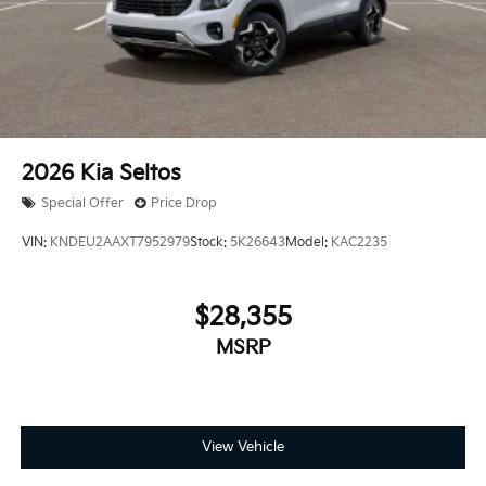
2026
Kia Seltos
Special Offer
Price Drop
VIN:
KNDEU2AAXT7952979
Stock:
5K26643
Model:
KAC2235
$28,355
MSRP
View Vehicle