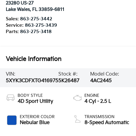
23280 US-27
Lake Wales
,
FL
33859-6811
Sales:
863-275-3442
Service:
863-275-3439
Parts:
863-275-3418
Vehicle Information
VIN:
Stock #:
Model Code:
5XYK3CDFXTG416975
5K26487
4AC2445
BODY STYLE
ENGINE
4D Sport Utility
4 Cyl - 2.5 L
EXTERIOR COLOR
TRANSMISSION
Nebular Blue
8-Speed Automatic