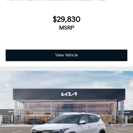
$29,830
MSRP
View Vehicle