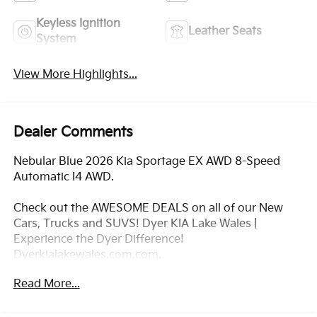
Keyless Ignition
Leather Seats
System
View More Highlights...
Dealer Comments
Nebular Blue 2026 Kia Sportage EX AWD 8-Speed
Automatic I4 AWD.
Check out the AWESOME DEALS on all of our New
Cars, Trucks and SUVS! Dyer KIA Lake Wales |
Experience the Dyer Difference!
Dyerkialakewales.com.com.
Read More...
*The advertised price does not include sales tax,
vehicle registration fees, finance charges,