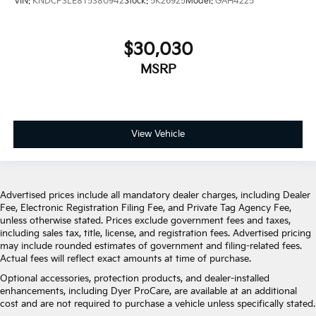
VIN:
KNDCP3LE8T5380942
Stock:
5K26925
Model:
GAH4225
$30,030
MSRP
View Vehicle
Advertised prices include all mandatory dealer charges, including Dealer
Fee, Electronic Registration Filing Fee, and Private Tag Agency Fee,
unless otherwise stated. Prices exclude government fees and taxes,
including sales tax, title, license, and registration fees. Advertised pricing
may include rounded estimates of government and filing-related fees.
Actual fees will reflect exact amounts at time of purchase.
Optional accessories, protection products, and dealer-installed
enhancements, including Dyer ProCare, are available at an additional
cost and are not required to purchase a vehicle unless specifically stated.