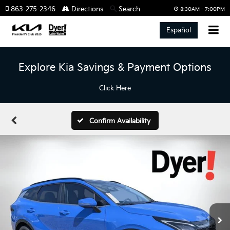
863-275-2346
Directions
Search
8:30AM - 7:00PM
Español
Explore Kia Savings & Payment Options
Click Here
Confirm Availability