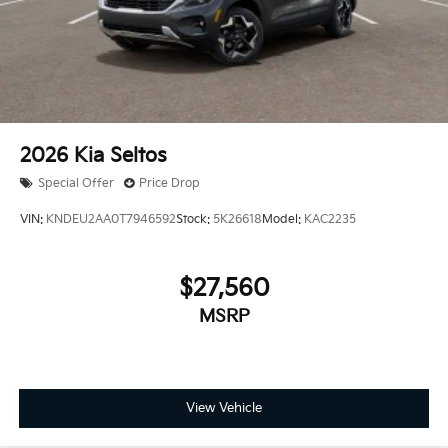
2026
Kia Seltos
Special Offer
Price Drop
VIN:
KNDEU2AA0T7946592
Stock:
5K26618
Model:
KAC2235
$27,560
MSRP
View Vehicle