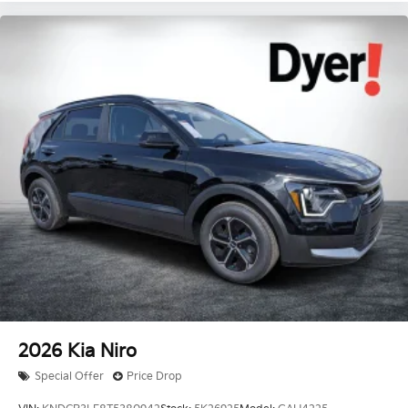
2026
Kia Niro
Special Offer
Price Drop