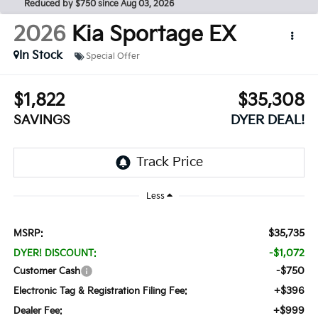
Reduced by $750 since Aug 03, 2026
2026
Kia Sportage
EX
In Stock
Special Offer
$1,822
$35,308
SAVINGS
DYER DEAL!
Less
$35,735
MSRP:
-$1,072
DYER! DISCOUNT:
-$750
Customer Cash
+$396
Electronic Tag & Registration Filing Fee:
+$999
Dealer Fee: