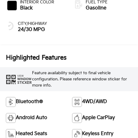
INTERIOR COLOR
FUEL TYPE
Black
Gasoline
CITY/HIGHWAY
24/30 MPG
Highlighted Features
Feature availability subject to final vehicle
VIEW
configuration. Please reference window sticker for
WINDOW
STICKER
more info.
Bluetooth®
4WD/AWD
Android Auto
Apple CarPlay
Heated Seats
Keyless Entry