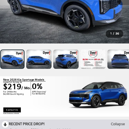
1
/
36
New 2026 Kia Sportage Models
Lease For As Low As
0%
$219
/ Mo
Or
APR Financing*
For 24 Months
For 48 Months
$4,399 Due At Signing
Contact Us
Open Disclaimer & Details
RECENT PRICE DROP!
Collapse