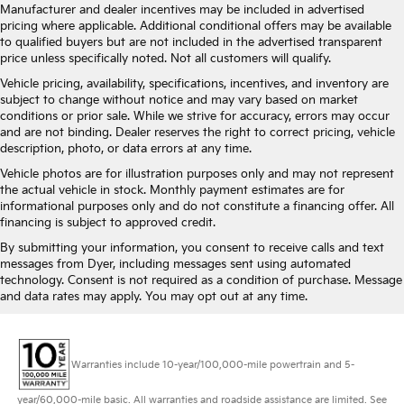
Manufacturer and dealer incentives may be included in advertised
pricing where applicable. Additional conditional offers may be available
to qualified buyers but are not included in the advertised transparent
price unless specifically noted. Not all customers will qualify.
Vehicle pricing, availability, specifications, incentives, and inventory are
subject to change without notice and may vary based on market
conditions or prior sale. While we strive for accuracy, errors may occur
and are not binding. Dealer reserves the right to correct pricing, vehicle
description, photo, or data errors at any time.
Vehicle photos are for illustration purposes only and may not represent
the actual vehicle in stock. Monthly payment estimates are for
informational purposes only and do not constitute a financing offer. All
financing is subject to approved credit.
By submitting your information, you consent to receive calls and text
messages from Dyer, including messages sent using automated
technology. Consent is not required as a condition of purchase. Message
and data rates may apply. You may opt out at any time.
Warranties include 10-year/100,000-mile powertrain and 5-
year/60,000-mile basic. All warranties and roadside assistance are limited. See