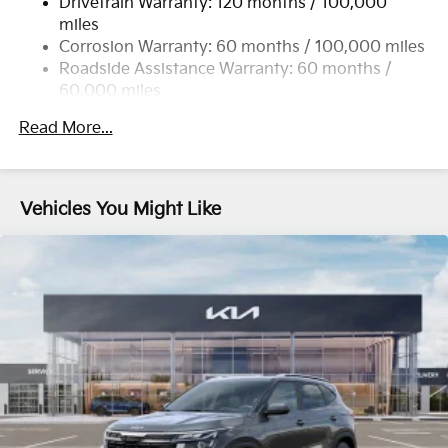
Drivetrain Warranty: 120 months / 100,000
Single Stainless Steel Exhaust
miles
Permanent Locking Hubs
Corrosion Warranty: 60 months / 100,000 miles
Strut Front Suspension w/Coil Springs
Roadside Assistance Warranty: 60 months /
60,000 miles
Multi-Link Rear Suspension w/Coil Springs
4-Wheel Disc Brakes w/4-Wheel ABS, Front Vented
Read More...
Discs, Brake Assist, Hill Descent Control, Hill Hold
Control and Electric Parking Brake
Vehicles You Might Like