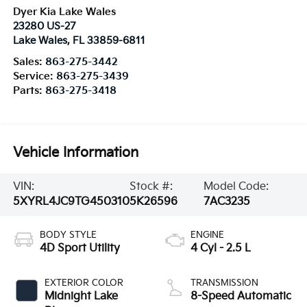
Dyer Kia Lake Wales
23280 US-27
Lake Wales
,
FL
33859-6811
Sales:
863-275-3442
Service:
863-275-3439
Parts:
863-275-3418
Vehicle Information
VIN:
Stock #:
Model Code:
5XYRL4JC9TG450310
5K26596
7AC3235
BODY STYLE
ENGINE
4D Sport Utility
4 Cyl - 2.5 L
EXTERIOR COLOR
TRANSMISSION
Midnight Lake
8-Speed Automatic