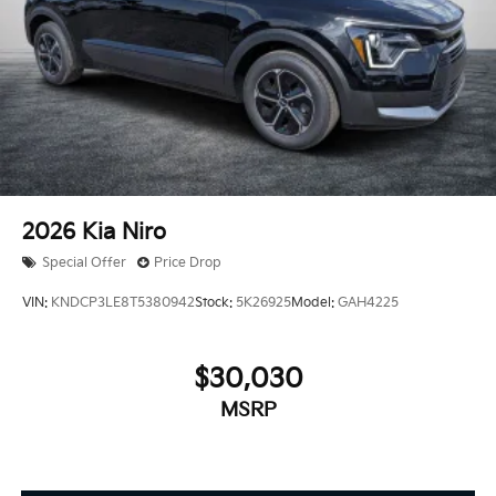
2026
Kia Niro
Special Offer
Price Drop
VIN:
KNDCP3LE8T5380942
Stock:
5K26925
Model:
GAH4225
$30,030
MSRP