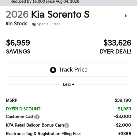
Reduced by $5,000 since Aug 04, 2026
2026
Kia Sorento
S
In Stock
Special Offer
$6,959
$33,626
SAVINGS
DYER DEAL!
Less
$39,190
MSRP:
-$1,959
DYER! DISCOUNT:
-$3,000
Customer Cash
-$2,000
KFA Retail Balloon Bonus Cash
+$396
Electronic Tag & Registration Filing Fee: