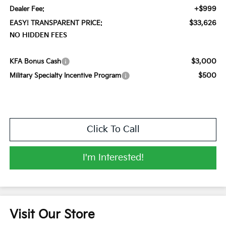
+$999
Dealer Fee:
$33,626
EASY! TRANSPARENT PRICE:
NO HIDDEN FEES
$3,000
KFA Bonus Cash
$500
Military Specialty Incentive Program
Click To Call
I'm Interested!
Visit Our Store