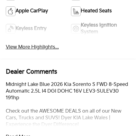
Apple CarPlay
Heated Seats
Keyless Ignition
Keyless Entry
System
View More Highlights...
Dealer Comments
Midnight Lake Blue 2026 Kia Sorento S FWD 8-Speed
Automatic 2.5L I4 DGI DOHC 16V LEV3-SULEV30
191hp
Check out the AWESOME DEALS on all of our New
Cars, Trucks and SUVS! Dyer KIA Lake Wales |
Experience the Dyer Difference!
Dyerkialakewales.com.com.