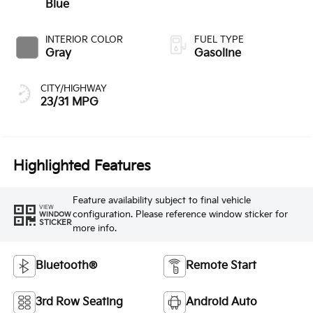
Blue
INTERIOR COLOR
FUEL TYPE
Gray
Gasoline
CITY/HIGHWAY
23/31 MPG
Highlighted Features
Feature availability subject to final vehicle
VIEW
configuration. Please reference window sticker for
WINDOW
STICKER
more info.
Bluetooth®
Remote Start
3rd Row Seating
Android Auto