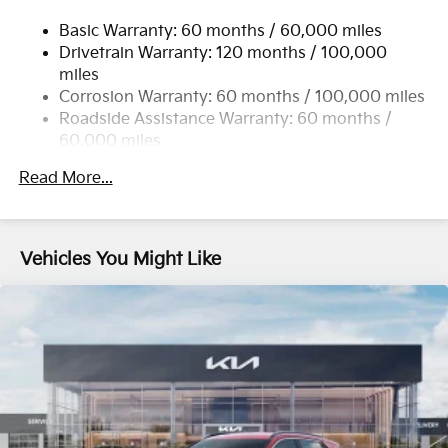
17.7 Gal. Fuel Tank
Basic Warranty: 60 months / 60,000 miles
Single Stainless Steel Exhaust
Drivetrain Warranty: 120 months / 100,000
Strut Front Suspension w/Coil Springs
miles
Multi-Link Rear Suspension w/Coil Springs
Corrosion Warranty: 60 months / 100,000 miles
4-Wheel Disc Brakes w/4-Wheel ABS, Front Vented
Roadside Assistance Warranty: 60 months /
Discs, Brake Assist, Hill Descent Control, Hill Hold
60,000 miles
Control and Electric Parking Brake
Read More...
Vehicles You Might Like