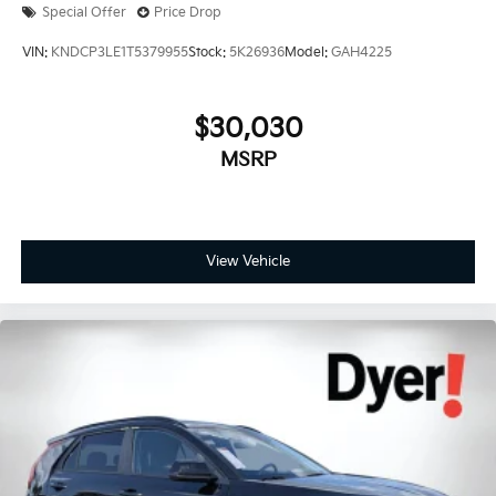
Special Offer
Price Drop
VIN:
KNDCP3LE1T5379955
Stock:
5K26936
Model:
GAH4225
$30,030
MSRP
View Vehicle