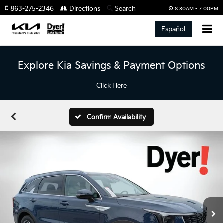
863-275-2346
Directions
Search
8:30AM - 7:00PM
Español
Explore Kia Savings & Payment Options
Click Here
Confirm Availability