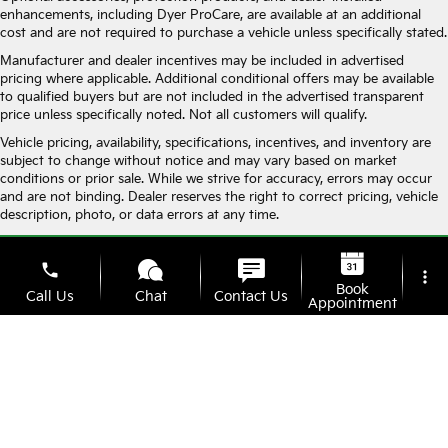
enhancements, including Dyer ProCare, are available at an additional
cost and are not required to purchase a vehicle unless specifically stated.
Manufacturer and dealer incentives may be included in advertised
pricing where applicable. Additional conditional offers may be available
to qualified buyers but are not included in the advertised transparent
price unless specifically noted. Not all customers will qualify.
Vehicle pricing, availability, specifications, incentives, and inventory are
subject to change without notice and may vary based on market
conditions or prior sale. While we strive for accuracy, errors may occur
and are not binding. Dealer reserves the right to correct pricing, vehicle
description, photo, or data errors at any time.
Vehicle photos are for illustration purposes only and may not represent
the actual vehicle in stock. Monthly payment estimates are for
phone
more_vert
informational purposes only and do not constitute a financing offer. All
Book
Call Us
Chat
Contact Us
financing is subject to approved credit.
Appointment
By submitting your information, you consent to receive calls and text
messages from Dyer, including messages sent using automated
location_on
watch_later
technology. Consent is not required as a condition of purchase. Message
Check
Offers
Address
Hours
and data rates may apply. You may opt out at any time.
Availability