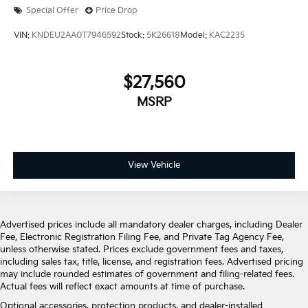
Special Offer
Price Drop
VIN:
KNDEU2AA0T7946592
Stock:
5K26618
Model:
KAC2235
$27,560
MSRP
View Vehicle
Advertised prices include all mandatory dealer charges, including Dealer
Fee, Electronic Registration Filing Fee, and Private Tag Agency Fee,
unless otherwise stated. Prices exclude government fees and taxes,
including sales tax, title, license, and registration fees. Advertised pricing
may include rounded estimates of government and filing-related fees.
Actual fees will reflect exact amounts at time of purchase.
Optional accessories, protection products, and dealer-installed