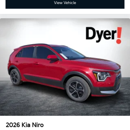
View Vehicle
2026
Kia Niro