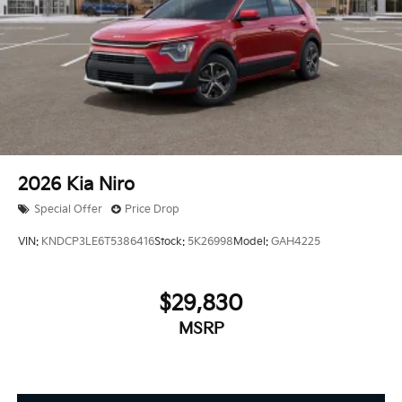
2026
Kia Niro
Special Offer
Price Drop
VIN:
KNDCP3LE6T5386416
Stock:
5K26998
Model:
GAH4225
$29,830
MSRP