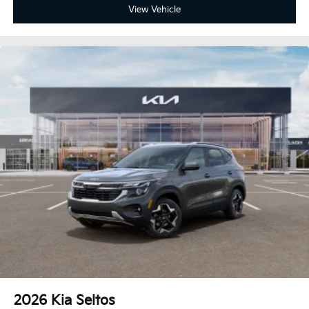
View Vehicle
2026
Kia Seltos