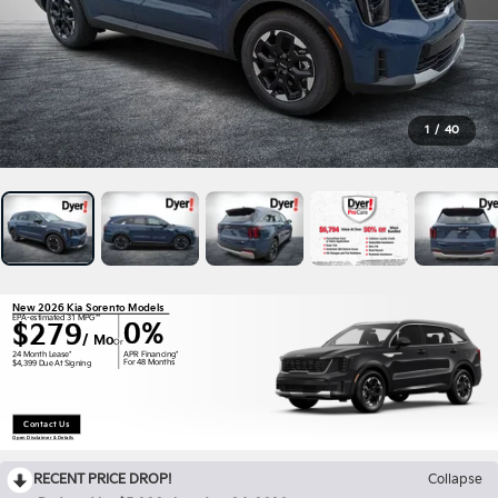
1
/
40
New 2026 Kia Sorento Models
EPA-estimated 31 MPG**
0%
$279
/ Mo
Or
APR Financing*
24 Month Lease*
For 48 Months
$4,399 Due At Signing
Contact Us
Open Disclaimer & Details
RECENT PRICE DROP!
Collapse