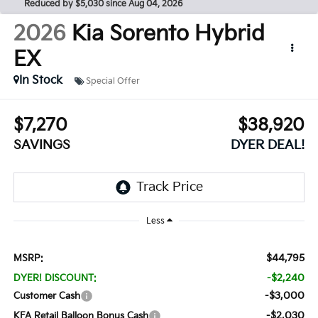
Reduced by $5,030 since Aug 04, 2026
2026
Kia Sorento Hybrid
EX
In Stock
Special Offer
$7,270
$38,920
SAVINGS
DYER DEAL!
Less
$44,795
MSRP:
-$2,240
DYER! DISCOUNT:
-$3,000
Customer Cash
-$2,030
KFA Retail Balloon Bonus Cash