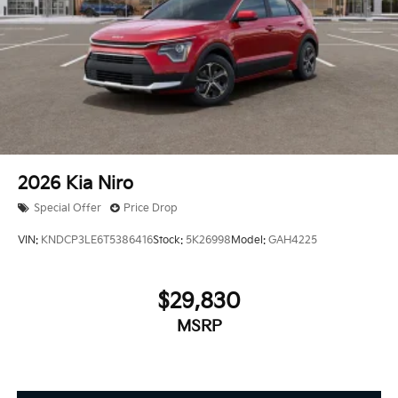
2026
Kia Niro
Special Offer
Price Drop
VIN:
KNDCP3LE6T5386416
Stock:
5K26998
Model:
GAH4225
$29,830
MSRP