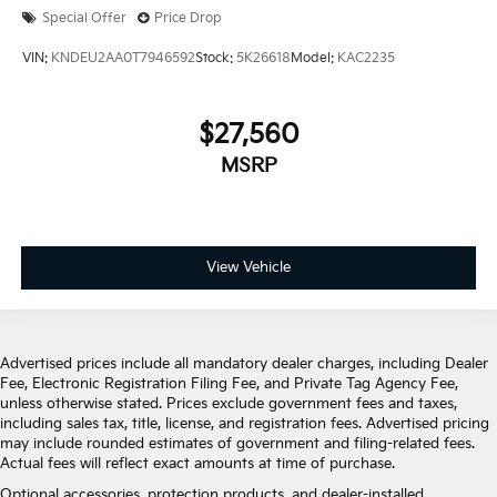
Special Offer
Price Drop
VIN:
KNDEU2AA0T7946592
Stock:
5K26618
Model:
KAC2235
$27,560
MSRP
View Vehicle
Advertised prices include all mandatory dealer charges, including Dealer
Fee, Electronic Registration Filing Fee, and Private Tag Agency Fee,
unless otherwise stated. Prices exclude government fees and taxes,
including sales tax, title, license, and registration fees. Advertised pricing
may include rounded estimates of government and filing-related fees.
Actual fees will reflect exact amounts at time of purchase.
Optional accessories, protection products, and dealer-installed