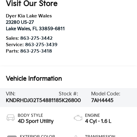
Visit Our Store
Dyer Kia Lake Wales
23280 US-27
Lake Wales
,
FL
33859-6811
Sales:
863-275-3442
Service:
863-275-3439
Parts:
863-275-3418
Vehicle Information
VIN:
Stock #:
Model Code:
KNDRHDJG2T5488118
5K26800
7AH4445
BODY STYLE
ENGINE
4D Sport Utility
4 Cyl - 1.6 L
EXTERIOR COLOR
TRANSMISSION