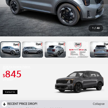
1
/
43
2026 Kia Sorento Hybrid
Up To
845
$
Off MSRP
Contact Us
Open Disclaimer & Details
RECENT PRICE DROP!
Collapse