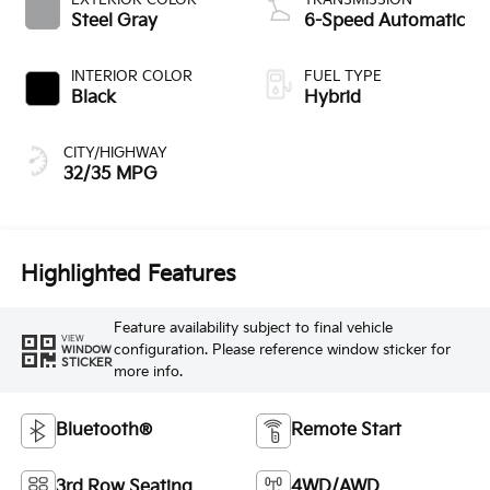
Steel Gray
6-Speed Automatic
INTERIOR COLOR
FUEL TYPE
Black
Hybrid
CITY/HIGHWAY
32/35 MPG
Highlighted Features
Feature availability subject to final vehicle
VIEW
configuration. Please reference window sticker for
WINDOW
STICKER
more info.
Bluetooth®
Remote Start
3rd Row Seating
4WD/AWD