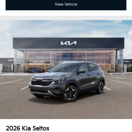
View Vehicle
2026
Kia Seltos