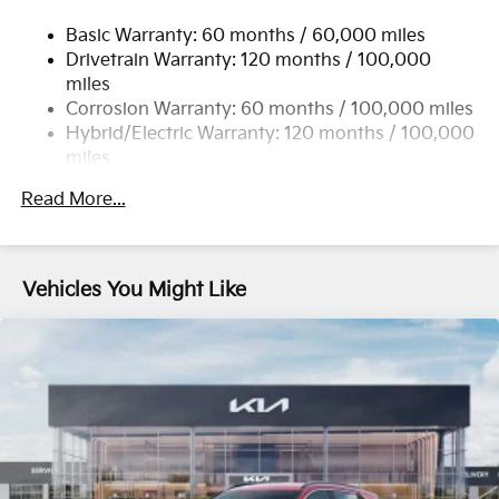
17.7 Gal. Fuel Tank
Basic Warranty: 60 months / 60,000 miles
Single Stainless Steel Exhaust
Drivetrain Warranty: 120 months / 100,000
Permanent Locking Hubs
miles
Strut Front Suspension w/Coil Springs
Corrosion Warranty: 60 months / 100,000 miles
Multi-Link Rear Suspension w/Coil Springs
Hybrid/Electric Warranty: 120 months / 100,000
miles
Regenerative 4-Wheel Disc Brakes w/4-Wheel ABS,
Roadside Assistance Warranty: 60 months /
Front Vented Discs, Brake Assist, Hill Descent
Read More...
60,000 miles
Control, Hill Hold Control and Electric Parking
Brake
Lithium Ion (li-Ion) Traction Battery 1 kWh Capacity
Vehicles You Might Like