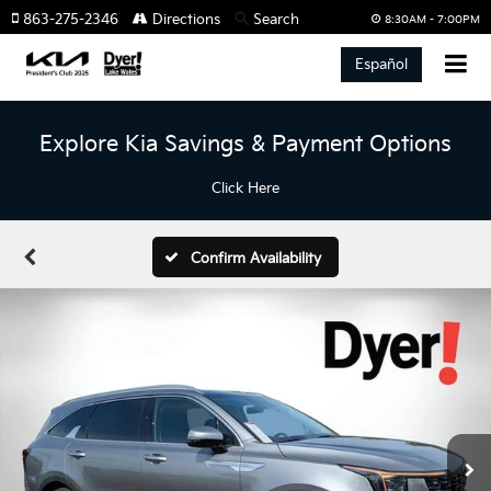
863-275-2346
Directions
Search
8:30AM - 7:00PM
Español
Explore Kia Savings & Payment Options
Click Here
Confirm Availability