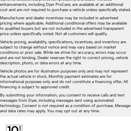
enhancements, including Dyer ProCare, are available at an additional
cost and are not required to purchase a vehicle unless specifically stated.
Manufacturer and dealer incentives may be included in advertised
pricing where applicable. Additional conditional offers may be available
to qualified buyers but are not included in the advertised transparent
price unless specifically noted. Not all customers will qualify.
Vehicle pricing, availability, specifications, incentives, and inventory are
subject to change without notice and may vary based on market
conditions or prior sale. While we strive for accuracy, errors may occur
and are not binding. Dealer reserves the right to correct pricing, vehicle
description, photo, or data errors at any time.
Vehicle photos are for illustration purposes only and may not represent
the actual vehicle in stock. Monthly payment estimates are for
informational purposes only and do not constitute a financing offer. All
financing is subject to approved credit.
By submitting your information, you consent to receive calls and text
messages from Dyer, including messages sent using automated
technology. Consent is not required as a condition of purchase. Message
and data rates may apply. You may opt out at any time.