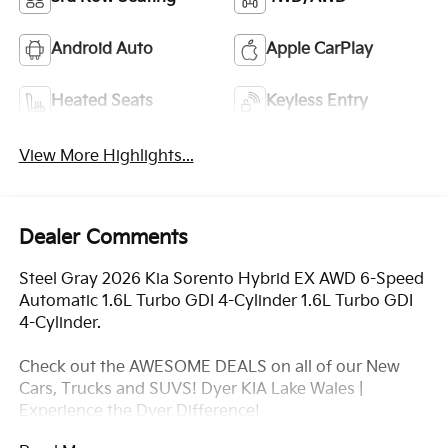
Android Auto
Apple CarPlay
Heated Seats
Keyless Entry
View More Highlights...
Dealer Comments
Steel Gray 2026 Kia Sorento Hybrid EX AWD 6-Speed
Automatic 1.6L Turbo GDI 4-Cylinder 1.6L Turbo GDI
4-Cylinder.
Check out the AWESOME DEALS on all of our New
Cars, Trucks and SUVS! Dyer KIA Lake Wales |
Experience the Dyer Difference!
Dyerkialakewales.com.com.