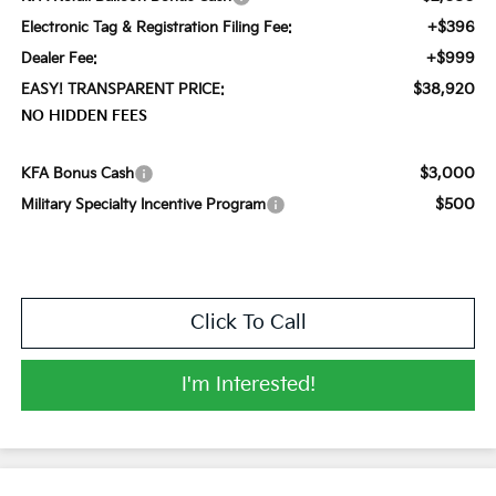
+$396
Electronic Tag & Registration Filing Fee:
+$999
Dealer Fee:
$38,920
EASY! TRANSPARENT PRICE:
NO HIDDEN FEES
$3,000
KFA Bonus Cash
$500
Military Specialty Incentive Program
Click To Call
I'm Interested!