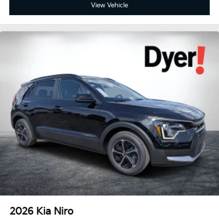
View Vehicle
2026
Kia Niro