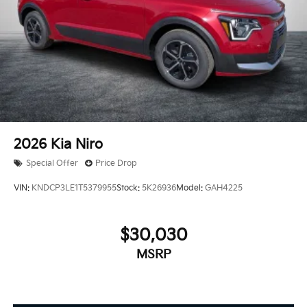
2026
Kia Niro
Special Offer
Price Drop
VIN:
KNDCP3LE1T5379955
Stock:
5K26936
Model:
GAH4225
$30,030
MSRP