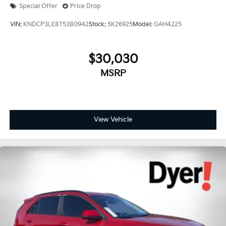
Special Offer
Price Drop
VIN:
KNDCP3LE8T5380942
Stock:
5K26925
Model:
GAH4225
$30,030
MSRP
View Vehicle