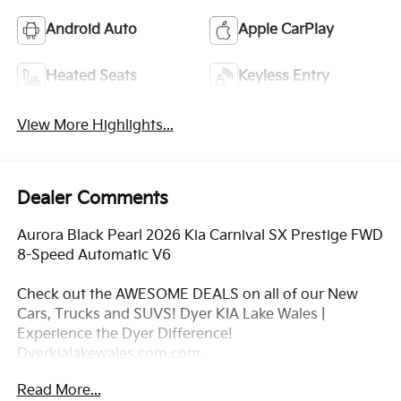
Android Auto
Apple CarPlay
Heated Seats
Keyless Entry
View More Highlights...
Dealer Comments
Aurora Black Pearl 2026 Kia Carnival SX Prestige FWD
8-Speed Automatic V6
Check out the AWESOME DEALS on all of our New
Cars, Trucks and SUVS! Dyer KIA Lake Wales |
Experience the Dyer Difference!
Dyerkialakewales.com.com.
Read More...
*The advertised price does not include sales tax,