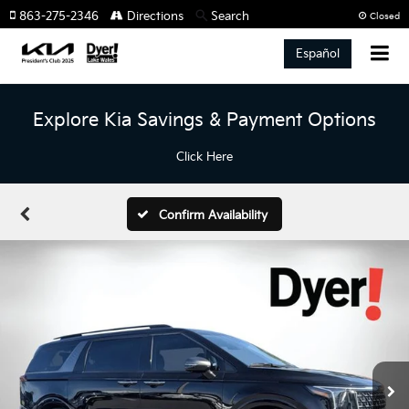
863-275-2346
Directions
Search
Closed
Español
Explore Kia Savings & Payment Options
Click Here
Confirm Availability