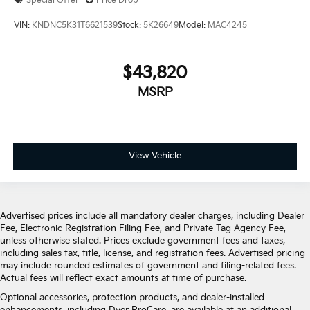
Special Offer
Price Drop
VIN:
KNDNC5K31T6621539
Stock:
5K26649
Model:
MAC4245
$43,820
MSRP
View Vehicle
Advertised prices include all mandatory dealer charges, including Dealer
Fee, Electronic Registration Filing Fee, and Private Tag Agency Fee,
unless otherwise stated. Prices exclude government fees and taxes,
including sales tax, title, license, and registration fees. Advertised pricing
may include rounded estimates of government and filing-related fees.
Actual fees will reflect exact amounts at time of purchase.
Optional accessories, protection products, and dealer-installed