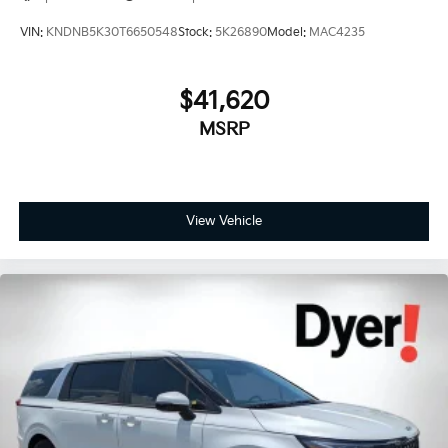
VIN:
KNDNB5K30T6650548
Stock:
5K26890
Model:
MAC4235
$41,620
MSRP
View Vehicle