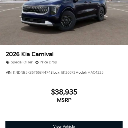
2026
Kia Carnival
Special Offer
Price Drop
VIN:
KNDNB5K35T6634474
Stock:
5K26672
Model:
MAC4225
$38,935
MSRP
View Vehicle