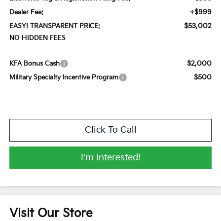
+$999
Dealer Fee:
$53,002
EASY! TRANSPARENT PRICE:
NO HIDDEN FEES
$2,000
KFA Bonus Cash
$500
Military Specialty Incentive Program
Click To Call
I'm Interested!
Visit Our Store