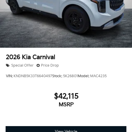
2026
Kia Carnival
Special Offer
Price Drop
VIN:
KNDNB5K33T6640497
Stock:
5K26801
Model:
MAC4235
$42,115
MSRP
View Vehicle