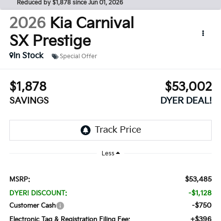
Reduced by $1,878 since Jun 01, 2026
2026
Kia Carnival
SX Prestige
In Stock
Special Offer
$1,878
$53,002
SAVINGS
DYER DEAL!
Less
$53,485
MSRP:
-$1,128
DYER! DISCOUNT:
-$750
Customer Cash
+$396
Electronic Tag & Registration Filing Fee: