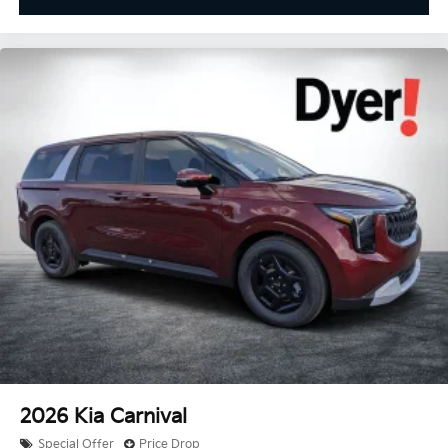
2026
Kia Carnival
Special Offer
Price Drop