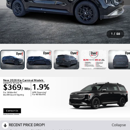
1
/
58
New 2026 Kia Carnival Models
Lease For As Low As
1.9%
$369
/ Mo
Or
APR Financing*
For 36 Months*
For 48 Months
$4,399 Due At Signing
Contact Us
Open Disclaimer & Details
RECENT PRICE DROP!
Collapse