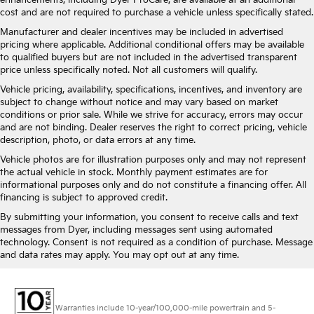
enhancements, including Dyer ProCare, are available at an additional
cost and are not required to purchase a vehicle unless specifically stated.
Manufacturer and dealer incentives may be included in advertised
pricing where applicable. Additional conditional offers may be available
to qualified buyers but are not included in the advertised transparent
price unless specifically noted. Not all customers will qualify.
Vehicle pricing, availability, specifications, incentives, and inventory are
subject to change without notice and may vary based on market
conditions or prior sale. While we strive for accuracy, errors may occur
and are not binding. Dealer reserves the right to correct pricing, vehicle
description, photo, or data errors at any time.
Vehicle photos are for illustration purposes only and may not represent
the actual vehicle in stock. Monthly payment estimates are for
informational purposes only and do not constitute a financing offer. All
financing is subject to approved credit.
By submitting your information, you consent to receive calls and text
messages from Dyer, including messages sent using automated
technology. Consent is not required as a condition of purchase. Message
and data rates may apply. You may opt out at any time.
Warranties include 10-year/100,000-mile powertrain and 5-