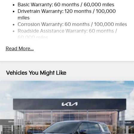
Basic Warranty: 60 months / 60,000 miles
Single Stainless Steel Exhaust w/Black Tailpipe
Drivetrain Warranty: 120 months / 100,000
Finisher
miles
Strut Front Suspension w/Coil Springs
Corrosion Warranty: 60 months / 100,000 miles
Multi-Link Rear Suspension w/Coil Springs
Roadside Assistance Warranty: 60 months /
4-Wheel Disc Brakes w/4-Wheel ABS, Front Vented
60,000 miles
Discs, Brake Assist, Hill Hold Control and Electric
Parking Brake
Read More...
Vehicles You Might Like