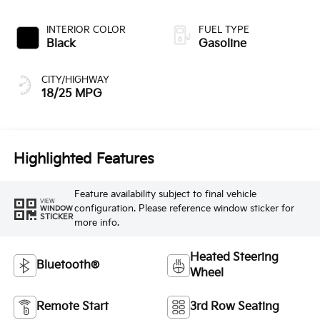
INTERIOR COLOR
FUEL TYPE
Black
Gasoline
CITY/HIGHWAY
18/25 MPG
Highlighted Features
Feature availability subject to final vehicle
VIEW
configuration. Please reference window sticker for
WINDOW
STICKER
more info.
Heated Steering
Bluetooth®
Wheel
Remote Start
3rd Row Seating