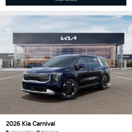
2026
Kia Carnival