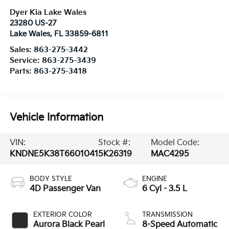
Dyer Kia Lake Wales
23280 US-27
Lake Wales
,
FL
33859-6811
Sales:
863-275-3442
Service:
863-275-3439
Parts:
863-275-3418
Vehicle Information
VIN:
Stock #:
Model Code:
KNDNE5K38T6601041
5K26319
MAC4295
BODY STYLE
ENGINE
4D Passenger Van
6 Cyl - 3.5 L
EXTERIOR COLOR
TRANSMISSION
Aurora Black Pearl
8-Speed Automatic