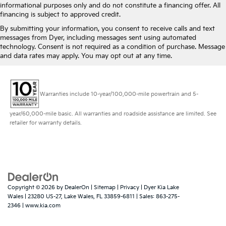
informational purposes only and do not constitute a financing offer. All
financing is subject to approved credit.
By submitting your information, you consent to receive calls and text
messages from Dyer, including messages sent using automated
technology. Consent is not required as a condition of purchase. Message
and data rates may apply. You may opt out at any time.
Warranties include 10-year/100,000-mile powertrain and 5-
year/60,000-mile basic. All warranties and roadside assistance are limited. See
retailer for warranty details.
Copyright © 2026
by
DealerOn
|
Sitemap
|
Privacy
| Dyer Kia Lake
Wales
|
23280 US-27,
Lake Wales,
FL
33859-6811
| Sales:
863-275-
2346
|
www.kia.com