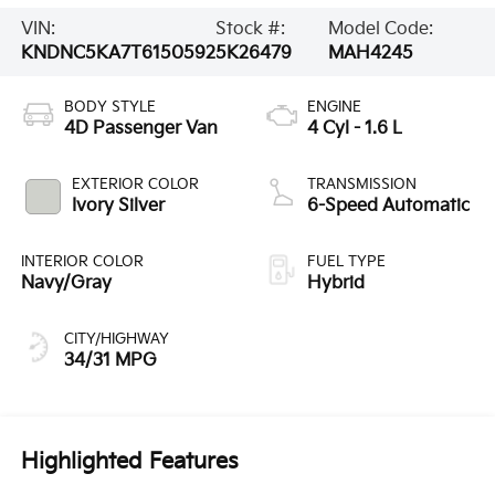
VIN:
Stock #:
Model Code:
KNDNC5KA7T6150592
5K26479
MAH4245
BODY STYLE
ENGINE
4D Passenger Van
4 Cyl - 1.6 L
EXTERIOR COLOR
TRANSMISSION
Ivory Silver
6-Speed Automatic
INTERIOR COLOR
FUEL TYPE
Navy/Gray
Hybrid
CITY/HIGHWAY
34/31 MPG
Highlighted Features