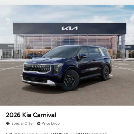
2026
Kia Carnival
Special Offer
Price Drop