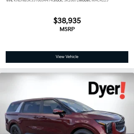
VIN:
KNDNB5K35T6634474
Stock:
5K26672
Model:
MAC4225
$38,935
MSRP
View Vehicle