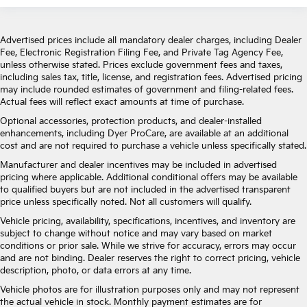
Advertised prices include all mandatory dealer charges, including Dealer
Fee, Electronic Registration Filing Fee, and Private Tag Agency Fee,
unless otherwise stated. Prices exclude government fees and taxes,
including sales tax, title, license, and registration fees. Advertised pricing
may include rounded estimates of government and filing-related fees.
Actual fees will reflect exact amounts at time of purchase.
Optional accessories, protection products, and dealer-installed
enhancements, including Dyer ProCare, are available at an additional
cost and are not required to purchase a vehicle unless specifically stated.
Manufacturer and dealer incentives may be included in advertised
pricing where applicable. Additional conditional offers may be available
to qualified buyers but are not included in the advertised transparent
price unless specifically noted. Not all customers will qualify.
Vehicle pricing, availability, specifications, incentives, and inventory are
subject to change without notice and may vary based on market
conditions or prior sale. While we strive for accuracy, errors may occur
and are not binding. Dealer reserves the right to correct pricing, vehicle
description, photo, or data errors at any time.
Vehicle photos are for illustration purposes only and may not represent
the actual vehicle in stock. Monthly payment estimates are for