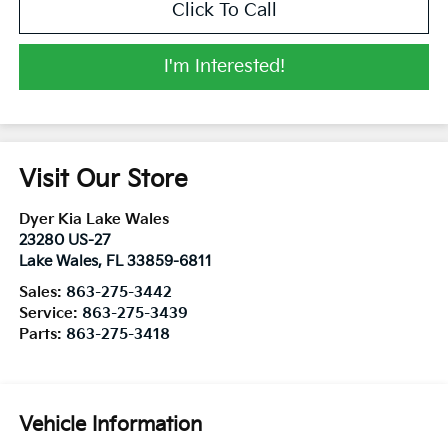
Click To Call
I'm Interested!
Visit Our Store
Dyer Kia Lake Wales
23280 US-27
Lake Wales
,
FL
33859-6811
Sales:
863-275-3442
Service:
863-275-3439
Parts:
863-275-3418
Vehicle Information