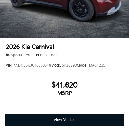
2026
Kia Carnival
Special Offer
Price Drop
VIN:
KNDNB5K30T6650548
Stock:
5K26890
Model:
MAC4235
$41,620
MSRP
View Vehicle