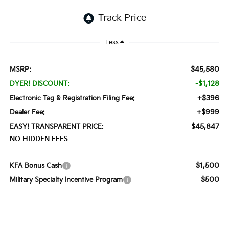
Less
$45,580
MSRP:
-$1,128
DYER! DISCOUNT:
+$396
Electronic Tag & Registration Filing Fee:
+$999
Dealer Fee:
$45,847
EASY! TRANSPARENT PRICE:
NO HIDDEN FEES
$1,500
KFA Bonus Cash
$500
Military Specialty Incentive Program