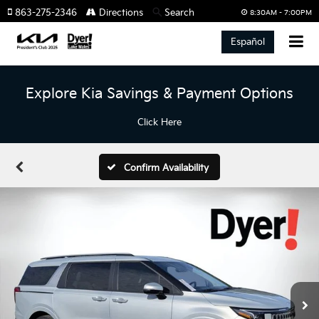
863-275-2346
Directions
Search
8:30AM - 7:00PM
Español
Explore Kia Savings & Payment Options
Click Here
Confirm Availability