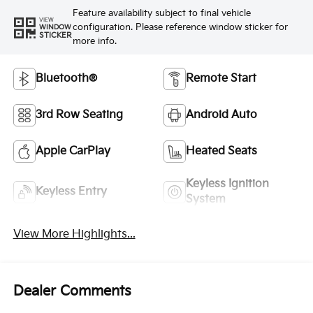
Feature availability subject to final vehicle
VIEW
configuration. Please reference window sticker for
WINDOW
STICKER
more info.
Bluetooth®
Remote Start
3rd Row Seating
Android Auto
Apple CarPlay
Heated Seats
Keyless Ignition
Keyless Entry
System
View More Highlights...
Dealer Comments