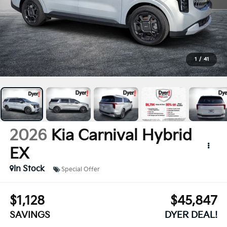
1
/
41
2026
Kia Carnival Hybrid
EX
In Stock
Special Offer
$1,128
$45,847
SAVINGS
DYER DEAL!