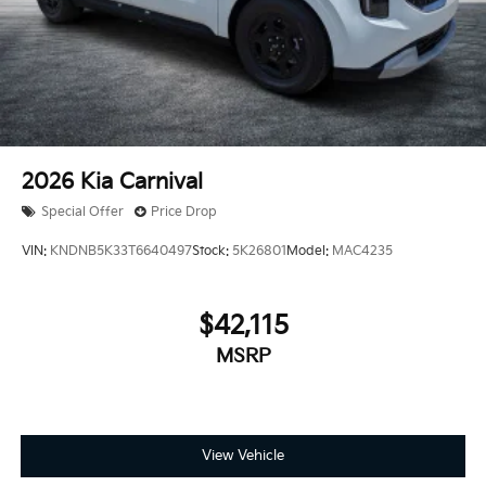
2026
Kia Carnival
Special Offer
Price Drop
VIN:
KNDNB5K33T6640497
Stock:
5K26801
Model:
MAC4235
$42,115
MSRP
View Vehicle