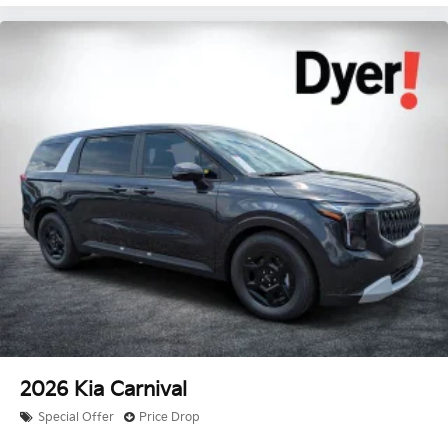
2026
Kia Carnival
Special Offer
Price Drop