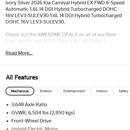
Ivory Silver 2026 Kia Carnival Hybrid EX FWD 6-Speed
Automatic 1.6L I4 DGI Hybrid Turbocharged DOHC
16V LEV3-SULEV30 1.6L I4 DGI Hybrid Turbocharged
DOHC 16V LEV3-SULEV30.
Check out the AWESOME DEALS on all of our New
Cars, Trucks and SUVS! Dyer KIA Lake Wales |
Experience the Dyer Difference!
Read More...
Dyerkialakewales.com.com.
*The advertised price does not include sales tax,
vehicle registration fees, finance charges,
All Features
documentation charges, dealer fees, and any other
fees required by law. May qualify for additional
Mechanical
Exterior
Entertainment
Interior
Safety
rebates, see Dealer for details. Price includes: $1500 -
KFA Dealer Choice Program: $1500 discount and
3.648 Axle Ratio
5.50% APR for 36 months. $30.20 per $1000
financed. Available to well qualified buyers who
GVWR: 6,504 lbs (2,950 kgs)
finance through Kia Finance America. 506. Exp.
Front-Wheel Drive
08/31/2026
Hybrid Electric Motor