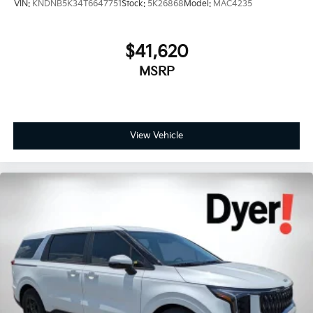
VIN:
KNDNB5K34T6647751
Stock:
5K26868
Model:
MAC4235
$41,620
MSRP
View Vehicle