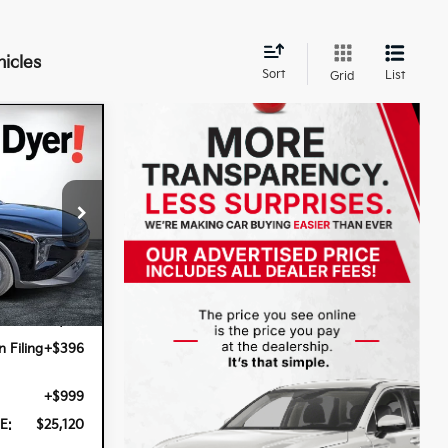
hicles
Sort
List
Grid
k:
5K26980
Ext.
Int.
$23,725
n Filing
+$396
+$999
E:
$25,120