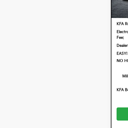
Model:
In St
MSRP
KFA Re
Electr
Fee:
Dealer
EASY!
NO H
Mil
KFA B