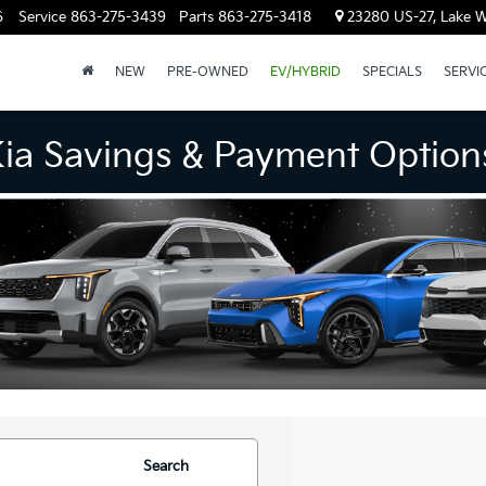
6
Service
863-275-3439
Parts
863-275-3418
23280 US-27, Lake W
NEW
PRE-OWNED
EV/HYBRID
SPECIALS
SERVI
Kia Savings & Payment Option
Search