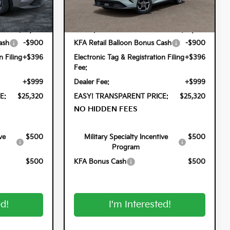
Less
Model:
2AC3224
Ext.
Int.
Ext.
Int.
In Stock
$24,825
MSRP:
$24,825
ash
-$900
KFA Retail Balloon Bonus Cash
-$900
n Filing
+$396
Electronic Tag & Registration Filing
+$396
Fee:
+$999
Dealer Fee:
+$999
E:
$25,320
EASY! TRANSPARENT PRICE:
$25,320
NO HIDDEN FEES
ve
$500
Military Specialty Incentive
$500
Program
$500
KFA Bonus Cash
$500
ed!
I'm Interested!