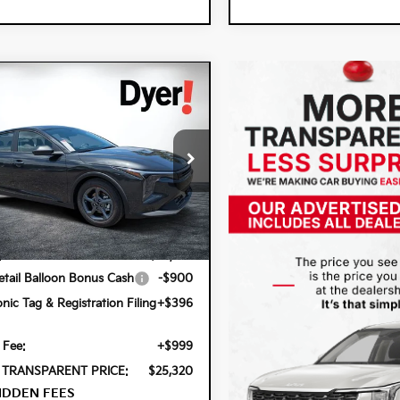
mpare Vehicle
$25,320
0
6
Kia K4
LXS
DYER DEAL!
NGS
cial Offer
 Kia Lake Wales
PFT4DE6TE355636
Stock:
5K26892
Less
2AC3224
Ext.
Int.
ock
:
$24,825
tail Balloon Bonus Cash
-$900
onic Tag & Registration Filing
+$396
 Fee:
+$999
 TRANSPARENT PRICE:
$25,320
IDDEN FEES