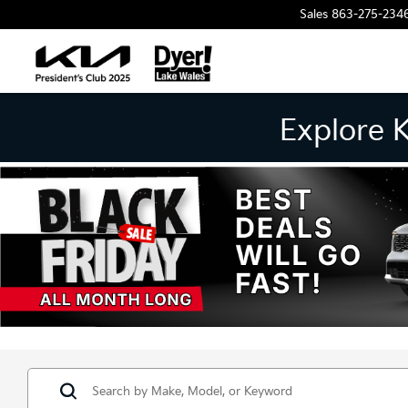
Sales
863-275-234
Explore 