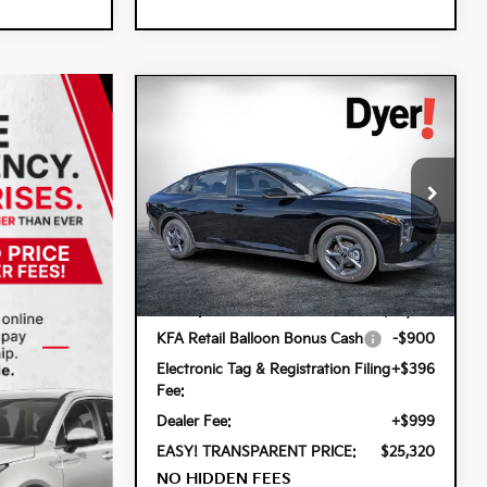
Compare Vehicle
$25,320
$900
2026
Kia K4
LXS
DYER DEAL!
SAVINGS
Special Offer
Dyer Kia Lake Wales
VIN:
3KPFT4DE1TE359223
Stock:
5K26896
Less
Model:
2AC3224
Ext.
Int.
In Stock
MSRP:
$24,825
KFA Retail Balloon Bonus Cash
-$900
Electronic Tag & Registration Filing
+$396
Fee:
Dealer Fee:
+$999
EASY! TRANSPARENT PRICE:
$25,320
NO HIDDEN FEES