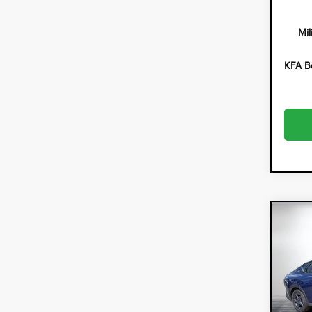
Mil
KFA B
Co
$90
202
SAVI
Spe
Dyer
VIN:
3K