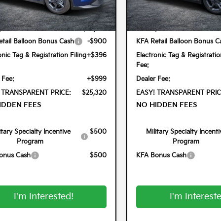
Less
Less
2AC3224
Model:
2AC3224
Ext.
Int.
ock
In Stock
:
$24,825
MSRP:
tail Balloon Bonus Cash
-$900
KFA Retail Balloon Bonus C
onic Tag & Registration Filing
+$396
Electronic Tag & Registratio
Fee:
 Fee:
+$999
Dealer Fee:
 TRANSPARENT PRICE:
$25,320
EASY! TRANSPARENT PRIC
IDDEN FEES
NO HIDDEN FEES
itary Specialty Incentive
$500
Military Specialty Incenti
Program
Program
onus Cash
$500
KFA Bonus Cash
I'm Interested!
I'm Interest