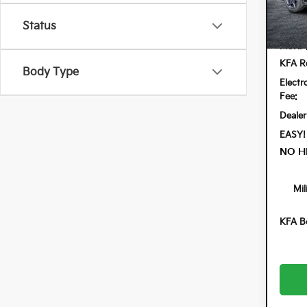
VIN:
3K
Model:
Status
In St
MSRP
KFA Re
Body Type
Electr
Fee:
Dealer
EASY!
NO H
Mil
KFA B