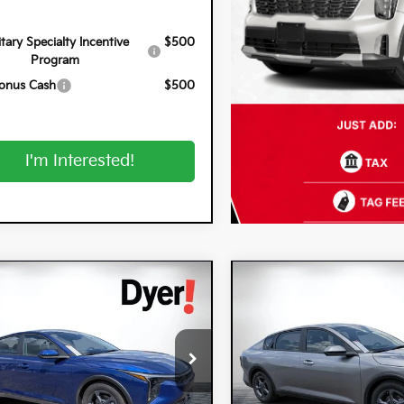
itary Specialty Incentive
$500
Program
onus Cash
$500
I'm Interested!
mpare Vehicle
Compare Vehicle
$25,320
0
$900
6
Kia K4
LXS
2026
Kia K4
LXS
DYER DEAL!
NGS
SAVINGS
cial Offer
Special Offer
 Kia Lake Wales
Dyer Kia Lake Wales
PFT4DEXTE357454
Stock:
5K26897
VIN:
3KPFT4DE8TE368520
Stoc