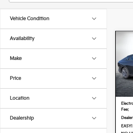
Vehicle Condition
Co
Availability
202
Make
Spe
Dyer
VIN:
3K
Price
Model:
In St
MSRP
Location
Electr
Fee:
Dealer
Dealership
EASY!