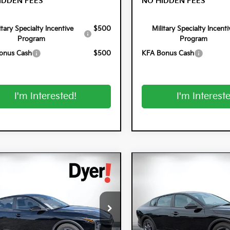
IDDEN FEES
NO HIDDEN FEES
itary Specialty Incentive
$500
Military Specialty Incenti
Program
Program
onus Cash
$500
KFA Bonus Cash
I'm Interested!
I'm Interest
mpare Vehicle
Compare Vehicle
$25,320
0
$900
6
Kia K4
LXS
2026
Kia K4
LXS
DYER DEAL!
NGS
SAVINGS
cial Offer
Special Offer
 Kia Lake Wales
Dyer Kia Lake Wales