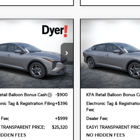
mpare Vehicle
Compare Vehicle
$25,320
0
$900
6
Kia K4
LXS
2026
Kia K4
LXS
DYER DEAL!
NGS
SAVINGS
cial Offer
Special Offer
 Kia Lake Wales
Dyer Kia Lake Wales
PFT4DE3TE379201
Stock:
5K26960
VIN:
3KPFT4DE8TE377167
Stock
Less
Less
2AC3224
Model:
2AC3224
Ext.
Int.
ock
In Stock
:
$24,825
MSRP:
tail Balloon Bonus Cash
-$900
KFA Retail Balloon Bonus C
onic Tag & Registration Filing
+$396
Electronic Tag & Registratio
Fee:
 Fee:
+$999
Dealer Fee:
 TRANSPARENT PRICE:
$25,320
EASY! TRANSPARENT PRIC
IDDEN FEES
NO HIDDEN FEES