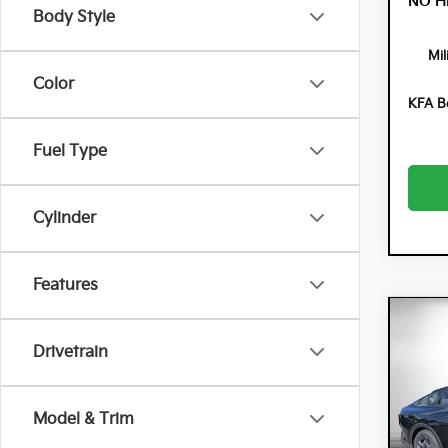
NO H
Body Style
Mil
Color
KFA B
Fuel Type
Cylinder
Features
Co
$90
202
Drivetrain
SAVI
Spe
Model & Trim
Dyer