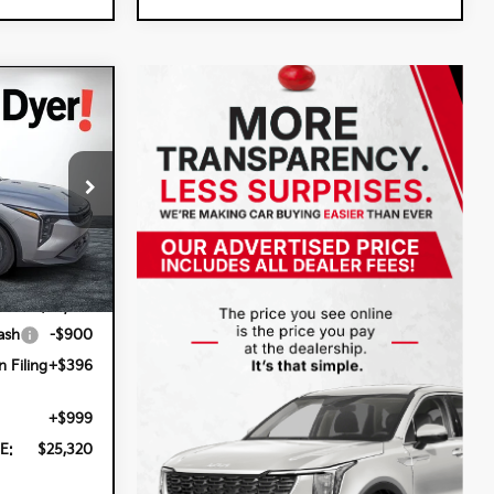
$25,320
DYER DEAL!
:
5K26961
Ext.
Int.
$24,825
ash
-$900
n Filing
+$396
+$999
E:
$25,320