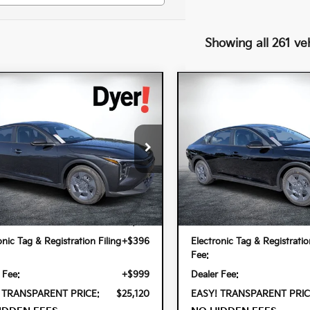
Showing all 261 ve
mpare Vehicle
Compare Vehicle
$25,120
$25,120
6
Kia K4
LX
2026
Kia K4
LX
DYER DEAL!
DYER DEAL!
cial Offer
Special Offer
 Kia Lake Wales
Dyer Kia Lake Wales
PFT4DE5TE358320
Stock:
5K26958
VIN:
3KPFT4DE9TE376450
Stoc
Less
Less
2AC3214
Model:
2AC3214
Int.
ock
In Stock
:
$23,725
MSRP:
onic Tag & Registration Filing
+$396
Electronic Tag & Registratio
Fee:
 Fee:
+$999
Dealer Fee:
 TRANSPARENT PRICE:
$25,120
EASY! TRANSPARENT PRIC