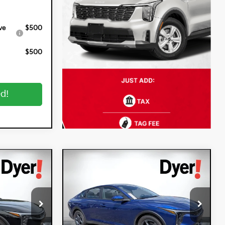
ve
$500
$500
ed!
Compare Vehicle
$25,320
$25,320
$900
2026
Kia K4
LXS
DYER DEAL!
DYER DEAL!
SAVINGS
Special Offer
Dyer Kia Lake Wales