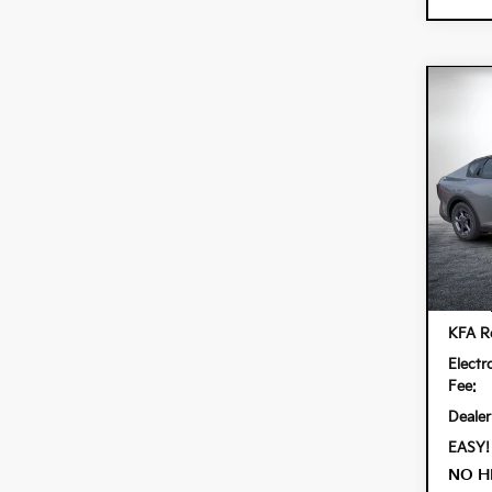
Co
$90
202
SAVI
Spe
Dyer
VIN:
3K
Model:
In St
MSRP
KFA Re
Electr
Fee:
Dealer
EASY!
NO H