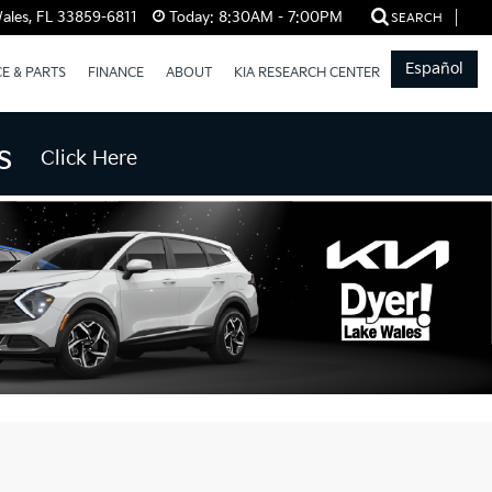
ales, FL 33859-6811
Today:
8:30AM - 7:00PM
SEARCH
Español
CE & PARTS
FINANCE
ABOUT
KIA RESEARCH CENTER
s
Click Here