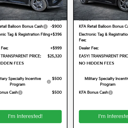
PFT4DE8TE345528
Stock:
5K26824
VIN:
3KPFT4DEXTE350097
Stoc
Less
Less
2AC3224
Model:
2AC3224
Ext.
Int.
ock
In Stock
:
$24,825
MSRP:
tail Balloon Bonus Cash
-$900
KFA Retail Balloon Bonus C
onic Tag & Registration Filing
+$396
Electronic Tag & Registratio
Fee:
 Fee:
+$999
Dealer Fee:
 TRANSPARENT PRICE:
$25,320
EASY! TRANSPARENT PRIC
IDDEN FEES
NO HIDDEN FEES
itary Specialty Incentive
$500
Military Specialty Incenti
Program
Program
onus Cash
$500
KFA Bonus Cash
I'm Interested!
I'm Interest