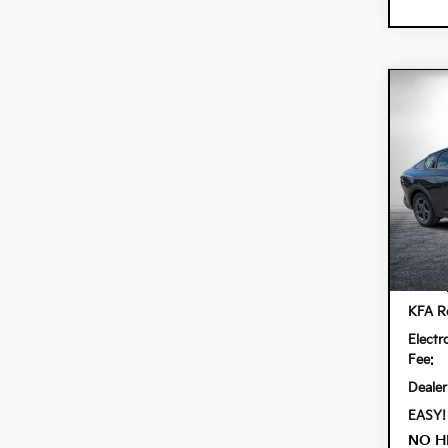
Co
$90
202
SAVI
Spe
Dyer
VIN:
3K
Model:
In St
MSRP
KFA Re
Electr
Fee:
Dealer
EASY!
NO H