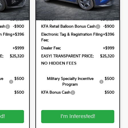
k:
5K26836
VIN:
3KPFT4DEXTE352805
Stock:
5K26847
Less
Model:
2AC3224
Ext.
Int.
Ext.
Int.
In Stock
$24,825
MSRP:
$24,825
ash
-$900
KFA Retail Balloon Bonus Cash
-$900
n Filing
+$396
Electronic Tag & Registration Filing
+$396
Fee:
+$999
Dealer Fee:
+$999
E:
$25,320
EASY! TRANSPARENT PRICE:
$25,320
NO HIDDEN FEES
ve
$500
Military Specialty Incentive
$500
Program
$500
KFA Bonus Cash
$500
ed!
I'm Interested!