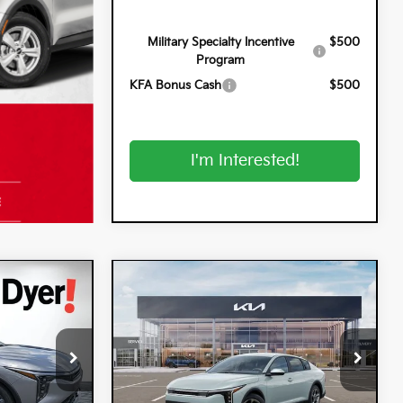
Military Specialty Incentive
$500
Program
KFA Bonus Cash
$500
I'm Interested!
Compare Vehicle
$25,320
$25,320
$900
2026
Kia K4
LXS
DYER DEAL!
DYER DEAL!
SAVINGS
Special Offer
Dyer Kia Lake Wales
k:
5K26930
VIN:
3KPFT4DE8TE369389
Stock:
5K26949