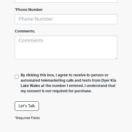
*Phone Number
Comments:
By clicking this box, I agree to receive in-person or
automated telemarketing calls and texts from Dyer Kia
Lake Wales at the number I entered. I understand that
my consent is not required for purchase.
Let's Talk
*Required Fields