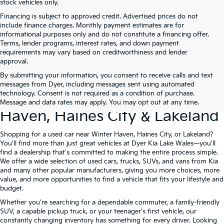
stock vehicles only.
Financing is subject to approved credit. Advertised prices do not
include finance charges. Monthly payment estimates are for
informational purposes only and do not constitute a financing offer.
Terms, lender programs, interest rates, and down payment
requirements may vary based on creditworthiness and lender
approval.
By submitting your information, you consent to receive calls and text
Used Cars For Sale At Dyer Kia
messages from Dyer, including messages sent using automated
technology. Consent is not required as a condition of purchase.
Lake Wales – Serving Winter
Message and data rates may apply. You may opt out at any time.
Haven, Haines City & Lakeland
Shopping for a used car near Winter Haven, Haines City, or Lakeland?
You'll find more than just great vehicles at Dyer Kia Lake Wales—you'll
find a dealership that's committed to making the entire process simple.
We offer a wide selection of used cars, trucks, SUVs, and vans from Kia
and many other popular manufacturers, giving you more choices, more
value, and more opportunities to find a vehicle that fits your lifestyle and
budget.
Whether you're searching for a dependable commuter, a family-friendly
SUV, a capable pickup truck, or your teenager's first vehicle, our
constantly changing inventory has something for every driver. Looking