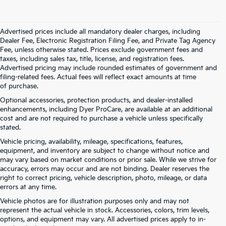
Advertised prices include all mandatory dealer charges, including
Dealer Fee, Electronic Registration Filing Fee, and Private Tag Agency
Fee, unless otherwise stated. Prices exclude government fees and
taxes, including sales tax, title, license, and registration fees.
Advertised pricing may include rounded estimates of government and
filing-related fees. Actual fees will reflect exact amounts at time
of purchase.
Optional accessories, protection products, and dealer-installed
enhancements, including Dyer ProCare, are available at an additional
cost and are not required to purchase a vehicle unless specifically
stated.
Vehicle pricing, availability, mileage, specifications, features,
equipment, and inventory are subject to change without notice and
may vary based on market conditions or prior sale. While we strive for
accuracy, errors may occur and are not binding. Dealer reserves the
right to correct pricing, vehicle description, photo, mileage, or data
errors at any time.
Vehicle photos are for illustration purposes only and may not
represent the actual vehicle in stock. Accessories, colors, trim levels,
options, and equipment may vary. All advertised prices apply to in-