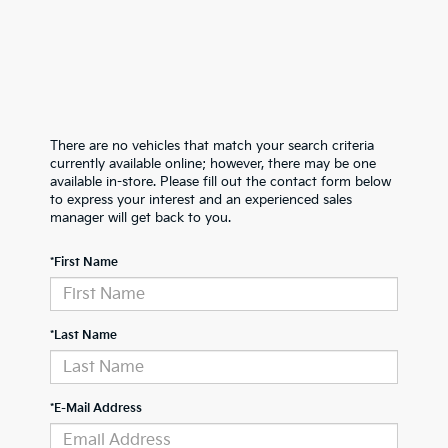
There are no vehicles that match your search criteria
currently available online; however, there may be one
available in-store. Please fill out the contact form below
to express your interest and an experienced sales
manager will get back to you.
*First Name
*Last Name
*E-Mail Address