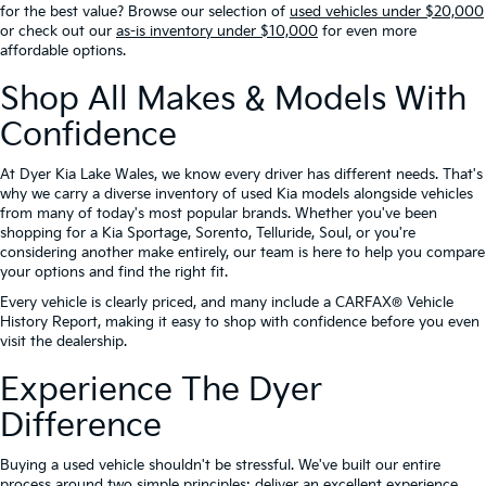
for the best value? Browse our selection of
used vehicles under $20,000
or check out our
as-is inventory under $10,000
for even more
affordable options.
Shop All Makes & Models With
Confidence
At Dyer Kia Lake Wales, we know every driver has different needs. That's
why we carry a diverse inventory of used Kia models alongside vehicles
from many of today's most popular brands. Whether you've been
shopping for a Kia Sportage, Sorento, Telluride, Soul, or you're
considering another make entirely, our team is here to help you compare
your options and find the right fit.
Every vehicle is clearly priced, and many include a CARFAX® Vehicle
History Report, making it easy to shop with confidence before you even
visit the dealership.
Experience The Dyer
Difference
Buying a used vehicle shouldn't be stressful. We've built our entire
process around two simple principles: deliver an excellent experience