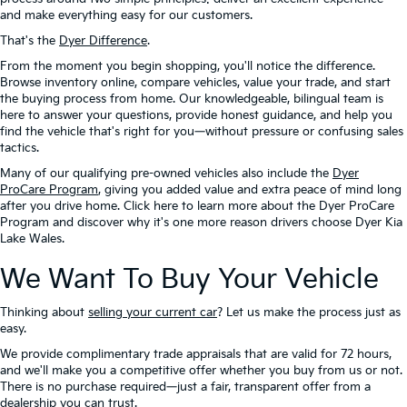
and make everything easy for our customers.
That's the
Dyer Difference
.
From the moment you begin shopping, you'll notice the difference.
Browse inventory online, compare vehicles, value your trade, and start
the buying process from home. Our knowledgeable, bilingual team is
here to answer your questions, provide honest guidance, and help you
find the vehicle that's right for you—without pressure or confusing sales
tactics.
Many of our qualifying pre-owned vehicles also include the
Dyer
ProCare Program
, giving you added value and extra peace of mind long
after you drive home. Click here to learn more about the Dyer ProCare
Program and discover why it's one more reason drivers choose Dyer Kia
Lake Wales.
We Want To Buy Your Vehicle
Thinking about
selling your current car
? Let us make the process just as
easy.
We provide complimentary trade appraisals that are valid for 72 hours,
and we'll make you a competitive offer whether you buy from us or not.
There is no purchase required—just a fair, transparent offer from a
dealership you can trust.