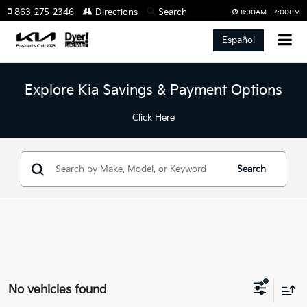
863-275-2346
Directions
Search
8:30AM - 7:00PM
Español
Explore Kia Savings & Payment Options
Click Here
Search
No vehicles found