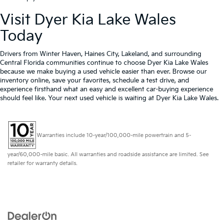
Visit Dyer Kia Lake Wales
Today
Drivers from Winter Haven, Haines City, Lakeland, and surrounding
Central Florida communities continue to choose Dyer Kia Lake Wales
because we make buying a used vehicle easier than ever. Browse our
inventory online, save your favorites, schedule a test drive, and
experience firsthand what an easy and excellent car-buying experience
should feel like. Your next used vehicle is waiting at Dyer Kia Lake Wales.
Warranties include 10-year/100,000-mile powertrain and 5-
year/60,000-mile basic. All warranties and roadside assistance are limited. See
retailer for warranty details.