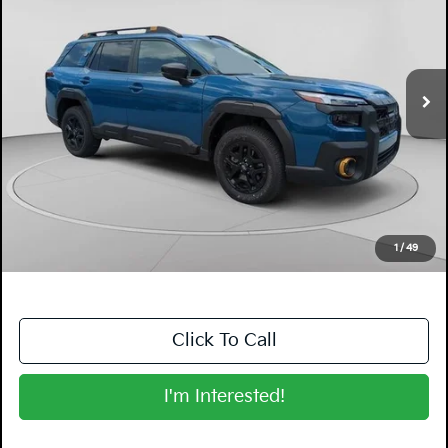
Price Drop
Dyer Mazda
VIN:
JF2BURMD0TY474116
Stock:
2SL26136
Model:
TDI
4,908 mi
Ext.
Int.
Less
Retail Price:
$43,599
Electronic Tag & Registration Filing Fee:
+$396
Dealer Fee:
+$999
EASY! TRANSPARENT PRICE:
$44,994
NO HIDDEN FEES
1
/
49
Click To Call
I'm Interested!