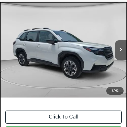
Compare Vehicle
$28,394
2026
Subaru Forester
DYER DEAL!
Dyer Mazda
VIN:
4S4SLDA62T3016001
Stock:
2SL26047
Model:
TFB
3,614 mi
Ext.
Int.
Less
Retail Price:
$26,999
Electronic Tag & Registration Filing Fee:
+$396
Dealer Fee:
+$999
EASY! TRANSPARENT PRICE:
$28,394
NO HIDDEN FEES
1
/
42
Click To Call