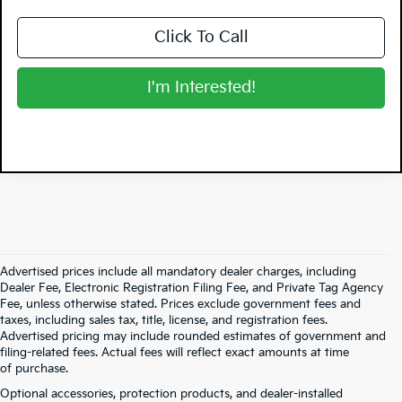
Click To Call
I'm Interested!
Advertised prices include all mandatory dealer charges, including
Dealer Fee, Electronic Registration Filing Fee, and Private Tag Agency
Fee, unless otherwise stated. Prices exclude government fees and
taxes, including sales tax, title, license, and registration fees.
Advertised pricing may include rounded estimates of government and
filing-related fees. Actual fees will reflect exact amounts at time
of purchase.
Optional accessories, protection products, and dealer-installed