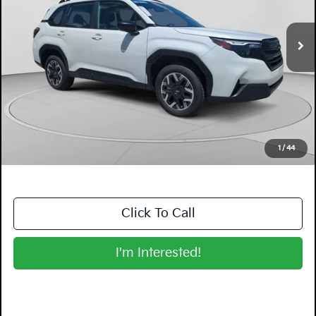
3,144 mi
Ext.
Int.
Less
Retail Price:
$27,999
Electronic Tag & Registration Filing Fee:
+$396
Dealer Fee:
+$999
EASY! TRANSPARENT PRICE:
$29,394
NO HIDDEN FEES
1
/
44
Click To Call
I'm Interested!