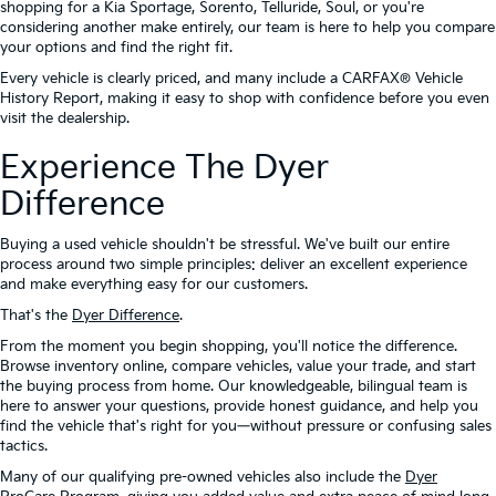
shopping for a Kia Sportage, Sorento, Telluride, Soul, or you're
considering another make entirely, our team is here to help you compare
your options and find the right fit.
Every vehicle is clearly priced, and many include a CARFAX® Vehicle
History Report, making it easy to shop with confidence before you even
visit the dealership.
Experience The Dyer
Difference
Buying a used vehicle shouldn't be stressful. We've built our entire
process around two simple principles: deliver an excellent experience
and make everything easy for our customers.
That's the
Dyer Difference
.
From the moment you begin shopping, you'll notice the difference.
Browse inventory online, compare vehicles, value your trade, and start
the buying process from home. Our knowledgeable, bilingual team is
here to answer your questions, provide honest guidance, and help you
find the vehicle that's right for you—without pressure or confusing sales
tactics.
Many of our qualifying pre-owned vehicles also include the
Dyer