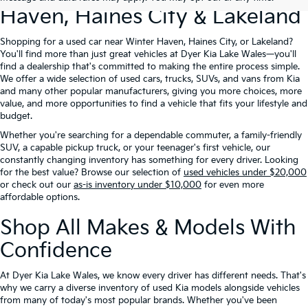
Haven, Haines City & Lakeland
Shopping for a used car near Winter Haven, Haines City, or Lakeland?
You'll find more than just great vehicles at Dyer Kia Lake Wales—you'll
find a dealership that's committed to making the entire process simple.
We offer a wide selection of used cars, trucks, SUVs, and vans from Kia
and many other popular manufacturers, giving you more choices, more
value, and more opportunities to find a vehicle that fits your lifestyle and
budget.
Whether you're searching for a dependable commuter, a family-friendly
SUV, a capable pickup truck, or your teenager's first vehicle, our
constantly changing inventory has something for every driver. Looking
for the best value? Browse our selection of
used vehicles under $20,000
or check out our
as-is inventory under $10,000
for even more
affordable options.
Shop All Makes & Models With
Confidence
At Dyer Kia Lake Wales, we know every driver has different needs. That's
why we carry a diverse inventory of used Kia models alongside vehicles
from many of today's most popular brands. Whether you've been