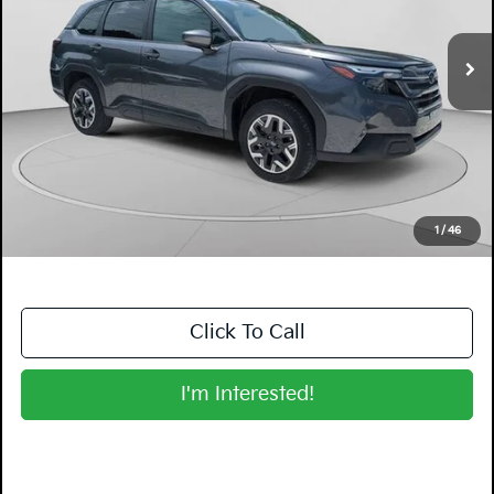
3,351 mi
Ext.
Int.
Less
Retail Price:
$31,999
Electronic Tag & Registration Filing Fee:
+$396
Dealer Fee:
+$999
EASY! TRANSPARENT PRICE:
$33,394
NO HIDDEN FEES
1
/
46
Click To Call
I'm Interested!