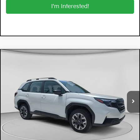
I'm Interested!
Compare Vehicle
$29,194
2026
Subaru Forester
DYER DEAL!
Price Drop
Dyer Mazda
VIN:
4S4SLDA62T3016208
Stock:
2SL26060
Model:
TFB
3,069 mi
Ext.
Int.
Less
Retail Price:
$27,799
Electronic Tag & Registration Filing Fee:
+$396
Dealer Fee:
+$999
EASY! TRANSPARENT PRICE:
$29,194