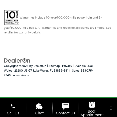
Warranties include 10-year/100,000-mile powertrain and 5-
year/60,000-mile basic. All warranties and roadside assistance are limited. See
retailer for warranty details.
Copyright © 2026
by
DealerOn
|
Sitemap
|
Privacy
| Dyer Kia Lake
Wales
|
23280 US-27,
Lake Wales,
FL
33859-6811
| Sales:
863-275-
2346
|
www.kia.com
phone
more_vert
Book
Call Us
Chat
Contact Us
Appointment