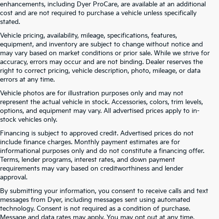
enhancements, including Dyer ProCare, are available at an additional
cost and are not required to purchase a vehicle unless specifically
stated.
Vehicle pricing, availability, mileage, specifications, features,
equipment, and inventory are subject to change without notice and
may vary based on market conditions or prior sale. While we strive for
accuracy, errors may occur and are not binding. Dealer reserves the
right to correct pricing, vehicle description, photo, mileage, or data
errors at any time.
Vehicle photos are for illustration purposes only and may not
represent the actual vehicle in stock. Accessories, colors, trim levels,
options, and equipment may vary. All advertised prices apply to in-
stock vehicles only.
Financing is subject to approved credit. Advertised prices do not
include finance charges. Monthly payment estimates are for
informational purposes only and do not constitute a financing offer.
Terms, lender programs, interest rates, and down payment
requirements may vary based on creditworthiness and lender
approval.
By submitting your information, you consent to receive calls and text
Used Cars For Sale At Dyer Kia
messages from Dyer, including messages sent using automated
technology. Consent is not required as a condition of purchase.
Lake Wales – Serving Winter
Message and data rates may apply. You may opt out at any time.