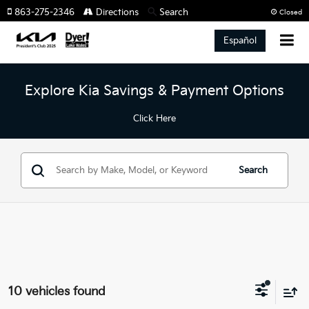
863-275-2346
Directions
Search
Closed
Español
Explore Kia Savings & Payment Options
Click Here
Search
10 vehicles found