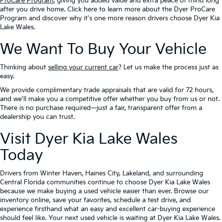
ProCare Program
, giving you added value and extra peace of mind long
after you drive home. Click here to learn more about the Dyer ProCare
Program and discover why it's one more reason drivers choose Dyer Kia
Lake Wales.
We Want To Buy Your Vehicle
Thinking about
selling your current car
? Let us make the process just as
easy.
We provide complimentary trade appraisals that are valid for 72 hours,
and we'll make you a competitive offer whether you buy from us or not.
There is no purchase required—just a fair, transparent offer from a
dealership you can trust.
Visit Dyer Kia Lake Wales
Today
Drivers from Winter Haven, Haines City, Lakeland, and surrounding
Central Florida communities continue to choose Dyer Kia Lake Wales
because we make buying a used vehicle easier than ever. Browse our
inventory online, save your favorites, schedule a test drive, and
experience firsthand what an easy and excellent car-buying experience
should feel like. Your next used vehicle is waiting at Dyer Kia Lake Wales.