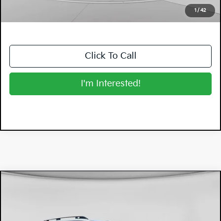
NO HIDDEN FEES
1
/
42
Click To Call
I'm Interested!
Compare Vehicle
$29,394
2026
Subaru Forester
DYER DEAL!
Dyer Mazda
VIN:
4S4SLDA61T3002512
Stock:
2SL26005
Model:
TFB