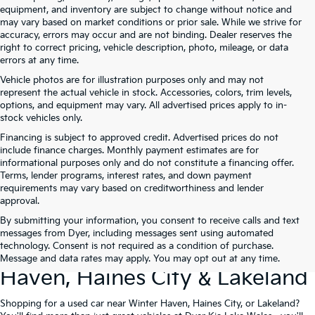
equipment, and inventory are subject to change without notice and
may vary based on market conditions or prior sale. While we strive for
accuracy, errors may occur and are not binding. Dealer reserves the
right to correct pricing, vehicle description, photo, mileage, or data
errors at any time.
Vehicle photos are for illustration purposes only and may not
represent the actual vehicle in stock. Accessories, colors, trim levels,
options, and equipment may vary. All advertised prices apply to in-
stock vehicles only.
Financing is subject to approved credit. Advertised prices do not
include finance charges. Monthly payment estimates are for
informational purposes only and do not constitute a financing offer.
Terms, lender programs, interest rates, and down payment
requirements may vary based on creditworthiness and lender
approval.
By submitting your information, you consent to receive calls and text
Used Cars For Sale At Dyer Kia
messages from Dyer, including messages sent using automated
technology. Consent is not required as a condition of purchase.
Lake Wales – Serving Winter
Message and data rates may apply. You may opt out at any time.
Haven, Haines City & Lakeland
Shopping for a used car near Winter Haven, Haines City, or Lakeland?