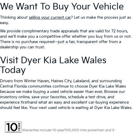
We Want To Buy Your Vehicle
Thinking about
selling your current car
? Let us make the process just as
easy.
We provide complimentary trade appraisals that are valid for 72 hours,
and we'll make you a competitive offer whether you buy from us or not.
There is no purchase required—just a fair, transparent offer from a
dealership you can trust.
Visit Dyer Kia Lake Wales
Today
Drivers from Winter Haven, Haines City, Lakeland, and surrounding
Central Florida communities continue to choose Dyer Kia Lake Wales
because we make buying a used vehicle easier than ever. Browse our
inventory online, save your favorites, schedule a test drive, and
experience firsthand what an easy and excellent car-buying experience
should feel like. Your next used vehicle is waiting at Dyer Kia Lake Wales.
Warranties include 10-year/100,000-mile powertrain and 5-