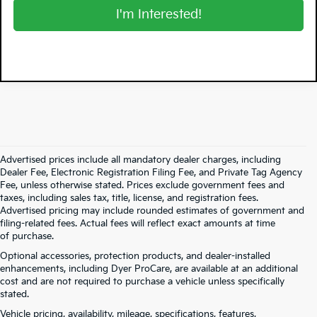
I'm Interested!
Advertised prices include all mandatory dealer charges, including
Dealer Fee, Electronic Registration Filing Fee, and Private Tag Agency
Fee, unless otherwise stated. Prices exclude government fees and
taxes, including sales tax, title, license, and registration fees.
Advertised pricing may include rounded estimates of government and
filing-related fees. Actual fees will reflect exact amounts at time
of purchase.
Optional accessories, protection products, and dealer-installed
enhancements, including Dyer ProCare, are available at an additional
cost and are not required to purchase a vehicle unless specifically
stated.
Vehicle pricing, availability, mileage, specifications, features,