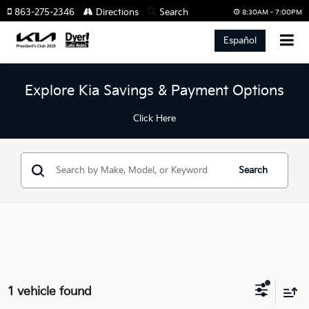
863-275-2346
Directions
Search
8:30AM - 7:00PM
Español
Explore Kia Savings & Payment Options
Click Here
Search
1 vehicle found