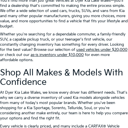
You'll find more than just great vehicles at Dyer Kia Lake Wales—you'll
find a dealership that's committed to making the entire process simple.
We offer a wide selection of used cars, trucks, SUVs, and vans from Kia
and many other popular manufacturers, giving you more choices, more
value, and more opportunities to find a vehicle that fits your lifestyle and
budget.
Whether you're searching for a dependable commuter, a family-friendly
SUV, a capable pickup truck, or your teenager's first vehicle, our
constantly changing inventory has something for every driver. Looking
for the best value? Browse our selection of
used vehicles under $20,000
or check out our
as-is inventory under $10,000
for even more
affordable options.
Shop All Makes & Models With
Confidence
At Dyer Kia Lake Wales, we know every driver has different needs. That's
why we carry a diverse inventory of used Kia models alongside vehicles
from many of today's most popular brands. Whether you've been
shopping for a Kia Sportage, Sorento, Telluride, Soul, or you're
considering another make entirely, our team is here to help you compare
your options and find the right fit.
Every vehicle is clearly priced, and many include a CARFAX® Vehicle