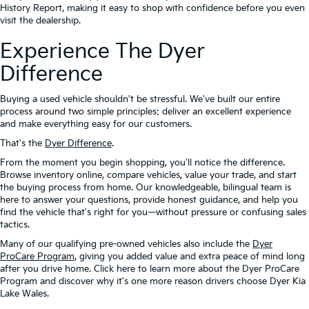
History Report, making it easy to shop with confidence before you even
visit the dealership.
Experience The Dyer
Difference
Buying a used vehicle shouldn't be stressful. We've built our entire
process around two simple principles: deliver an excellent experience
and make everything easy for our customers.
That's the
Dyer Difference
.
From the moment you begin shopping, you'll notice the difference.
Browse inventory online, compare vehicles, value your trade, and start
the buying process from home. Our knowledgeable, bilingual team is
here to answer your questions, provide honest guidance, and help you
find the vehicle that's right for you—without pressure or confusing sales
tactics.
Many of our qualifying pre-owned vehicles also include the
Dyer
ProCare Program
, giving you added value and extra peace of mind long
after you drive home. Click here to learn more about the Dyer ProCare
Program and discover why it's one more reason drivers choose Dyer Kia
Lake Wales.