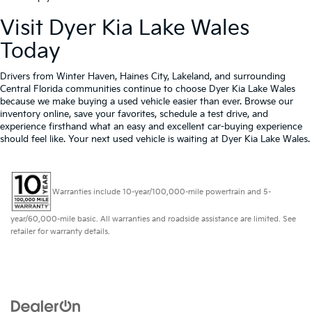
Visit Dyer Kia Lake Wales
Today
Drivers from Winter Haven, Haines City, Lakeland, and surrounding
Central Florida communities continue to choose Dyer Kia Lake Wales
because we make buying a used vehicle easier than ever. Browse our
inventory online, save your favorites, schedule a test drive, and
experience firsthand what an easy and excellent car-buying experience
should feel like. Your next used vehicle is waiting at Dyer Kia Lake Wales.
Warranties include 10-year/100,000-mile powertrain and 5-
year/60,000-mile basic. All warranties and roadside assistance are limited. See
retailer for warranty details.