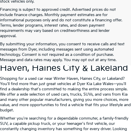
stock vehicles only.
Financing is subject to approved credit. Advertised prices do not
include finance charges. Monthly payment estimates are for
informational purposes only and do not constitute a financing offer.
Terms, lender programs, interest rates, and down payment
requirements may vary based on creditworthiness and lender
approval.
By submitting your information, you consent to receive calls and text
Used Cars For Sale At Dyer Kia
messages from Dyer, including messages sent using automated
technology. Consent is not required as a condition of purchase.
Lake Wales – Serving Winter
Message and data rates may apply. You may opt out at any time.
Haven, Haines City & Lakeland
Shopping for a used car near Winter Haven, Haines City, or Lakeland?
You'll find more than just great vehicles at Dyer Kia Lake Wales—you'll
find a dealership that's committed to making the entire process simple.
We offer a wide selection of used cars, trucks, SUVs, and vans from Kia
and many other popular manufacturers, giving you more choices, more
value, and more opportunities to find a vehicle that fits your lifestyle and
budget.
Whether you're searching for a dependable commuter, a family-friendly
SUV, a capable pickup truck, or your teenager's first vehicle, our
constantly changing inventory has something for every driver. Looking