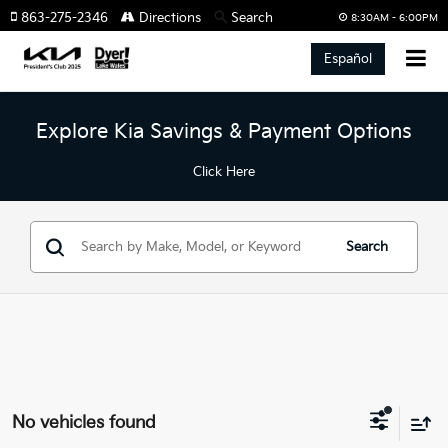
863-275-2346
Directions
Search
8:30AM - 6:00PM
Español
Explore Kia Savings & Payment Options
Click Here
Search
No vehicles found