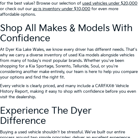
for the best value? Browse our selection of
used vehicles under $20,000
or check out our
as-is inventory under $10,000
for even more
affordable options.
Shop All Makes & Models With
Confidence
At Dyer Kia Lake Wales, we know every driver has different needs. That's
why we carry a diverse inventory of used Kia models alongside vehicles
from many of today's most popular brands. Whether you've been
shopping for a Kia Sportage, Sorento, Telluride, Soul, or you're
considering another make entirely, our team is here to help you compare
your options and find the right fit.
Every vehicle is clearly priced, and many include a CARFAX® Vehicle
History Report, making it easy to shop with confidence before you even
visit the dealership.
Experience The Dyer
Difference
Buying a used vehicle shouldn't be stressful. We've built our entire
process around two simple principles: deliver an excellent experience