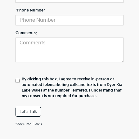
*Phone Number
Comments:
By clicking this box, I agree to receive in-person or
automated telemarketing calls and texts from Dyer Kia
Lake Wales at the number I entered. I understand that
my consent is not required for purchase.
Let's Talk
*Required Fields