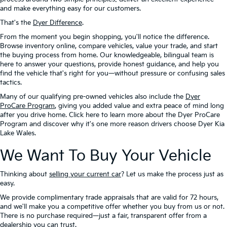
and make everything easy for our customers.
That's the
Dyer Difference
.
From the moment you begin shopping, you'll notice the difference.
Browse inventory online, compare vehicles, value your trade, and start
the buying process from home. Our knowledgeable, bilingual team is
here to answer your questions, provide honest guidance, and help you
find the vehicle that's right for you—without pressure or confusing sales
tactics.
Many of our qualifying pre-owned vehicles also include the
Dyer
ProCare Program
, giving you added value and extra peace of mind long
after you drive home. Click here to learn more about the Dyer ProCare
Program and discover why it's one more reason drivers choose Dyer Kia
Lake Wales.
We Want To Buy Your Vehicle
Thinking about
selling your current car
? Let us make the process just as
easy.
We provide complimentary trade appraisals that are valid for 72 hours,
and we'll make you a competitive offer whether you buy from us or not.
There is no purchase required—just a fair, transparent offer from a
dealership you can trust.