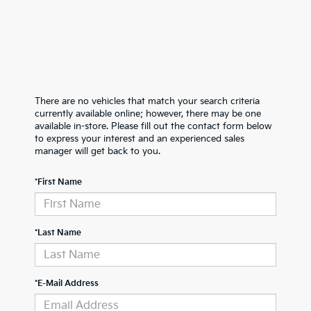
There are no vehicles that match your search criteria
currently available online; however, there may be one
available in-store. Please fill out the contact form below
to express your interest and an experienced sales
manager will get back to you.
*First Name
*Last Name
*E-Mail Address