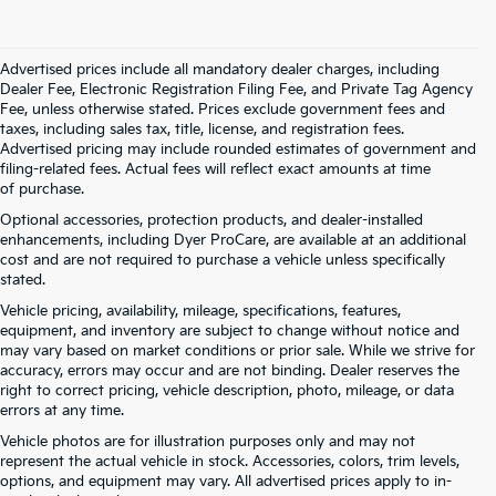
Advertised prices include all mandatory dealer charges, including
Dealer Fee, Electronic Registration Filing Fee, and Private Tag Agency
Fee, unless otherwise stated. Prices exclude government fees and
taxes, including sales tax, title, license, and registration fees.
Advertised pricing may include rounded estimates of government and
filing-related fees. Actual fees will reflect exact amounts at time
of purchase.
Optional accessories, protection products, and dealer-installed
enhancements, including Dyer ProCare, are available at an additional
cost and are not required to purchase a vehicle unless specifically
stated.
Vehicle pricing, availability, mileage, specifications, features,
equipment, and inventory are subject to change without notice and
may vary based on market conditions or prior sale. While we strive for
accuracy, errors may occur and are not binding. Dealer reserves the
right to correct pricing, vehicle description, photo, mileage, or data
errors at any time.
Vehicle photos are for illustration purposes only and may not
represent the actual vehicle in stock. Accessories, colors, trim levels,
options, and equipment may vary. All advertised prices apply to in-