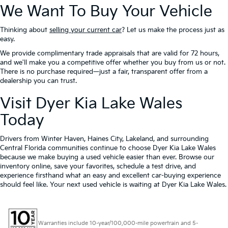
We Want To Buy Your Vehicle
Thinking about
selling your current car
? Let us make the process just as
easy.
We provide complimentary trade appraisals that are valid for 72 hours,
and we'll make you a competitive offer whether you buy from us or not.
There is no purchase required—just a fair, transparent offer from a
dealership you can trust.
Visit Dyer Kia Lake Wales
Today
Drivers from Winter Haven, Haines City, Lakeland, and surrounding
Central Florida communities continue to choose Dyer Kia Lake Wales
because we make buying a used vehicle easier than ever. Browse our
inventory online, save your favorites, schedule a test drive, and
experience firsthand what an easy and excellent car-buying experience
should feel like. Your next used vehicle is waiting at Dyer Kia Lake Wales.
Warranties include 10-year/100,000-mile powertrain and 5-