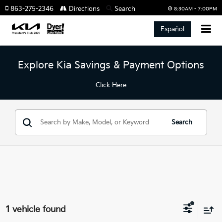
863-275-2346
Directions
Search
8:30AM - 7:00PM
Español
Explore Kia Savings & Payment Options
Click Here
Search
1 vehicle found