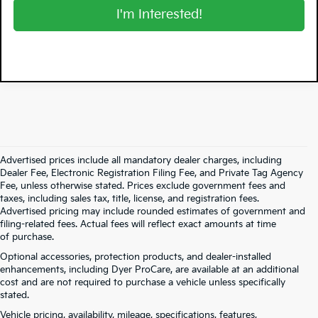
I'm Interested!
Advertised prices include all mandatory dealer charges, including
Dealer Fee, Electronic Registration Filing Fee, and Private Tag Agency
Fee, unless otherwise stated. Prices exclude government fees and
taxes, including sales tax, title, license, and registration fees.
Advertised pricing may include rounded estimates of government and
filing-related fees. Actual fees will reflect exact amounts at time
of purchase.
Optional accessories, protection products, and dealer-installed
enhancements, including Dyer ProCare, are available at an additional
cost and are not required to purchase a vehicle unless specifically
stated.
Vehicle pricing, availability, mileage, specifications, features,