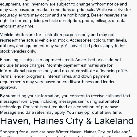
equipment, and inventory are subject to change without notice and
may vary based on market conditions or prior sale. While we strive for
accuracy, errors may occur and are not binding. Dealer reserves the
right to correct pricing, vehicle description, photo, mileage, or data
errors at any time.
Vehicle photos are for illustration purposes only and may not
represent the actual vehicle in stock. Accessories, colors, trim levels,
options, and equipment may vary. All advertised prices apply to in-
stock vehicles only.
Financing is subject to approved credit. Advertised prices do not
include finance charges. Monthly payment estimates are for
informational purposes only and do not constitute a financing offer.
Terms, lender programs, interest rates, and down payment
requirements may vary based on creditworthiness and lender
approval.
By submitting your information, you consent to receive calls and text
Used Cars For Sale At Dyer Kia
messages from Dyer, including messages sent using automated
technology. Consent is not required as a condition of purchase.
Lake Wales – Serving Winter
Message and data rates may apply. You may opt out at any time.
Haven, Haines City & Lakeland
Shopping for a used car near Winter Haven, Haines City, or Lakeland?