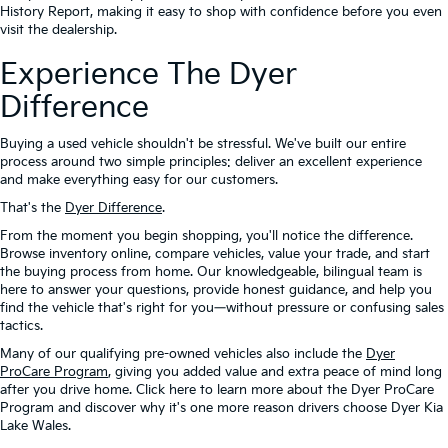
History Report, making it easy to shop with confidence before you even
visit the dealership.
Experience The Dyer
Difference
Buying a used vehicle shouldn't be stressful. We've built our entire
process around two simple principles: deliver an excellent experience
and make everything easy for our customers.
That's the
Dyer Difference
.
From the moment you begin shopping, you'll notice the difference.
Browse inventory online, compare vehicles, value your trade, and start
the buying process from home. Our knowledgeable, bilingual team is
here to answer your questions, provide honest guidance, and help you
find the vehicle that's right for you—without pressure or confusing sales
tactics.
Many of our qualifying pre-owned vehicles also include the
Dyer
ProCare Program
, giving you added value and extra peace of mind long
after you drive home. Click here to learn more about the Dyer ProCare
Program and discover why it's one more reason drivers choose Dyer Kia
Lake Wales.