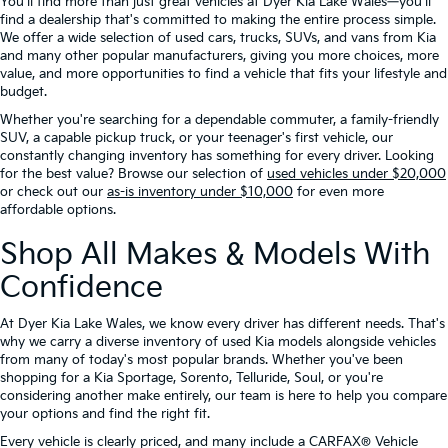
You'll find more than just great vehicles at Dyer Kia Lake Wales—you'll
find a dealership that's committed to making the entire process simple.
We offer a wide selection of used cars, trucks, SUVs, and vans from Kia
and many other popular manufacturers, giving you more choices, more
value, and more opportunities to find a vehicle that fits your lifestyle and
budget.
Whether you're searching for a dependable commuter, a family-friendly
SUV, a capable pickup truck, or your teenager's first vehicle, our
constantly changing inventory has something for every driver. Looking
for the best value? Browse our selection of
used vehicles under $20,000
or check out our
as-is inventory under $10,000
for even more
affordable options.
Shop All Makes & Models With
Confidence
At Dyer Kia Lake Wales, we know every driver has different needs. That's
why we carry a diverse inventory of used Kia models alongside vehicles
from many of today's most popular brands. Whether you've been
shopping for a Kia Sportage, Sorento, Telluride, Soul, or you're
considering another make entirely, our team is here to help you compare
your options and find the right fit.
Every vehicle is clearly priced, and many include a CARFAX® Vehicle