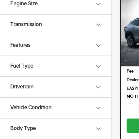
Engine Size
Co
202
LT
Transmission
Dyer
VIN:
KL
Model:
Features
25,
Retail 
Electr
Fuel Type
Fee:
Dealer
Drivetrain
EASY!
NO H
Vehicle Condition
Body Type