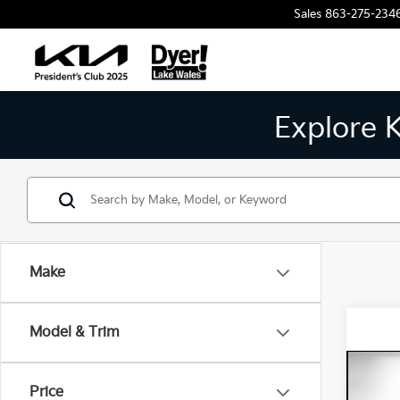
Sales
863-275-234
Explore 
Make
Model & Trim
Co
202
Price