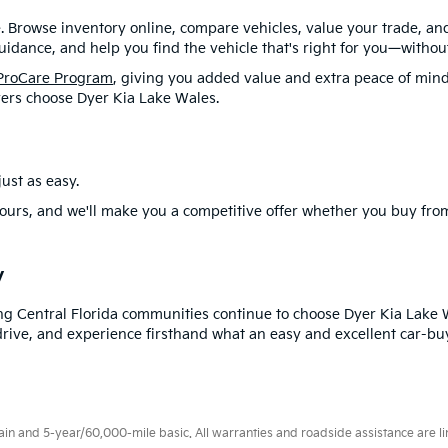
. Browse inventory online, compare vehicles, value your trade, a
idance, and help you find the vehicle that's right for you—without
ProCare Program
, giving you added value and extra peace of mind
ers choose Dyer Kia Lake Wales.
ust as easy.
ours, and we'll make you a competitive offer whether you buy from
y
ng Central Florida communities continue to choose Dyer Kia Lake 
drive, and experience firsthand what an easy and excellent car-buy
 and 5-year/60,000-mile basic. All warranties and roadside assistance are limi