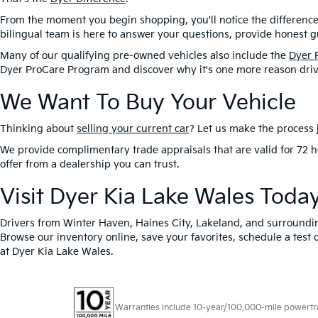
From the moment you begin shopping, you'll notice the difference
bilingual team is here to answer your questions, provide honest gu
Many of our qualifying pre-owned vehicles also include the
Dyer 
Dyer ProCare Program and discover why it's one more reason driv
We Want To Buy Your Vehicle
Thinking about
selling your current car
? Let us make the process j
We provide complimentary trade appraisals that are valid for 72 h
offer from a dealership you can trust.
Visit Dyer Kia Lake Wales Toda
Drivers from Winter Haven, Haines City, Lakeland, and surroundi
Browse our inventory online, save your favorites, schedule a test 
at Dyer Kia Lake Wales.
Warranties include 10-year/100,000-mile powertrain