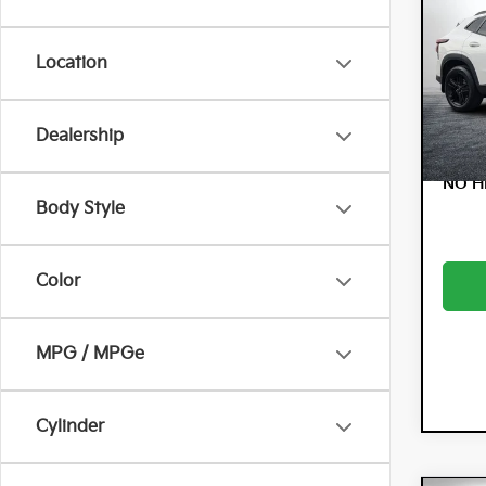
ACT
Dyer
Location
VIN:
KL
Model:
Dealership
10,
NO H
Body Style
Color
MPG / MPGe
Cylinder