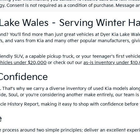
gy. Consent is not required as a condition of purchase. Message a
 Lake Wales – Serving Winter H
nd? You'll find more than just great vehicles at Dyer Kia Lake Wal
SUVs, and vans from Kia and many other popular manufacturers, giv
ndly SUV, a capable pickup truck, or your teenager's first vehicl
ehicles under $20,000
or check out our
as-is inventory under $10
Confidence
. That's why we carry a diverse inventory of used Kia models alon
e, Soul, or you're considering another make entirely, our team is 
le History Report, making it easy to shop with confidence before y
e
ire process around two simple principles: deliver an excellent exp