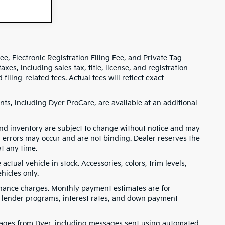
e, Electronic Registration Filing Fee, and Private Tag
s, including sales tax, title, license, and registration
ling-related fees. Actual fees will reflect exact
ts, including Dyer ProCare, are available at an additional
, and inventory are subject to change without notice and may
, errors may occur and are not binding. Dealer reserves the
at any time.
ctual vehicle in stock. Accessories, colors, trim levels,
hicles only.
finance charges. Monthly payment estimates are for
s, lender programs, interest rates, and down payment
ssages from Dyer, including messages sent using automated