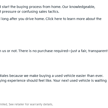
nd start the buying process from home. Our knowledgeable,
 pressure or confusing sales tactics.
 long after you drive home. Click here to learn more about the
 us or not. There is no purchase required—just a fair, transparent
Wales because we make buying a used vehicle easier than ever.
ing experience should feel like. Your next used vehicle is waiting
ted. See retailer for warranty details.