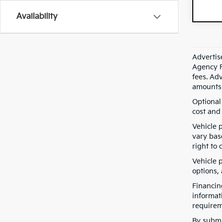
Availability
Advertis
Agency F
fees. Ad
amounts 
Optional
cost and 
Vehicle 
vary bas
right to 
Vehicle p
options,
Financin
informat
requirem
By submi