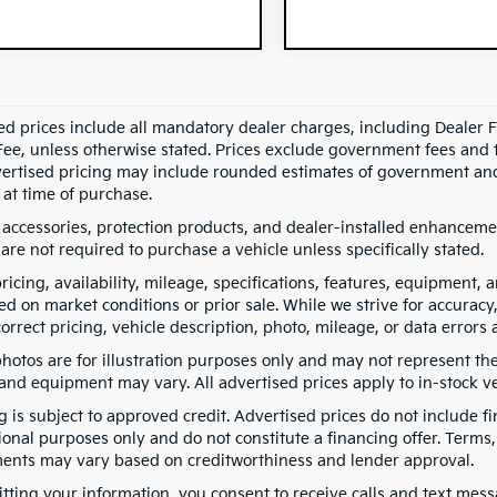
ed prices include all mandatory dealer charges, including Dealer Fe
ee, unless otherwise stated. Prices exclude government fees and taxe
vertised pricing may include rounded estimates of government and fi
at time of purchase.
 accessories, protection products, and dealer-installed enhancemen
are not required to purchase a vehicle unless specifically stated.
pricing, availability, mileage, specifications, features, equipment
ed on market conditions or prior sale. While we strive for accuracy
correct pricing, vehicle description, photo, mileage, or data errors 
hotos are for illustration purposes only and may not represent the a
 and equipment may vary. All advertised prices apply to in-stock ve
g is subject to approved credit. Advertised prices do not include 
ional purposes only and do not constitute a financing offer. Term
ents may vary based on creditworthiness and lender approval.
tting your information, you consent to receive calls and text me