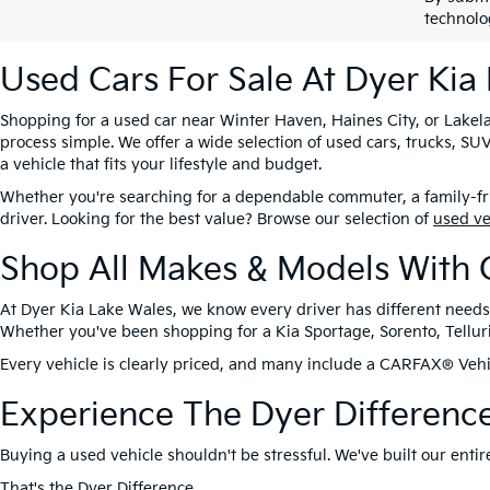
technolo
Used Cars For Sale At Dyer Kia
Shopping for a used car near Winter Haven, Haines City, or Lakela
process simple. We offer a wide selection of used cars, trucks, 
a vehicle that fits your lifestyle and budget.
Whether you're searching for a dependable commuter, a family-frie
driver. Looking for the best value? Browse our selection of
used v
Shop All Makes & Models With 
At Dyer Kia Lake Wales, we know every driver has different needs
Whether you've been shopping for a Kia Sportage, Sorento, Tellurid
Every vehicle is clearly priced, and many include a CARFAX® Vehic
Experience The Dyer Differenc
Buying a used vehicle shouldn't be stressful. We've built our ent
That's the
Dyer Difference
.