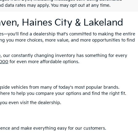
nd data rates may apply. You may opt out at any time.
aven, Haines City & Lakeland
es—you'll find a dealership that's committed to making the entire
ing you more choices, more value, and more opportunities to find
e, our constantly changing inventory has something for every
,000
for even more affordable options.
gside vehicles from many of today's most popular brands.
here to help you compare your options and find the right fit.
ou even visit the dealership.
erience and make everything easy for our customers.