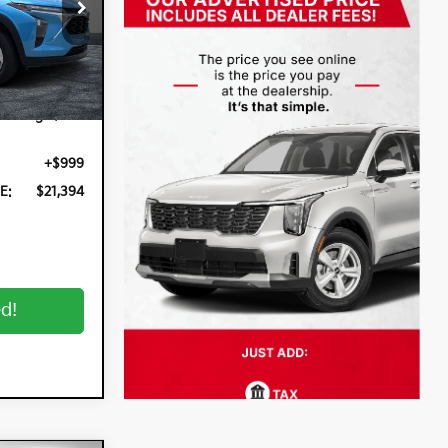
:
3P2939
Ext.
Int.
$19,999
n Filing
+$396
+$999
E:
$21,394
ed!