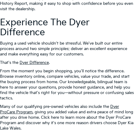
History Report, making it easy to shop with confidence before you even
visit the dealership.
Experience The Dyer
Difference
Buying a used vehicle shouldn't be stressful. We've built our entire
process around two simple principles: deliver an excellent experience
and make everything easy for our customers.
That's the
Dyer Difference
.
From the moment you begin shopping, you'll notice the difference.
Browse inventory online, compare vehicles, value your trade, and start
the buying process from home. Our knowledgeable, bilingual team is
here to answer your questions, provide honest guidance, and help you
find the vehicle that's right for you—without pressure or confusing sales
tactics.
Many of our qualifying pre-owned vehicles also include the
Dyer
ProCare Program
, giving you added value and extra peace of mind long
after you drive home. Click here to learn more about the Dyer ProCare
Program and discover why it's one more reason drivers choose Dyer Kia
Lake Wales.