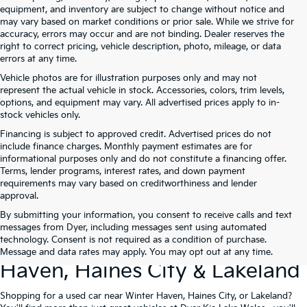
equipment, and inventory are subject to change without notice and
may vary based on market conditions or prior sale. While we strive for
accuracy, errors may occur and are not binding. Dealer reserves the
right to correct pricing, vehicle description, photo, mileage, or data
errors at any time.
Vehicle photos are for illustration purposes only and may not
represent the actual vehicle in stock. Accessories, colors, trim levels,
options, and equipment may vary. All advertised prices apply to in-
stock vehicles only.
Financing is subject to approved credit. Advertised prices do not
include finance charges. Monthly payment estimates are for
informational purposes only and do not constitute a financing offer.
Terms, lender programs, interest rates, and down payment
requirements may vary based on creditworthiness and lender
approval.
By submitting your information, you consent to receive calls and text
Used Cars For Sale At Dyer Kia
messages from Dyer, including messages sent using automated
technology. Consent is not required as a condition of purchase.
Lake Wales – Serving Winter
Message and data rates may apply. You may opt out at any time.
Haven, Haines City & Lakeland
Shopping for a used car near Winter Haven, Haines City, or Lakeland?