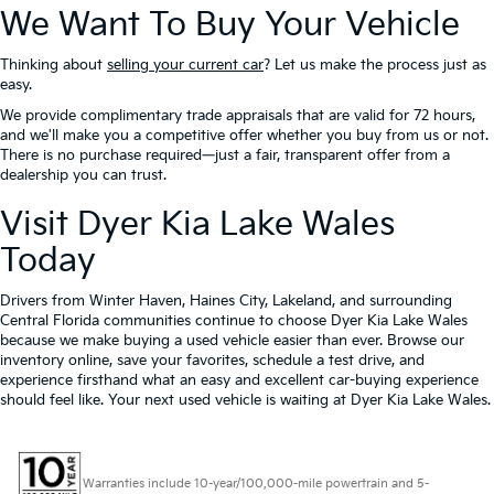
We Want To Buy Your Vehicle
Thinking about
selling your current car
? Let us make the process just as
easy.
We provide complimentary trade appraisals that are valid for 72 hours,
and we'll make you a competitive offer whether you buy from us or not.
There is no purchase required—just a fair, transparent offer from a
dealership you can trust.
Visit Dyer Kia Lake Wales
Today
Drivers from Winter Haven, Haines City, Lakeland, and surrounding
Central Florida communities continue to choose Dyer Kia Lake Wales
because we make buying a used vehicle easier than ever. Browse our
inventory online, save your favorites, schedule a test drive, and
experience firsthand what an easy and excellent car-buying experience
should feel like. Your next used vehicle is waiting at Dyer Kia Lake Wales.
Warranties include 10-year/100,000-mile powertrain and 5-