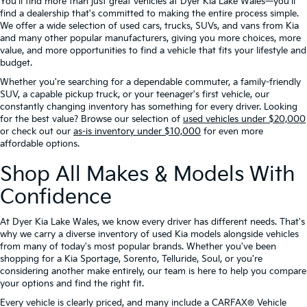
You'll find more than just great vehicles at Dyer Kia Lake Wales—you'll
find a dealership that's committed to making the entire process simple.
We offer a wide selection of used cars, trucks, SUVs, and vans from Kia
and many other popular manufacturers, giving you more choices, more
value, and more opportunities to find a vehicle that fits your lifestyle and
budget.
Whether you're searching for a dependable commuter, a family-friendly
SUV, a capable pickup truck, or your teenager's first vehicle, our
constantly changing inventory has something for every driver. Looking
for the best value? Browse our selection of
used vehicles under $20,000
or check out our
as-is inventory under $10,000
for even more
affordable options.
Shop All Makes & Models With
Confidence
At Dyer Kia Lake Wales, we know every driver has different needs. That's
why we carry a diverse inventory of used Kia models alongside vehicles
from many of today's most popular brands. Whether you've been
shopping for a Kia Sportage, Sorento, Telluride, Soul, or you're
considering another make entirely, our team is here to help you compare
your options and find the right fit.
Every vehicle is clearly priced, and many include a CARFAX® Vehicle