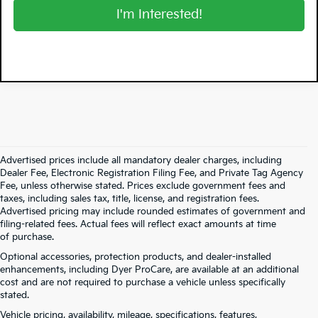
I'm Interested!
Advertised prices include all mandatory dealer charges, including
Dealer Fee, Electronic Registration Filing Fee, and Private Tag Agency
Fee, unless otherwise stated. Prices exclude government fees and
taxes, including sales tax, title, license, and registration fees.
Advertised pricing may include rounded estimates of government and
filing-related fees. Actual fees will reflect exact amounts at time
of purchase.
Optional accessories, protection products, and dealer-installed
enhancements, including Dyer ProCare, are available at an additional
cost and are not required to purchase a vehicle unless specifically
stated.
Vehicle pricing, availability, mileage, specifications, features,