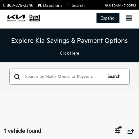
863-275-2346
Directions
Search
8:30AM - 7:00PM
Español
Explore Kia Savings & Payment Options
Click Here
Search
1 vehicle found