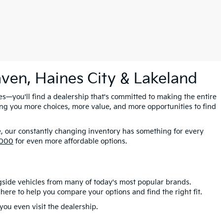
aven, Haines City & Lakeland
es—you'll find a dealership that's committed to making the entire
ing you more choices, more value, and more opportunities to find
e, our constantly changing inventory has something for every
,000
for even more affordable options.
gside vehicles from many of today's most popular brands.
here to help you compare your options and find the right fit.
ou even visit the dealership.