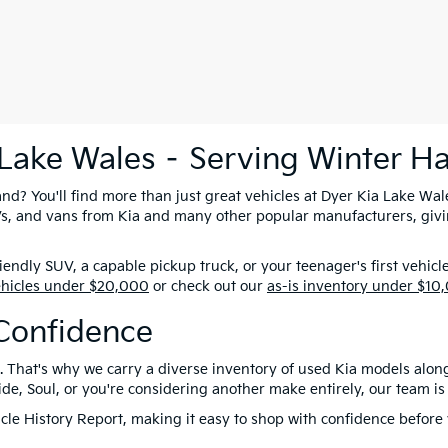
 Lake Wales – Serving Winter H
nd? You'll find more than just great vehicles at Dyer Kia Lake Wal
SUVs, and vans from Kia and many other popular manufacturers, giv
ndly SUV, a capable pickup truck, or your teenager's first vehicl
ehicles under $20,000
or check out our
as-is inventory under $10
Confidence
. That's why we carry a diverse inventory of used Kia models alon
e, Soul, or you're considering another make entirely, our team is 
le History Report, making it easy to shop with confidence before y