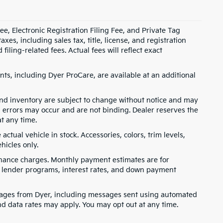
e, Electronic Registration Filing Fee, and Private Tag
s, including sales tax, title, license, and registration
ling-related fees. Actual fees will reflect exact
ts, including Dyer ProCare, are available at an additional
, and inventory are subject to change without notice and may
, errors may occur and are not binding. Dealer reserves the
at any time.
ctual vehicle in stock. Accessories, colors, trim levels,
hicles only.
finance charges. Monthly payment estimates are for
s, lender programs, interest rates, and down payment
ssages from Dyer, including messages sent using automated
nd data rates may apply. You may opt out at any time.