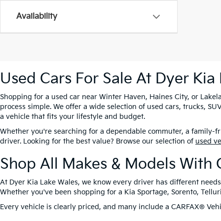
Availability
Used Cars For Sale At Dyer Kia
Shopping for a used car near Winter Haven, Haines City, or Lakela
process simple. We offer a wide selection of used cars, trucks, 
a vehicle that fits your lifestyle and budget.
Whether you're searching for a dependable commuter, a family-frie
driver. Looking for the best value? Browse our selection of
used v
Shop All Makes & Models With 
At Dyer Kia Lake Wales, we know every driver has different needs
Whether you've been shopping for a Kia Sportage, Sorento, Tellurid
Every vehicle is clearly priced, and many include a CARFAX® Vehic