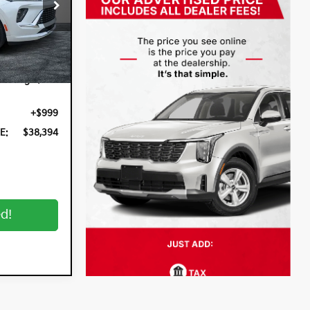
k:
5K26656A
Ext.
Int.
$36,999
n Filing
+$396
+$999
E:
$38,394
ed!