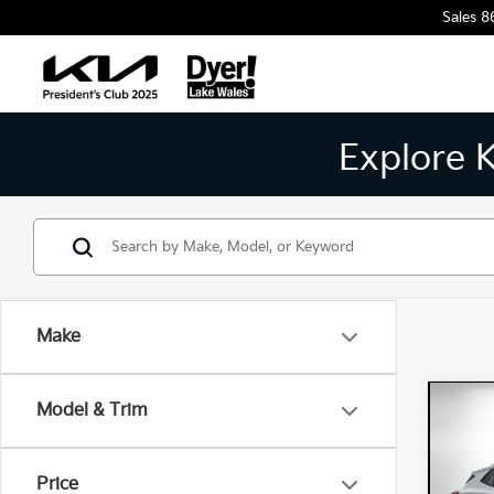
Sales
8
Explore 
Make
Co
Model & Trim
202
Spor
Price