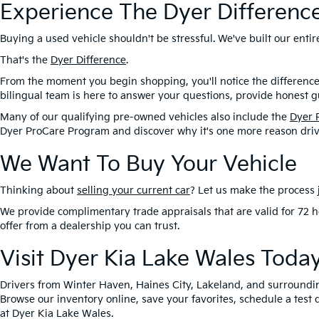
Experience The Dyer Differenc
Buying a used vehicle shouldn't be stressful. We've built our ent
That's the
Dyer Difference
.
From the moment you begin shopping, you'll notice the difference
bilingual team is here to answer your questions, provide honest gu
Many of our qualifying pre-owned vehicles also include the
Dyer 
Dyer ProCare Program and discover why it's one more reason driv
We Want To Buy Your Vehicle
Thinking about
selling your current car
? Let us make the process j
We provide complimentary trade appraisals that are valid for 72 h
offer from a dealership you can trust.
Visit Dyer Kia Lake Wales Toda
Drivers from Winter Haven, Haines City, Lakeland, and surroundi
Browse our inventory online, save your favorites, schedule a test 
at Dyer Kia Lake Wales.