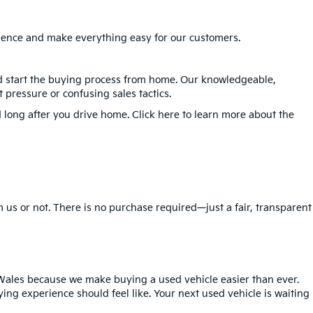
erience and make everything easy for our customers.
nd start the buying process from home. Our knowledgeable,
 pressure or confusing sales tactics.
 long after you drive home. Click here to learn more about the
 us or not. There is no purchase required—just a fair, transparent
Wales because we make buying a used vehicle easier than ever.
ing experience should feel like. Your next used vehicle is waiting