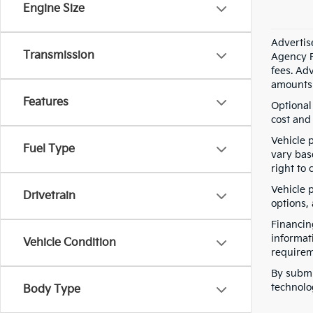
Engine Size
Advertis
Transmission
Agency F
fees. Ad
amounts 
Features
Optional
cost and 
Vehicle 
Fuel Type
vary bas
right to 
Vehicle p
Drivetrain
options,
Financin
informat
Vehicle Condition
requirem
By submi
technolo
Body Type