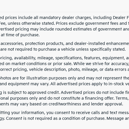
ed prices include all mandatory dealer charges, including Dealer Fe
ee, unless otherwise stated. Prices exclude government fees and taxe
vertised pricing may include rounded estimates of government and fi
at time of purchase.
 accessories, protection products, and dealer-installed enhancemen
are not required to purchase a vehicle unless specifically stated.
pricing, availability, mileage, specifications, features, equipment
ed on market conditions or prior sale. While we strive for accuracy
correct pricing, vehicle description, photo, mileage, or data errors 
hotos are for illustration purposes only and may not represent the a
 and equipment may vary. All advertised prices apply to in-stock ve
g is subject to approved credit. Advertised prices do not include 
ional purposes only and do not constitute a financing offer. Term
ents may vary based on creditworthiness and lender approval.
tting your information, you consent to receive calls and text me
gy. Consent is not required as a condition of purchase. Message a