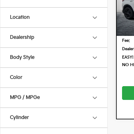
Pric
Dyer
VIN:
KL
Location
Model:
Retail 
41,
Electr
Dealership
Fee:
Dealer
Body Style
EASY!
NO H
Color
MPG / MPGe
Cylinder