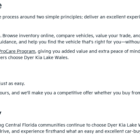
e
ire process around two simple principles: deliver an excellent exp
. Browse inventory online, compare vehicles, value your trade, a
idance, and help you find the vehicle that's right for you—without
ProCare Program
, giving you added value and extra peace of mind
ers choose Dyer Kia Lake Wales.
ust as easy.
ours, and we'll make you a competitive offer whether you buy from
y
ng Central Florida communities continue to choose Dyer Kia Lake 
drive, and experience firsthand what an easy and excellent car-buy