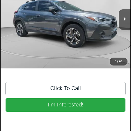
21,489 mi
Ext.
Int.
Less
Retail Price:
$24,999
Electronic Tag & Registration Filing Fee:
+$396
Dealer Fee:
+$999
EASY! TRANSPARENT PRICE:
$26,394
NO HIDDEN FEES
1
/
46
Click To Call
I'm Interested!