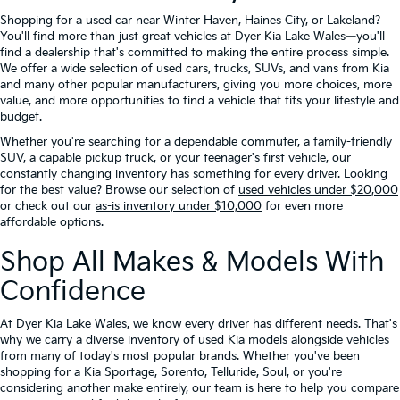
Shopping for a used car near Winter Haven, Haines City, or Lakeland?
You'll find more than just great vehicles at Dyer Kia Lake Wales—you'll
find a dealership that's committed to making the entire process simple.
We offer a wide selection of used cars, trucks, SUVs, and vans from Kia
and many other popular manufacturers, giving you more choices, more
value, and more opportunities to find a vehicle that fits your lifestyle and
budget.
Whether you're searching for a dependable commuter, a family-friendly
SUV, a capable pickup truck, or your teenager's first vehicle, our
constantly changing inventory has something for every driver. Looking
for the best value? Browse our selection of
used vehicles under $20,000
or check out our
as-is inventory under $10,000
for even more
affordable options.
Shop All Makes & Models With
Confidence
At Dyer Kia Lake Wales, we know every driver has different needs. That's
why we carry a diverse inventory of used Kia models alongside vehicles
from many of today's most popular brands. Whether you've been
shopping for a Kia Sportage, Sorento, Telluride, Soul, or you're
considering another make entirely, our team is here to help you compare