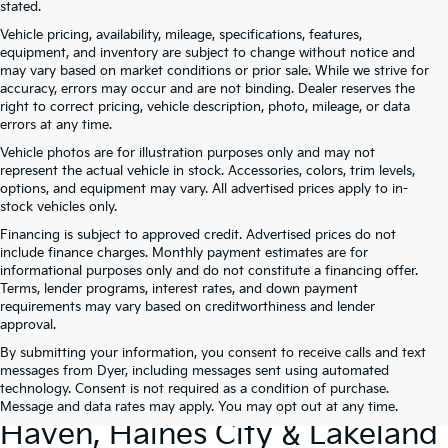
stated.
Vehicle pricing, availability, mileage, specifications, features,
equipment, and inventory are subject to change without notice and
may vary based on market conditions or prior sale. While we strive for
accuracy, errors may occur and are not binding. Dealer reserves the
right to correct pricing, vehicle description, photo, mileage, or data
errors at any time.
Vehicle photos are for illustration purposes only and may not
represent the actual vehicle in stock. Accessories, colors, trim levels,
options, and equipment may vary. All advertised prices apply to in-
stock vehicles only.
Financing is subject to approved credit. Advertised prices do not
include finance charges. Monthly payment estimates are for
informational purposes only and do not constitute a financing offer.
Terms, lender programs, interest rates, and down payment
requirements may vary based on creditworthiness and lender
approval.
By submitting your information, you consent to receive calls and text
Used Cars For Sale At Dyer Kia
messages from Dyer, including messages sent using automated
technology. Consent is not required as a condition of purchase.
Lake Wales – Serving Winter
Message and data rates may apply. You may opt out at any time.
Haven, Haines City & Lakeland