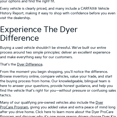
your options and find the right fit.
Every vehicle is clearly priced, and many include a CARFAX® Vehicle
History Report, making it easy to shop with confidence before you even
visit the dealership.
Experience The Dyer
Difference
Buying a used vehicle shouldn't be stressful. We've built our entire
process around two simple principles: deliver an excellent experience
and make everything easy for our customers.
That's the
Dyer Difference
.
From the moment you begin shopping, you'll notice the difference.
Browse inventory online, compare vehicles, value your trade, and start
the buying process from home. Our knowledgeable, bilingual team is
here to answer your questions, provide honest guidance, and help you
find the vehicle that's right for you—without pressure or confusing sales
tactics.
Many of our qualifying pre-owned vehicles also include the
Dyer
ProCare Program
, giving you added value and extra peace of mind long
after you drive home. Click here to learn more about the Dyer ProCare
Program and discover why it's one more reason drivers choose Dyer Kia