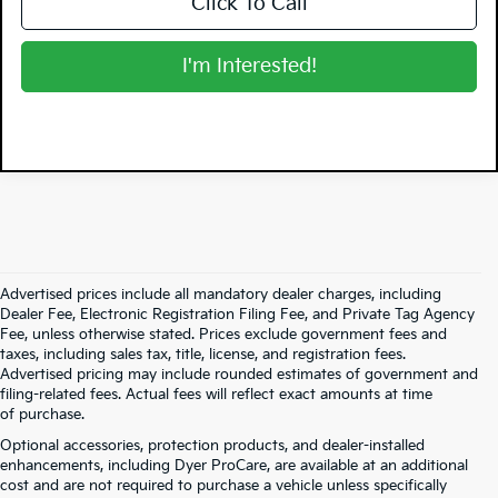
Click To Call
I'm Interested!
Advertised prices include all mandatory dealer charges, including
Dealer Fee, Electronic Registration Filing Fee, and Private Tag Agency
Fee, unless otherwise stated. Prices exclude government fees and
taxes, including sales tax, title, license, and registration fees.
Advertised pricing may include rounded estimates of government and
filing-related fees. Actual fees will reflect exact amounts at time
of purchase.
Optional accessories, protection products, and dealer-installed
enhancements, including Dyer ProCare, are available at an additional
cost and are not required to purchase a vehicle unless specifically