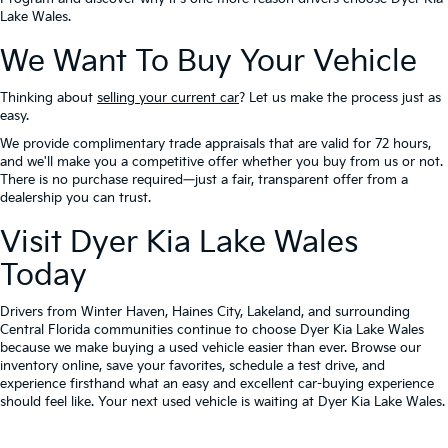
Lake Wales.
We Want To Buy Your Vehicle
Thinking about
selling your current car
? Let us make the process just as
easy.
We provide complimentary trade appraisals that are valid for 72 hours,
and we'll make you a competitive offer whether you buy from us or not.
There is no purchase required—just a fair, transparent offer from a
dealership you can trust.
Visit Dyer Kia Lake Wales
Today
Drivers from Winter Haven, Haines City, Lakeland, and surrounding
Central Florida communities continue to choose Dyer Kia Lake Wales
because we make buying a used vehicle easier than ever. Browse our
inventory online, save your favorites, schedule a test drive, and
experience firsthand what an easy and excellent car-buying experience
should feel like. Your next used vehicle is waiting at Dyer Kia Lake Wales.