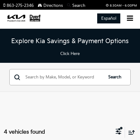
863-275-2346
Directions
Search
8:30AM - 6:00PM
Español
Explore Kia Savings & Payment Options
Click Here
Search
4 vehicles found