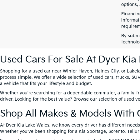
options,
Financin
informat
requirem
By submi
technolo
Used Cars For Sale At Dyer Kia
Shopping for a used car near Winter Haven, Haines City, or Lakela
process simple. We offer a wide selection of used cars, trucks, 
a vehicle that fits your lifestyle and budget.
Whether you're searching for a dependable commuter, a family-frie
driver. Looking for the best value? Browse our selection of
used v
Shop All Makes & Models With 
At Dyer Kia Lake Wales, we know every driver has different needs
Whether you've been shopping for a Kia Sportage, Sorento, Tellurid