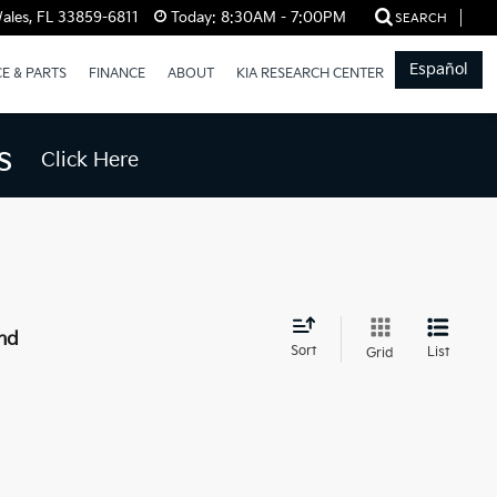
ales, FL 33859-6811
Today:
8:30AM - 7:00PM
SEARCH
Español
CE & PARTS
FINANCE
ABOUT
KIA RESEARCH CENTER
s
Click Here
nd
Sort
List
Grid