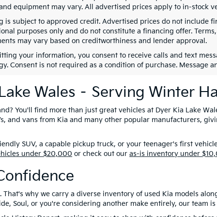
 and equipment may vary. All advertised prices apply to in-stock ve
g is subject to approved credit. Advertised prices do not include 
ional purposes only and do not constitute a financing offer. Term
ents may vary based on creditworthiness and lender approval.
tting your information, you consent to receive calls and text me
gy. Consent is not required as a condition of purchase. Message a
 Lake Wales – Serving Winter H
nd? You'll find more than just great vehicles at Dyer Kia Lake Wal
SUVs, and vans from Kia and many other popular manufacturers, giv
ndly SUV, a capable pickup truck, or your teenager's first vehicl
ehicles under $20,000
or check out our
as-is inventory under $10
Confidence
. That's why we carry a diverse inventory of used Kia models alon
e, Soul, or you're considering another make entirely, our team is 