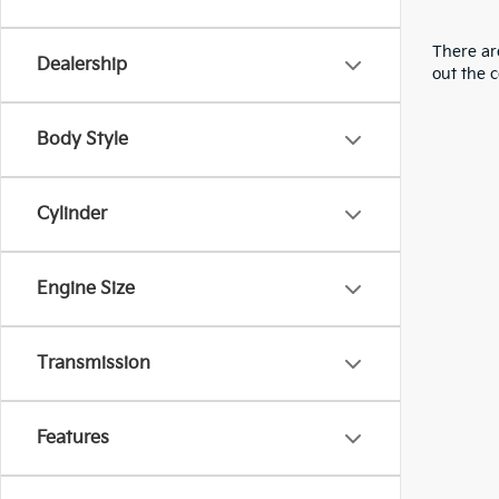
There are
Dealership
out the 
Body Style
Cylinder
Engine Size
Transmission
Features