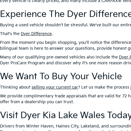
Every vehicle is clearly priced, and many include a CARFAX® Vehic
Experience The Dyer Differenc
Buying a used vehicle shouldn't be stressful. We've built our ent
That's the
Dyer Difference
.
From the moment you begin shopping, you'll notice the difference
bilingual team is here to answer your questions, provide honest gu
Many of our qualifying pre-owned vehicles also include the
Dyer 
Dyer ProCare Program and discover why it's one more reason driv
We Want To Buy Your Vehicle
Thinking about
selling your current car
? Let us make the process j
We provide complimentary trade appraisals that are valid for 72 h
offer from a dealership you can trust.
Visit Dyer Kia Lake Wales Toda
Drivers from Winter Haven, Haines City, Lakeland, and surroundi