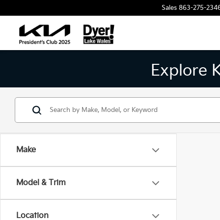
Sales
863-275-234
Explore 
Make
Model & Trim
Location