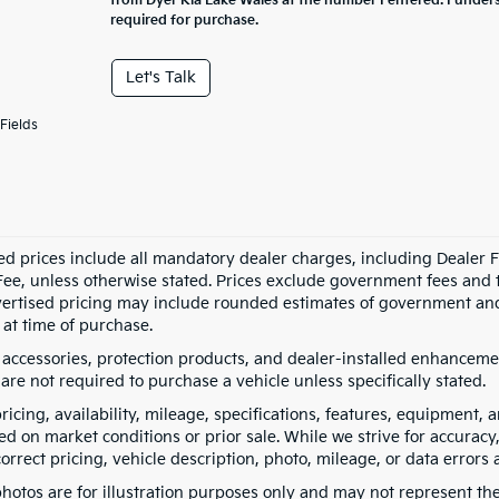
from Dyer Kia Lake Wales at the number I entered. I under
required for purchase.
Let's Talk
Fields
ed prices include all mandatory dealer charges, including Dealer Fe
ee, unless otherwise stated. Prices exclude government fees and taxe
vertised pricing may include rounded estimates of government and fi
at time of purchase.
 accessories, protection products, and dealer-installed enhancemen
are not required to purchase a vehicle unless specifically stated.
pricing, availability, mileage, specifications, features, equipment
ed on market conditions or prior sale. While we strive for accuracy
correct pricing, vehicle description, photo, mileage, or data errors 
hotos are for illustration purposes only and may not represent the a