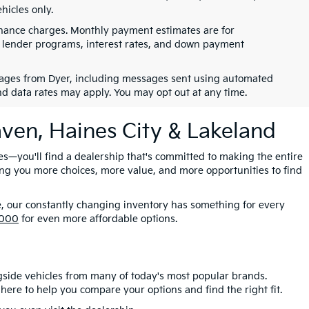
hicles only.
finance charges. Monthly payment estimates are for
s, lender programs, interest rates, and down payment
ssages from Dyer, including messages sent using automated
nd data rates may apply. You may opt out at any time.
aven, Haines City & Lakeland
es—you'll find a dealership that's committed to making the entire
ing you more choices, more value, and more opportunities to find
e, our constantly changing inventory has something for every
,000
for even more affordable options.
gside vehicles from many of today's most popular brands.
here to help you compare your options and find the right fit.