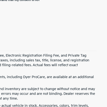
stand that my consent is not
e, Electronic Registration Filing Fee, and Private Tag
s, including sales tax, title, license, and registration
ling-related fees. Actual fees will reflect exact
ts, including Dyer ProCare, are available at an additional
, and inventory are subject to change without notice and may
, errors may occur and are not binding. Dealer reserves the
at any time.
ctual vehicle in stock. Accessories, colors, trim levels,