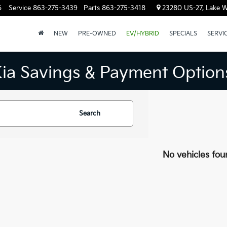
6
Service
863-275-3439
Parts
863-275-3418
23280 US-27, Lake W
NEW
PRE-OWNED
EV/HYBRID
SPECIALS
SERVI
Kia Savings & Payment Option
Search
No vehicles fou