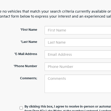
 no vehicles that match your search criteria currently available on
contact form below to express your interest and an experienced sal
*First Name
*Last Name
*E-Mail Address
*Phone Number
Comments:
By clicking this box, I agree to receive in-person or automa