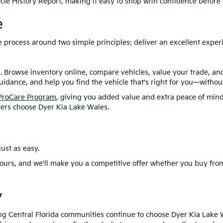
le History Report, making it easy to shop with confidence before y
e
ire process around two simple principles: deliver an excellent exp
. Browse inventory online, compare vehicles, value your trade, a
idance, and help you find the vehicle that's right for you—without
ProCare Program
, giving you added value and extra peace of mind
ers choose Dyer Kia Lake Wales.
ust as easy.
ours, and we'll make you a competitive offer whether you buy from
y
ng Central Florida communities continue to choose Dyer Kia Lake 