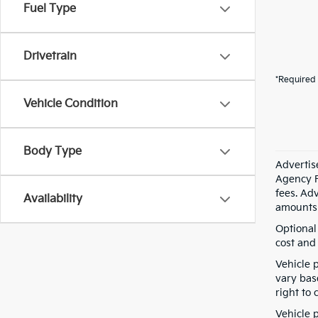
Fuel Type
Drivetrain
*Required 
Vehicle Condition
Body Type
Advertis
Agency F
fees. Ad
Availability
amounts 
Optional
cost and 
Vehicle 
vary bas
right to 
Vehicle p