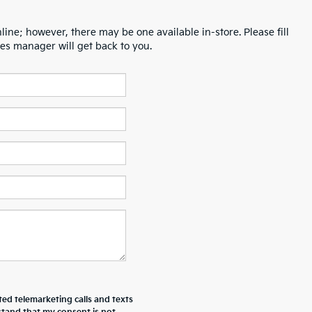
line; however, there may be one available in-store. Please fill
es manager will get back to you.
ted telemarketing calls and texts