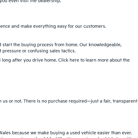
ou even visit the dealership.
erience and make everything easy for our customers.
nd start the buying process from home. Our knowledgeable,
 pressure or confusing sales tactics.
 long after you drive home. Click here to learn more about the
 us or not. There is no purchase required—just a fair, transparent
Wales because we make buying a used vehicle easier than ever.