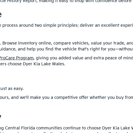
le History Report, making it easy to shop with confidence before y
e
ire process around two simple principles: deliver an excellent exp
. Browse inventory online, compare vehicles, value your trade, a
idance, and help you find the vehicle that's right for you—without
ProCare Program
, giving you added value and extra peace of mind
ers choose Dyer Kia Lake Wales.
ust as easy.
ours, and we'll make you a competitive offer whether you buy from
y
ng Central Florida communities continue to choose Dyer Kia Lake 