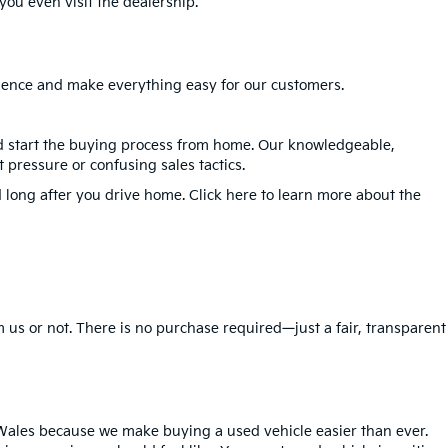
ou even visit the dealership.
erience and make everything easy for our customers.
nd start the buying process from home. Our knowledgeable,
 pressure or confusing sales tactics.
 long after you drive home. Click here to learn more about the
 us or not. There is no purchase required—just a fair, transparent
Wales because we make buying a used vehicle easier than ever.