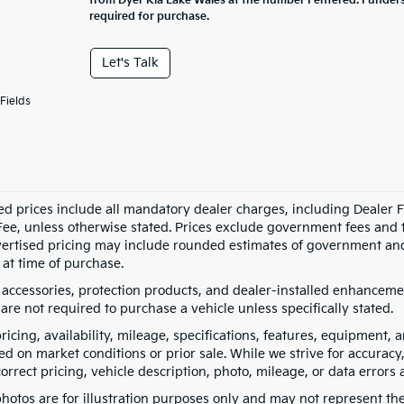
from Dyer Kia Lake Wales at the number I entered. I under
required for purchase.
Let's Talk
Fields
ed prices include all mandatory dealer charges, including Dealer Fe
ee, unless otherwise stated. Prices exclude government fees and taxe
vertised pricing may include rounded estimates of government and fi
at time of purchase.
 accessories, protection products, and dealer-installed enhancemen
are not required to purchase a vehicle unless specifically stated.
pricing, availability, mileage, specifications, features, equipment
ed on market conditions or prior sale. While we strive for accuracy
correct pricing, vehicle description, photo, mileage, or data errors 
hotos are for illustration purposes only and may not represent the a