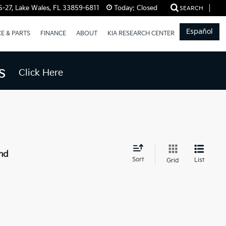
-27, Lake Wales, FL 33859-6811
Today:
Closed
SEARCH
Español
CE & PARTS
FINANCE
ABOUT
KIA RESEARCH CENTER
s
Click Here
nd
Sort
List
Grid