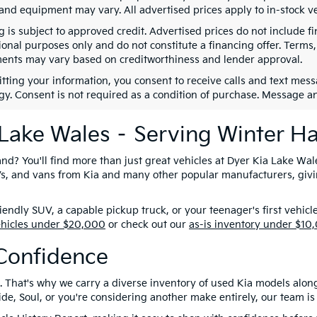
 and equipment may vary. All advertised prices apply to in-stock ve
g is subject to approved credit. Advertised prices do not include 
ional purposes only and do not constitute a financing offer. Term
ents may vary based on creditworthiness and lender approval.
tting your information, you consent to receive calls and text me
gy. Consent is not required as a condition of purchase. Message a
 Lake Wales – Serving Winter H
nd? You'll find more than just great vehicles at Dyer Kia Lake Wal
SUVs, and vans from Kia and many other popular manufacturers, giv
ndly SUV, a capable pickup truck, or your teenager's first vehicl
ehicles under $20,000
or check out our
as-is inventory under $10
Confidence
. That's why we carry a diverse inventory of used Kia models alon
e, Soul, or you're considering another make entirely, our team is 