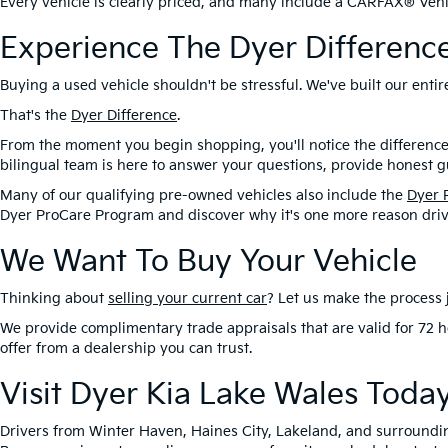
Every vehicle is clearly priced, and many include a CARFAX® Vehic
Experience The Dyer Differenc
Buying a used vehicle shouldn't be stressful. We've built our ent
That's the
Dyer Difference
.
From the moment you begin shopping, you'll notice the difference
bilingual team is here to answer your questions, provide honest gu
Many of our qualifying pre-owned vehicles also include the
Dyer 
Dyer ProCare Program and discover why it's one more reason driv
We Want To Buy Your Vehicle
Thinking about
selling your current car
? Let us make the process j
We provide complimentary trade appraisals that are valid for 72 h
offer from a dealership you can trust.
Visit Dyer Kia Lake Wales Toda
Drivers from Winter Haven, Haines City, Lakeland, and surroundi