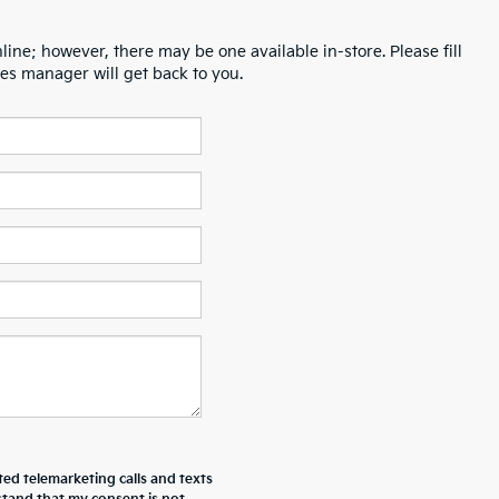
line; however, there may be one available in-store. Please fill
es manager will get back to you.
ted telemarketing calls and texts