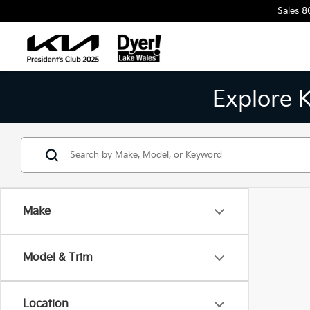
Sales
8
Explore 
Make
Model & Trim
Location