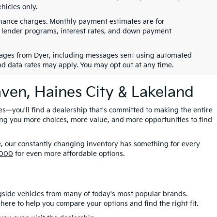
hicles only.
finance charges. Monthly payment estimates are for
s, lender programs, interest rates, and down payment
ssages from Dyer, including messages sent using automated
nd data rates may apply. You may opt out at any time.
aven, Haines City & Lakeland
es—you'll find a dealership that's committed to making the entire
ing you more choices, more value, and more opportunities to find
e, our constantly changing inventory has something for every
,000
for even more affordable options.
gside vehicles from many of today's most popular brands.
here to help you compare your options and find the right fit.