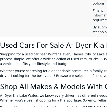
options,
Financin
informat
requirem
By submi
technolo
Used Cars For Sale At Dyer Kia
Shopping for a used car near Winter Haven, Haines City, or Lakela
process simple. We offer a wide selection of used cars, trucks, 
a vehicle that fits your lifestyle and budget.
Whether you're searching for a dependable commuter, a family-frie
driver. Looking for the best value? Browse our selection of
used v
Shop All Makes & Models With 
At Dyer Kia Lake Wales, we know every driver has different needs
Whether you've been shopping for a Kia Sportage, Sorento, Tellurid