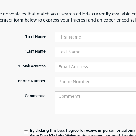
 no vehicles that match your search criteria currently available on
contact form below to express your interest and an experienced sal
*First Name
*Last Name
*E-Mail Address
*Phone Number
Comments:
By clicking this box, I agree to receive in-person or automa