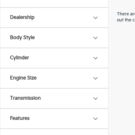
There are
Dealership
out the 
Body Style
Cylinder
Engine Size
Transmission
Features