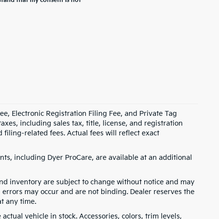
stand that my consent is not
e, Electronic Registration Filing Fee, and Private Tag
s, including sales tax, title, license, and registration
ling-related fees. Actual fees will reflect exact
ts, including Dyer ProCare, are available at an additional
, and inventory are subject to change without notice and may
, errors may occur and are not binding. Dealer reserves the
at any time.
ctual vehicle in stock. Accessories, colors, trim levels,