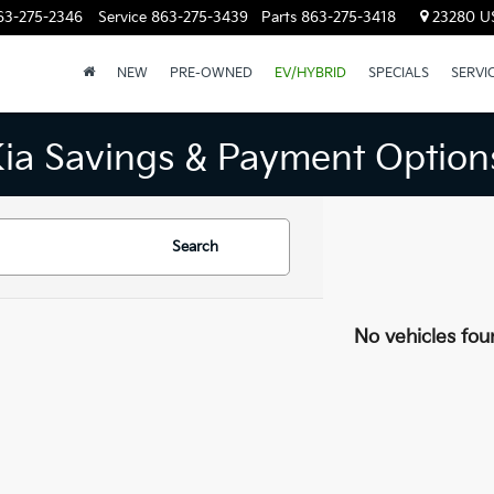
63-275-2346
Service
863-275-3439
Parts
863-275-3418
23280 US
NEW
PRE-OWNED
EV/HYBRID
SPECIALS
SERVI
Kia Savings & Payment Option
Search
No vehicles fou