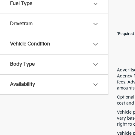
Fuel Type
Drivetrain
*Required 
Vehicle Condition
Body Type
Advertis
Agency F
fees. Ad
Availability
amounts 
Optional
cost and 
Vehicle 
vary bas
right to 
Vehicle p