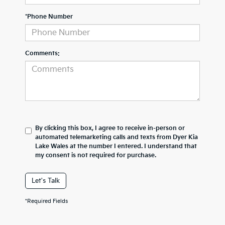
*Phone Number
Comments:
By clicking this box, I agree to receive in-person or
automated telemarketing calls and texts from Dyer Kia
Lake Wales at the number I entered. I understand that
my consent is not required for purchase.
Let's Talk
*Required Fields