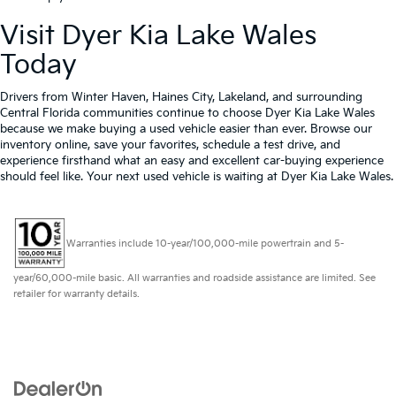
Visit Dyer Kia Lake Wales
Today
Drivers from Winter Haven, Haines City, Lakeland, and surrounding
Central Florida communities continue to choose Dyer Kia Lake Wales
because we make buying a used vehicle easier than ever. Browse our
inventory online, save your favorites, schedule a test drive, and
experience firsthand what an easy and excellent car-buying experience
should feel like. Your next used vehicle is waiting at Dyer Kia Lake Wales.
Warranties include 10-year/100,000-mile powertrain and 5-
year/60,000-mile basic. All warranties and roadside assistance are limited. See
retailer for warranty details.