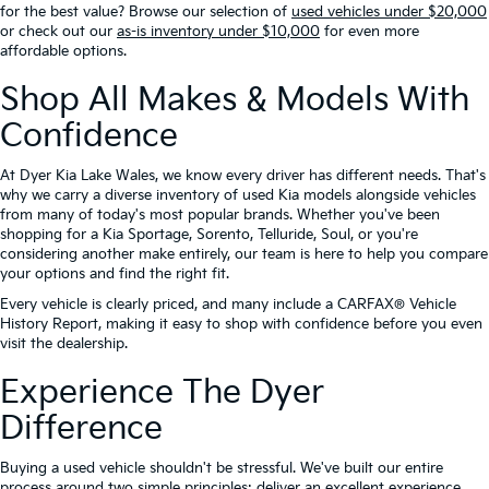
for the best value? Browse our selection of
used vehicles under $20,000
or check out our
as-is inventory under $10,000
for even more
affordable options.
Shop All Makes & Models With
Confidence
At Dyer Kia Lake Wales, we know every driver has different needs. That's
why we carry a diverse inventory of used Kia models alongside vehicles
from many of today's most popular brands. Whether you've been
shopping for a Kia Sportage, Sorento, Telluride, Soul, or you're
considering another make entirely, our team is here to help you compare
your options and find the right fit.
Every vehicle is clearly priced, and many include a CARFAX® Vehicle
History Report, making it easy to shop with confidence before you even
visit the dealership.
Experience The Dyer
Difference
Buying a used vehicle shouldn't be stressful. We've built our entire
process around two simple principles: deliver an excellent experience