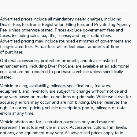
Advertised prices include all mandatory dealer charges, including
Dealer Fee, Electronic Registration Filing Fee, and Private Tag Agency
Fee, unless otherwise stated. Prices exclude government fees and
taxes, including sales tax, title, license, and registration fees.
Advertised pricing may include rounded estimates of government and
filing-related fees. Actual fees will reflect exact amounts at time
of purchase.
Optional accessories, protection products, and dealer-installed
enhancements, including Dyer ProCare, are available at an additional
cost and are not required to purchase a vehicle unless specifically
stated.
Vehicle pricing, availability, mileage, specifications, features,
equipment, and inventory are subject to change without notice and
may vary based on market conditions or prior sale. While we strive for
accuracy, errors may occur and are not binding. Dealer reserves the
right to correct pricing, vehicle description, photo, mileage, or data
errors at any time.
Vehicle photos are for illustration purposes only and may not
represent the actual vehicle in stock. Accessories, colors, trim levels,
options, and equipment may vary. All advertised prices apply to in-