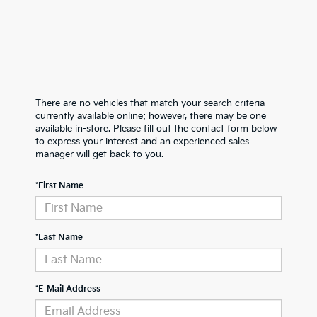
There are no vehicles that match your search criteria
currently available online; however, there may be one
available in-store. Please fill out the contact form below
to express your interest and an experienced sales
manager will get back to you.
*First Name
*Last Name
*E-Mail Address