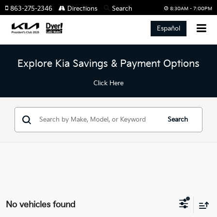
863-275-2346
Directions
Search
8:30AM - 7:00PM
Español
Explore Kia Savings & Payment Options
Click Here
Search
No vehicles found