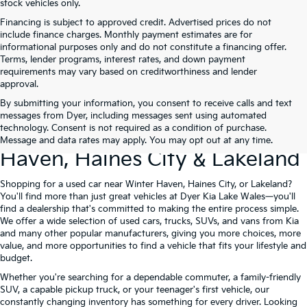
stock vehicles only.
Financing is subject to approved credit. Advertised prices do not
include finance charges. Monthly payment estimates are for
informational purposes only and do not constitute a financing offer.
Terms, lender programs, interest rates, and down payment
requirements may vary based on creditworthiness and lender
approval.
By submitting your information, you consent to receive calls and text
Used Cars For Sale At Dyer Kia
messages from Dyer, including messages sent using automated
technology. Consent is not required as a condition of purchase.
Lake Wales – Serving Winter
Message and data rates may apply. You may opt out at any time.
Haven, Haines City & Lakeland
Shopping for a used car near Winter Haven, Haines City, or Lakeland?
You'll find more than just great vehicles at Dyer Kia Lake Wales—you'll
find a dealership that's committed to making the entire process simple.
We offer a wide selection of used cars, trucks, SUVs, and vans from Kia
and many other popular manufacturers, giving you more choices, more
value, and more opportunities to find a vehicle that fits your lifestyle and
budget.
Whether you're searching for a dependable commuter, a family-friendly
SUV, a capable pickup truck, or your teenager's first vehicle, our
constantly changing inventory has something for every driver. Looking