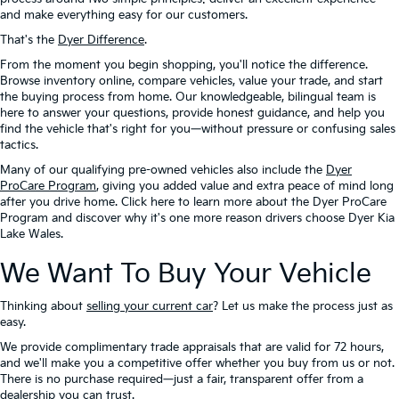
and make everything easy for our customers.
That's the
Dyer Difference
.
From the moment you begin shopping, you'll notice the difference.
Browse inventory online, compare vehicles, value your trade, and start
the buying process from home. Our knowledgeable, bilingual team is
here to answer your questions, provide honest guidance, and help you
find the vehicle that's right for you—without pressure or confusing sales
tactics.
Many of our qualifying pre-owned vehicles also include the
Dyer
ProCare Program
, giving you added value and extra peace of mind long
after you drive home. Click here to learn more about the Dyer ProCare
Program and discover why it's one more reason drivers choose Dyer Kia
Lake Wales.
We Want To Buy Your Vehicle
Thinking about
selling your current car
? Let us make the process just as
easy.
We provide complimentary trade appraisals that are valid for 72 hours,
and we'll make you a competitive offer whether you buy from us or not.
There is no purchase required—just a fair, transparent offer from a
dealership you can trust.