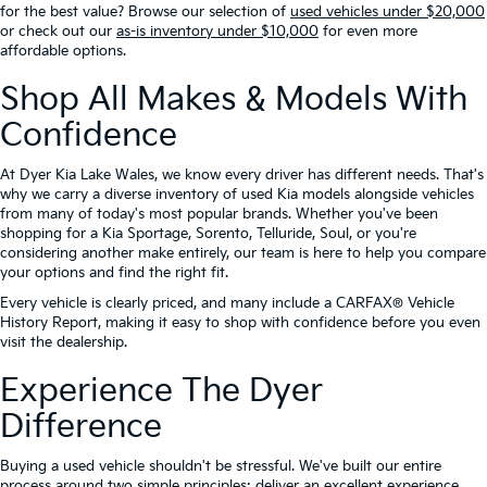
for the best value? Browse our selection of
used vehicles under $20,000
or check out our
as-is inventory under $10,000
for even more
affordable options.
Shop All Makes & Models With
Confidence
At Dyer Kia Lake Wales, we know every driver has different needs. That's
why we carry a diverse inventory of used Kia models alongside vehicles
from many of today's most popular brands. Whether you've been
shopping for a Kia Sportage, Sorento, Telluride, Soul, or you're
considering another make entirely, our team is here to help you compare
your options and find the right fit.
Every vehicle is clearly priced, and many include a CARFAX® Vehicle
History Report, making it easy to shop with confidence before you even
visit the dealership.
Experience The Dyer
Difference
Buying a used vehicle shouldn't be stressful. We've built our entire
process around two simple principles: deliver an excellent experience