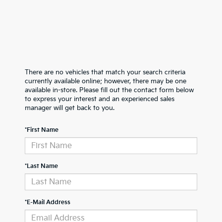
There are no vehicles that match your search criteria
currently available online; however, there may be one
available in-store. Please fill out the contact form below
to express your interest and an experienced sales
manager will get back to you.
*First Name
*Last Name
*E-Mail Address