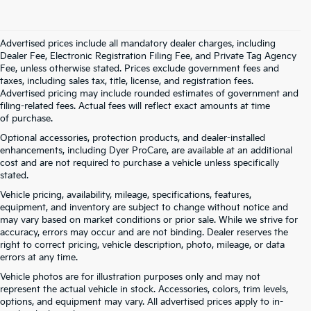
Advertised prices include all mandatory dealer charges, including
Dealer Fee, Electronic Registration Filing Fee, and Private Tag Agency
Fee, unless otherwise stated. Prices exclude government fees and
taxes, including sales tax, title, license, and registration fees.
Advertised pricing may include rounded estimates of government and
filing-related fees. Actual fees will reflect exact amounts at time
of purchase.
Optional accessories, protection products, and dealer-installed
enhancements, including Dyer ProCare, are available at an additional
cost and are not required to purchase a vehicle unless specifically
stated.
Vehicle pricing, availability, mileage, specifications, features,
equipment, and inventory are subject to change without notice and
may vary based on market conditions or prior sale. While we strive for
accuracy, errors may occur and are not binding. Dealer reserves the
right to correct pricing, vehicle description, photo, mileage, or data
errors at any time.
Vehicle photos are for illustration purposes only and may not
represent the actual vehicle in stock. Accessories, colors, trim levels,
options, and equipment may vary. All advertised prices apply to in-