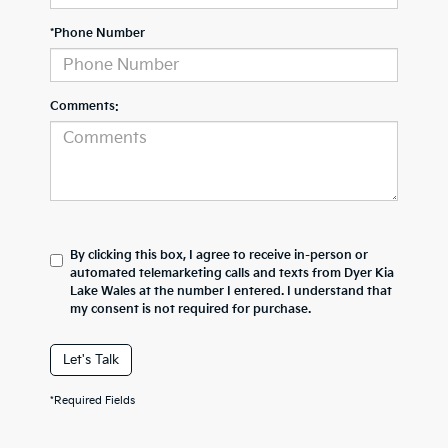
*Phone Number
Comments:
By clicking this box, I agree to receive in-person or
automated telemarketing calls and texts from Dyer Kia
Lake Wales at the number I entered. I understand that
my consent is not required for purchase.
Let's Talk
*Required Fields