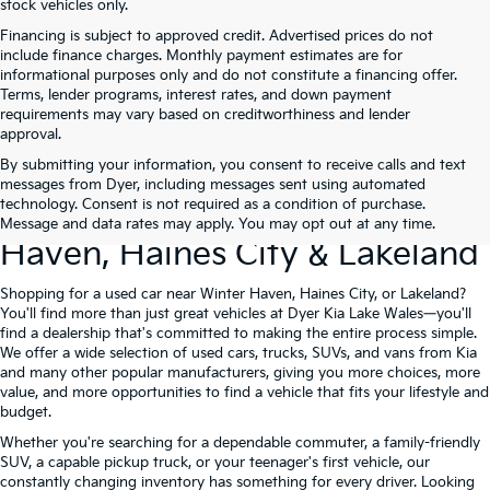
stock vehicles only.
Financing is subject to approved credit. Advertised prices do not
include finance charges. Monthly payment estimates are for
informational purposes only and do not constitute a financing offer.
Terms, lender programs, interest rates, and down payment
requirements may vary based on creditworthiness and lender
approval.
By submitting your information, you consent to receive calls and text
Used Cars For Sale At Dyer Kia
messages from Dyer, including messages sent using automated
technology. Consent is not required as a condition of purchase.
Lake Wales – Serving Winter
Message and data rates may apply. You may opt out at any time.
Haven, Haines City & Lakeland
Shopping for a used car near Winter Haven, Haines City, or Lakeland?
You'll find more than just great vehicles at Dyer Kia Lake Wales—you'll
find a dealership that's committed to making the entire process simple.
We offer a wide selection of used cars, trucks, SUVs, and vans from Kia
and many other popular manufacturers, giving you more choices, more
value, and more opportunities to find a vehicle that fits your lifestyle and
budget.
Whether you're searching for a dependable commuter, a family-friendly
SUV, a capable pickup truck, or your teenager's first vehicle, our
constantly changing inventory has something for every driver. Looking