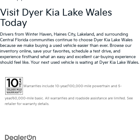
Visit Dyer Kia Lake Wales
Today
Drivers from Winter Haven, Haines City, Lakeland, and surrounding
Central Florida communities continue to choose Dyer Kia Lake Wales
because we make buying a used vehicle easier than ever. Browse our
inventory online, save your favorites, schedule a test drive, and
experience firsthand what an easy and excellent car-buying experience
should feel like. Your next used vehicle is waiting at Dyer Kia Lake Wales.
Warranties include 10-year/100,000-mile powertrain and 5-
year/60,000-mile basic. All warranties and roadside assistance are limited. See
retailer for warranty details.