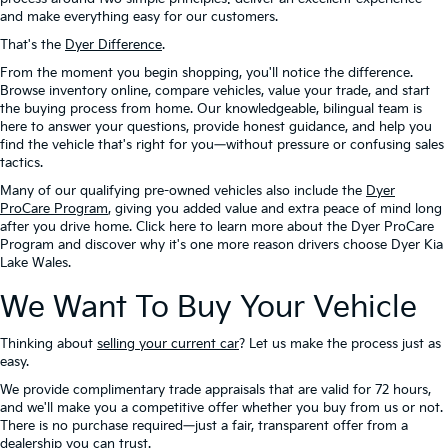
and make everything easy for our customers.
That's the
Dyer Difference
.
From the moment you begin shopping, you'll notice the difference.
Browse inventory online, compare vehicles, value your trade, and start
the buying process from home. Our knowledgeable, bilingual team is
here to answer your questions, provide honest guidance, and help you
find the vehicle that's right for you—without pressure or confusing sales
tactics.
Many of our qualifying pre-owned vehicles also include the
Dyer
ProCare Program
, giving you added value and extra peace of mind long
after you drive home. Click here to learn more about the Dyer ProCare
Program and discover why it's one more reason drivers choose Dyer Kia
Lake Wales.
We Want To Buy Your Vehicle
Thinking about
selling your current car
? Let us make the process just as
easy.
We provide complimentary trade appraisals that are valid for 72 hours,
and we'll make you a competitive offer whether you buy from us or not.
There is no purchase required—just a fair, transparent offer from a
dealership you can trust.