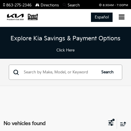
863-275-2346
Directions
Search
8:30AM - 7:00PM
Español
Explore Kia Savings & Payment Options
Click Here
Search
No vehicles found