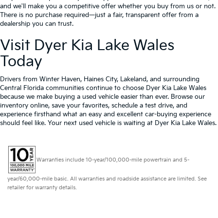
and we'll make you a competitive offer whether you buy from us or not.
There is no purchase required—just a fair, transparent offer from a
dealership you can trust.
Visit Dyer Kia Lake Wales
Today
Drivers from Winter Haven, Haines City, Lakeland, and surrounding
Central Florida communities continue to choose Dyer Kia Lake Wales
because we make buying a used vehicle easier than ever. Browse our
inventory online, save your favorites, schedule a test drive, and
experience firsthand what an easy and excellent car-buying experience
should feel like. Your next used vehicle is waiting at Dyer Kia Lake Wales.
Warranties include 10-year/100,000-mile powertrain and 5-
year/60,000-mile basic. All warranties and roadside assistance are limited. See
retailer for warranty details.