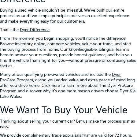
Buying a used vehicle shouldn't be stressful. We've built our entire
process around two simple principles: deliver an excellent experience
and make everything easy for our customers.
That's the
Dyer Difference
.
From the moment you begin shopping, you'll notice the difference.
Browse inventory online, compare vehicles, value your trade, and start
the buying process from home. Our knowledgeable, bilingual team is
here to answer your questions, provide honest guidance, and help you
find the vehicle that's right for you—without pressure or confusing sales
tactics.
Many of our qualifying pre-owned vehicles also include the
Dyer
ProCare Program
, giving you added value and extra peace of mind long
after you drive home. Click here to learn more about the Dyer ProCare
Program and discover why it's one more reason drivers choose Dyer Kia
Lake Wales.
We Want To Buy Your Vehicle
Thinking about
selling your current car
? Let us make the process just as
easy.
We provide complimentary trade appraisals that are valid for 72 hours,