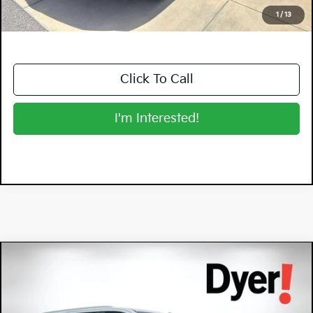
NO HIDDEN FEES
1
/
13
Click To Call
I'm Interested!
Compare Vehicle
$62,394
2023
Chevrolet Tahoe
High Country
DYER DEAL!
Dyer Chevrolet Vero Beach
VIN:
1GNSKTKL4PR366682
Stock:
3T26499A
Model:
CK10706