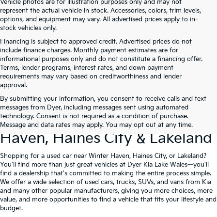
Vehicle photos are for illustration purposes only and may not
represent the actual vehicle in stock. Accessories, colors, trim levels,
options, and equipment may vary. All advertised prices apply to in-
stock vehicles only.
Financing is subject to approved credit. Advertised prices do not
include finance charges. Monthly payment estimates are for
informational purposes only and do not constitute a financing offer.
Terms, lender programs, interest rates, and down payment
requirements may vary based on creditworthiness and lender
approval.
By submitting your information, you consent to receive calls and text
Used Cars For Sale At Dyer Kia
messages from Dyer, including messages sent using automated
technology. Consent is not required as a condition of purchase.
Lake Wales – Serving Winter
Message and data rates may apply. You may opt out at any time.
Haven, Haines City & Lakeland
Shopping for a used car near Winter Haven, Haines City, or Lakeland?
You'll find more than just great vehicles at Dyer Kia Lake Wales—you'll
find a dealership that's committed to making the entire process simple.
We offer a wide selection of used cars, trucks, SUVs, and vans from Kia
and many other popular manufacturers, giving you more choices, more
value, and more opportunities to find a vehicle that fits your lifestyle and
budget.