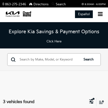
863-275-2346
Directions
Search
8:30AM - 6:00PM
Español
Explore Kia Savings & Payment Options
Click Here
Search
3 vehicles found