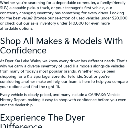
Whether you're searching for a dependable commuter, a family-friendly
SUV, a capable pickup truck, or your teenager's first vehicle, our
constantly changing inventory has something for every driver. Looking
for the best value? Browse our selection of
used vehicles under $20,000
or check out our
as-is inventory under $10,000
for even more
affordable options.
Shop All Makes & Models With
Confidence
At Dyer Kia Lake Wales, we know every driver has different needs. That's
why we carry a diverse inventory of used Kia models alongside vehicles
from many of today's most popular brands. Whether you've been
shopping for a Kia Sportage, Sorento, Telluride, Soul, or you're
considering another make entirely, our team is here to help you compare
your options and find the right fit.
Every vehicle is clearly priced, and many include a CARFAX® Vehicle
History Report, making it easy to shop with confidence before you even
visit the dealership.
Experience The Dyer
Difference