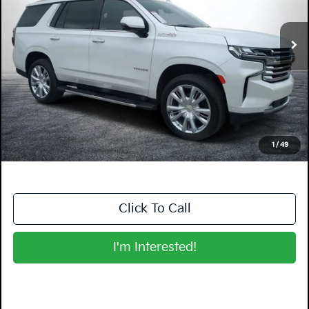
31,783 mi
Ext.
Int.
Less
Retail Price:
$60,999
Electronic Tag & Registration Filing Fee:
+$396
Dealer Fee:
+$999
EASY! TRANSPARENT PRICE:
$62,394
NO HIDDEN FEES
1
/
49
Click To Call
I'm Interested!