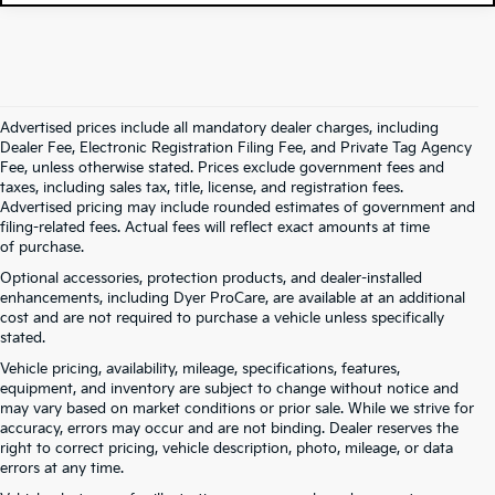
Advertised prices include all mandatory dealer charges, including
Dealer Fee, Electronic Registration Filing Fee, and Private Tag Agency
Fee, unless otherwise stated. Prices exclude government fees and
taxes, including sales tax, title, license, and registration fees.
Advertised pricing may include rounded estimates of government and
filing-related fees. Actual fees will reflect exact amounts at time
of purchase.
Optional accessories, protection products, and dealer-installed
enhancements, including Dyer ProCare, are available at an additional
cost and are not required to purchase a vehicle unless specifically
stated.
Vehicle pricing, availability, mileage, specifications, features,
equipment, and inventory are subject to change without notice and
may vary based on market conditions or prior sale. While we strive for
accuracy, errors may occur and are not binding. Dealer reserves the
right to correct pricing, vehicle description, photo, mileage, or data
errors at any time.