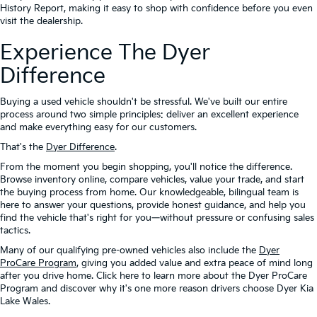
History Report, making it easy to shop with confidence before you even
visit the dealership.
Experience The Dyer
Difference
Buying a used vehicle shouldn't be stressful. We've built our entire
process around two simple principles: deliver an excellent experience
and make everything easy for our customers.
That's the
Dyer Difference
.
From the moment you begin shopping, you'll notice the difference.
Browse inventory online, compare vehicles, value your trade, and start
the buying process from home. Our knowledgeable, bilingual team is
here to answer your questions, provide honest guidance, and help you
find the vehicle that's right for you—without pressure or confusing sales
tactics.
Many of our qualifying pre-owned vehicles also include the
Dyer
ProCare Program
, giving you added value and extra peace of mind long
after you drive home. Click here to learn more about the Dyer ProCare
Program and discover why it's one more reason drivers choose Dyer Kia
Lake Wales.