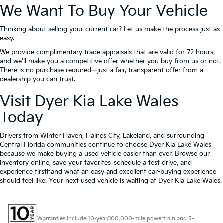
We Want To Buy Your Vehicle
Thinking about
selling your current car
? Let us make the process just as
easy.
We provide complimentary trade appraisals that are valid for 72 hours,
and we'll make you a competitive offer whether you buy from us or not.
There is no purchase required—just a fair, transparent offer from a
dealership you can trust.
Visit Dyer Kia Lake Wales
Today
Drivers from Winter Haven, Haines City, Lakeland, and surrounding
Central Florida communities continue to choose Dyer Kia Lake Wales
because we make buying a used vehicle easier than ever. Browse our
inventory online, save your favorites, schedule a test drive, and
experience firsthand what an easy and excellent car-buying experience
should feel like. Your next used vehicle is waiting at Dyer Kia Lake Wales.
Warranties include 10-year/100,000-mile powertrain and 5-