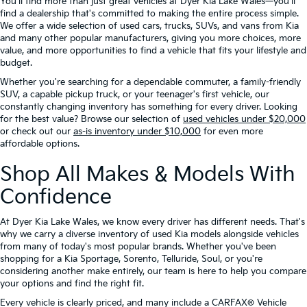
You'll find more than just great vehicles at Dyer Kia Lake Wales—you'll
find a dealership that's committed to making the entire process simple.
We offer a wide selection of used cars, trucks, SUVs, and vans from Kia
and many other popular manufacturers, giving you more choices, more
value, and more opportunities to find a vehicle that fits your lifestyle and
budget.
Whether you're searching for a dependable commuter, a family-friendly
SUV, a capable pickup truck, or your teenager's first vehicle, our
constantly changing inventory has something for every driver. Looking
for the best value? Browse our selection of
used vehicles under $20,000
or check out our
as-is inventory under $10,000
for even more
affordable options.
Shop All Makes & Models With
Confidence
At Dyer Kia Lake Wales, we know every driver has different needs. That's
why we carry a diverse inventory of used Kia models alongside vehicles
from many of today's most popular brands. Whether you've been
shopping for a Kia Sportage, Sorento, Telluride, Soul, or you're
considering another make entirely, our team is here to help you compare
your options and find the right fit.
Every vehicle is clearly priced, and many include a CARFAX® Vehicle