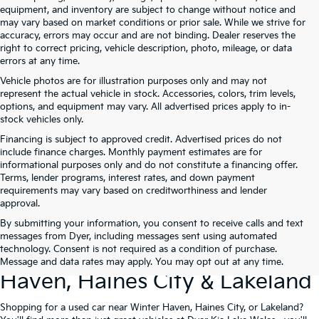
equipment, and inventory are subject to change without notice and
may vary based on market conditions or prior sale. While we strive for
accuracy, errors may occur and are not binding. Dealer reserves the
right to correct pricing, vehicle description, photo, mileage, or data
errors at any time.
Vehicle photos are for illustration purposes only and may not
represent the actual vehicle in stock. Accessories, colors, trim levels,
options, and equipment may vary. All advertised prices apply to in-
stock vehicles only.
Financing is subject to approved credit. Advertised prices do not
include finance charges. Monthly payment estimates are for
informational purposes only and do not constitute a financing offer.
Terms, lender programs, interest rates, and down payment
requirements may vary based on creditworthiness and lender
approval.
By submitting your information, you consent to receive calls and text
Used Cars For Sale At Dyer Kia
messages from Dyer, including messages sent using automated
technology. Consent is not required as a condition of purchase.
Lake Wales – Serving Winter
Message and data rates may apply. You may opt out at any time.
Haven, Haines City & Lakeland
Shopping for a used car near Winter Haven, Haines City, or Lakeland?