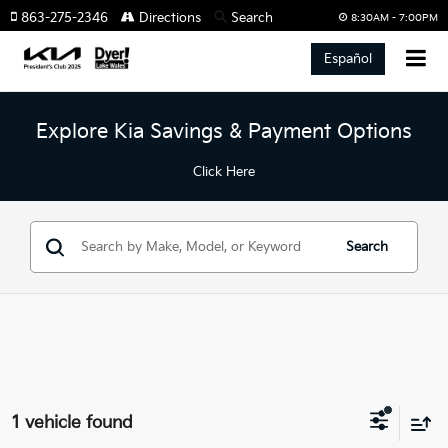
863-275-2346
Directions
Search
8:30AM - 7:00PM
Español
Explore Kia Savings & Payment Options
Click Here
Search
1 vehicle found