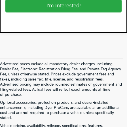
I'm Interested!
Advertised prices include all mandatory dealer charges, including
Dealer Fee, Electronic Registration Filing Fee, and Private Tag Agency
Fee, unless otherwise stated. Prices exclude government fees and
taxes, including sales tax, title, license, and registration fees.
Advertised pricing may include rounded estimates of government and
filing-related fees. Actual fees will reflect exact amounts at time
of purchase.
Optional accessories, protection products, and dealer-installed
enhancements, including Dyer ProCare, are available at an additional
cost and are not required to purchase a vehicle unless specifically
stated.
Vehicle pricing, availability, mileage, specifications, features,