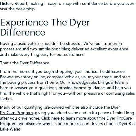
History Report, making it easy to shop with confidence before you even
visit the dealership.
Experience The Dyer
Difference
Buying a used vehicle shouldn't be stressful. We've built our entire
process around two simple principles: deliver an excellent experience
and make everything easy for our customers.
That's the
Dyer Difference
.
From the moment you begin shopping, you'll notice the difference.
Browse inventory online, compare vehicles, value your trade, and start
the buying process from home. Our knowledgeable, bilingual team is
here to answer your questions, provide honest guidance, and help you
find the vehicle that's right for you—without pressure or confusing sales
tactics.
Many of our qualifying pre-owned vehicles also include the
Dyer
ProCare Program
, giving you added value and extra peace of mind long
after you drive home. Click here to learn more about the Dyer ProCare
Program and discover why it's one more reason drivers choose Dyer Kia
Lake Wales.