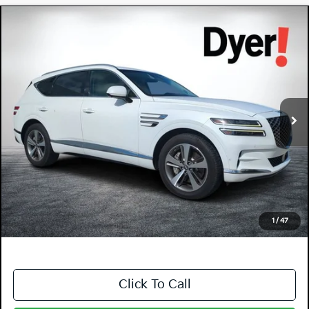
Compare Vehicle
$31,994
2022
Genesis GV80
3.5T Advanced +
DYER DEAL!
Price Drop
Dyer Chevrolet Vero Beach
VIN:
KMUHCESC7NU078853
Stock:
1P2453
Model:
V0472A65
65,349 mi
Ext.
Less
Retail Price:
$30,599
Electronic Tag & Registration Filing Fee:
+$396
Dealer Fee:
+$999
EASY! TRANSPARENT PRICE:
$31,994
NO HIDDEN FEES
1
/
47
Click To Call