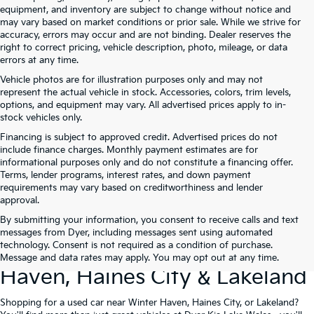
equipment, and inventory are subject to change without notice and
may vary based on market conditions or prior sale. While we strive for
accuracy, errors may occur and are not binding. Dealer reserves the
right to correct pricing, vehicle description, photo, mileage, or data
errors at any time.
Vehicle photos are for illustration purposes only and may not
represent the actual vehicle in stock. Accessories, colors, trim levels,
options, and equipment may vary. All advertised prices apply to in-
stock vehicles only.
Financing is subject to approved credit. Advertised prices do not
include finance charges. Monthly payment estimates are for
informational purposes only and do not constitute a financing offer.
Terms, lender programs, interest rates, and down payment
requirements may vary based on creditworthiness and lender
approval.
By submitting your information, you consent to receive calls and text
Used Cars For Sale At Dyer Kia
messages from Dyer, including messages sent using automated
technology. Consent is not required as a condition of purchase.
Lake Wales – Serving Winter
Message and data rates may apply. You may opt out at any time.
Haven, Haines City & Lakeland
Shopping for a used car near Winter Haven, Haines City, or Lakeland?