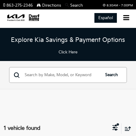
863-275-2346
Directions
Search
8:30AM - 7:00PM
Español
Explore Kia Savings & Payment Options
Click Here
Search
1 vehicle found