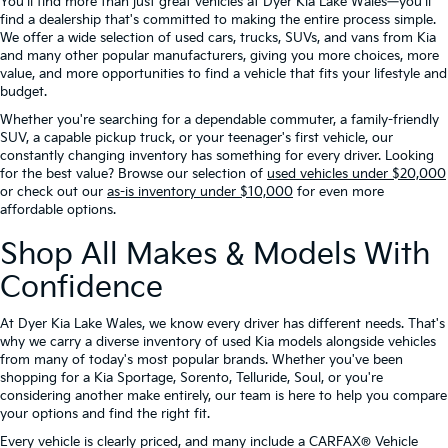
You'll find more than just great vehicles at Dyer Kia Lake Wales—you'll
find a dealership that's committed to making the entire process simple.
We offer a wide selection of used cars, trucks, SUVs, and vans from Kia
and many other popular manufacturers, giving you more choices, more
value, and more opportunities to find a vehicle that fits your lifestyle and
budget.
Whether you're searching for a dependable commuter, a family-friendly
SUV, a capable pickup truck, or your teenager's first vehicle, our
constantly changing inventory has something for every driver. Looking
for the best value? Browse our selection of
used vehicles under $20,000
or check out our
as-is inventory under $10,000
for even more
affordable options.
Shop All Makes & Models With
Confidence
At Dyer Kia Lake Wales, we know every driver has different needs. That's
why we carry a diverse inventory of used Kia models alongside vehicles
from many of today's most popular brands. Whether you've been
shopping for a Kia Sportage, Sorento, Telluride, Soul, or you're
considering another make entirely, our team is here to help you compare
your options and find the right fit.
Every vehicle is clearly priced, and many include a CARFAX® Vehicle