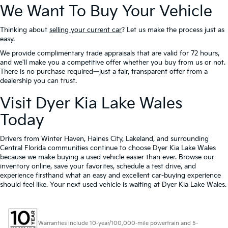
We Want To Buy Your Vehicle
Thinking about
selling your current car
? Let us make the process just as
easy.
We provide complimentary trade appraisals that are valid for 72 hours,
and we'll make you a competitive offer whether you buy from us or not.
There is no purchase required—just a fair, transparent offer from a
dealership you can trust.
Visit Dyer Kia Lake Wales
Today
Drivers from Winter Haven, Haines City, Lakeland, and surrounding
Central Florida communities continue to choose Dyer Kia Lake Wales
because we make buying a used vehicle easier than ever. Browse our
inventory online, save your favorites, schedule a test drive, and
experience firsthand what an easy and excellent car-buying experience
should feel like. Your next used vehicle is waiting at Dyer Kia Lake Wales.
Warranties include 10-year/100,000-mile powertrain and 5-