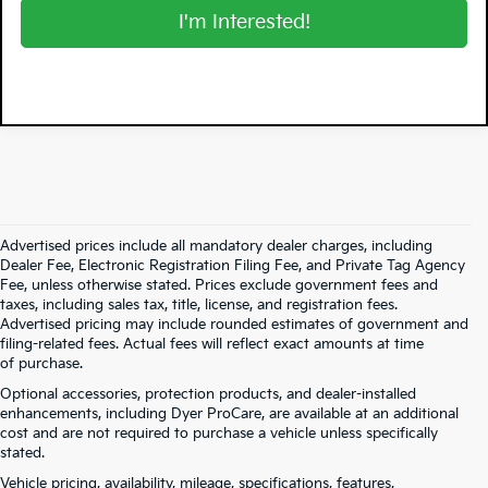
I'm Interested!
Advertised prices include all mandatory dealer charges, including
Dealer Fee, Electronic Registration Filing Fee, and Private Tag Agency
Fee, unless otherwise stated. Prices exclude government fees and
taxes, including sales tax, title, license, and registration fees.
Advertised pricing may include rounded estimates of government and
filing-related fees. Actual fees will reflect exact amounts at time
of purchase.
Optional accessories, protection products, and dealer-installed
enhancements, including Dyer ProCare, are available at an additional
cost and are not required to purchase a vehicle unless specifically
stated.
Vehicle pricing, availability, mileage, specifications, features,