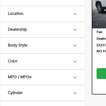
Dyer
VIN:
1G
Model:
Location
31,
Retail 
Electr
Dealership
Fee:
Dealer
Body Style
EASY!
NO H
Color
MPG / MPGe
Cylinder