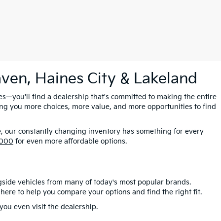
aven, Haines City & Lakeland
es—you'll find a dealership that's committed to making the entire
ing you more choices, more value, and more opportunities to find
e, our constantly changing inventory has something for every
,000
for even more affordable options.
gside vehicles from many of today's most popular brands.
here to help you compare your options and find the right fit.
ou even visit the dealership.