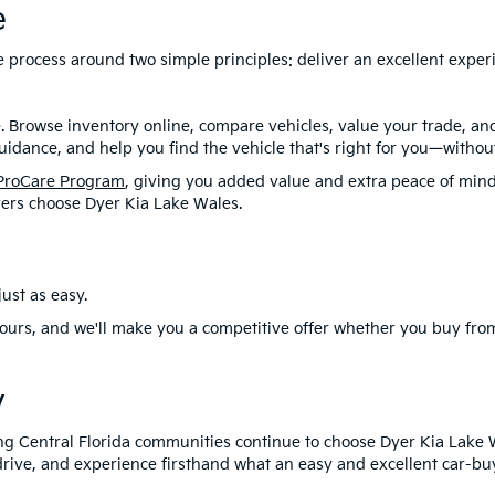
e
ire process around two simple principles: deliver an excellent exp
. Browse inventory online, compare vehicles, value your trade, a
idance, and help you find the vehicle that's right for you—without
ProCare Program
, giving you added value and extra peace of mind
ers choose Dyer Kia Lake Wales.
ust as easy.
ours, and we'll make you a competitive offer whether you buy from
y
ng Central Florida communities continue to choose Dyer Kia Lake 
drive, and experience firsthand what an easy and excellent car-buy