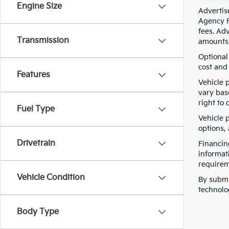
Engine Size
Advertis
Agency F
fees. Ad
Transmission
amounts 
Optional
cost and 
Features
Vehicle 
vary bas
right to 
Fuel Type
Vehicle p
options,
Drivetrain
Financin
informat
requirem
Vehicle Condition
By submi
technolo
Body Type