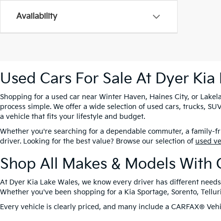
Availability
Used Cars For Sale At Dyer Kia
Shopping for a used car near Winter Haven, Haines City, or Lakela
process simple. We offer a wide selection of used cars, trucks, 
a vehicle that fits your lifestyle and budget.
Whether you're searching for a dependable commuter, a family-frie
driver. Looking for the best value? Browse our selection of
used v
Shop All Makes & Models With 
At Dyer Kia Lake Wales, we know every driver has different needs
Whether you've been shopping for a Kia Sportage, Sorento, Tellurid
Every vehicle is clearly priced, and many include a CARFAX® Vehic