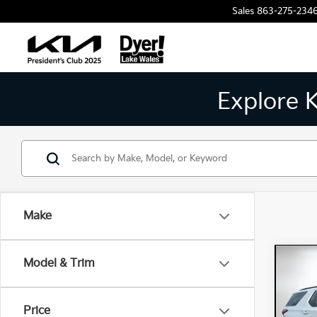
Sales
863-275-234
Explore 
Make
Co
Model & Trim
202
Trav
Price