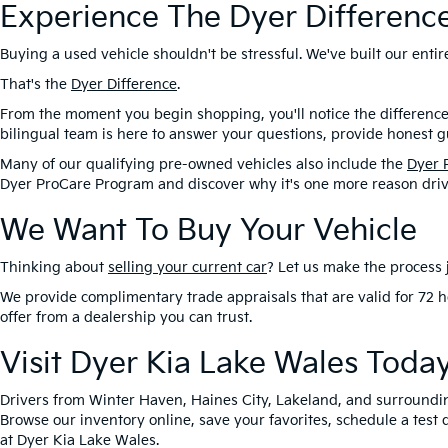
Experience The Dyer Differenc
Buying a used vehicle shouldn't be stressful. We've built our ent
That's the
Dyer Difference
.
From the moment you begin shopping, you'll notice the difference
bilingual team is here to answer your questions, provide honest gu
Many of our qualifying pre-owned vehicles also include the
Dyer 
Dyer ProCare Program and discover why it's one more reason driv
We Want To Buy Your Vehicle
Thinking about
selling your current car
? Let us make the process j
We provide complimentary trade appraisals that are valid for 72 h
offer from a dealership you can trust.
Visit Dyer Kia Lake Wales Toda
Drivers from Winter Haven, Haines City, Lakeland, and surroundi
Browse our inventory online, save your favorites, schedule a test 
at Dyer Kia Lake Wales.