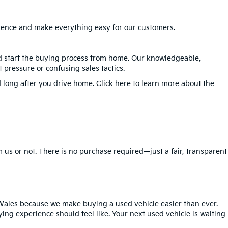
erience and make everything easy for our customers.
nd start the buying process from home. Our knowledgeable,
 pressure or confusing sales tactics.
 long after you drive home. Click here to learn more about the
 us or not. There is no purchase required—just a fair, transparent
Wales because we make buying a used vehicle easier than ever.
ing experience should feel like. Your next used vehicle is waiting