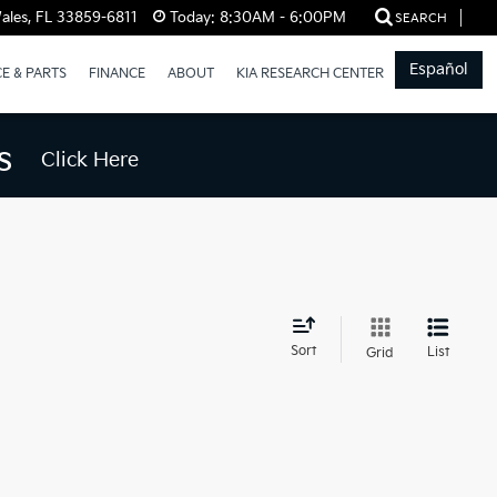
ales, FL 33859-6811
Today:
8:30AM - 6:00PM
SEARCH
Español
CE & PARTS
FINANCE
ABOUT
KIA RESEARCH CENTER
s
Click Here
d
Sort
List
Grid