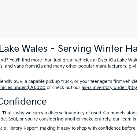
 Lake Wales – Serving Winter H
nd? You'll find more than just great vehicles at Dyer Kia Lake Wal
SUVs, and vans from Kia and many other popular manufacturers, giv
ndly SUV, a capable pickup truck, or your teenager's first vehicl
ehicles under $20,000
or check out our
as-is inventory under $10
Confidence
. That's why we carry a diverse inventory of used Kia models alon
e, Soul, or you're considering another make entirely, our team is 
le History Report, making it easy to shop with confidence before y