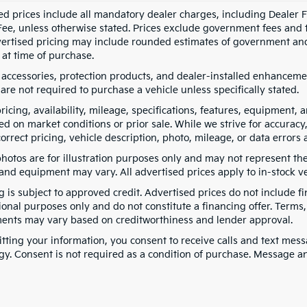
ed prices include all mandatory dealer charges, including Dealer Fe
ee, unless otherwise stated. Prices exclude government fees and taxe
vertised pricing may include rounded estimates of government and fi
at time of purchase.
 accessories, protection products, and dealer-installed enhancemen
are not required to purchase a vehicle unless specifically stated.
pricing, availability, mileage, specifications, features, equipment
ed on market conditions or prior sale. While we strive for accuracy
correct pricing, vehicle description, photo, mileage, or data errors 
hotos are for illustration purposes only and may not represent the a
 and equipment may vary. All advertised prices apply to in-stock ve
g is subject to approved credit. Advertised prices do not include 
ional purposes only and do not constitute a financing offer. Term
ents may vary based on creditworthiness and lender approval.
tting your information, you consent to receive calls and text me
gy. Consent is not required as a condition of purchase. Message a