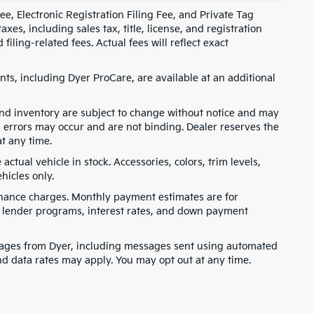
e, Electronic Registration Filing Fee, and Private Tag
s, including sales tax, title, license, and registration
ling-related fees. Actual fees will reflect exact
ts, including Dyer ProCare, are available at an additional
, and inventory are subject to change without notice and may
, errors may occur and are not binding. Dealer reserves the
at any time.
ctual vehicle in stock. Accessories, colors, trim levels,
hicles only.
finance charges. Monthly payment estimates are for
s, lender programs, interest rates, and down payment
ssages from Dyer, including messages sent using automated
nd data rates may apply. You may opt out at any time.