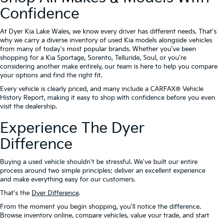
Confidence
At Dyer Kia Lake Wales, we know every driver has different needs. That's
why we carry a diverse inventory of used Kia models alongside vehicles
from many of today's most popular brands. Whether you've been
shopping for a Kia Sportage, Sorento, Telluride, Soul, or you're
considering another make entirely, our team is here to help you compare
your options and find the right fit.
Every vehicle is clearly priced, and many include a CARFAX® Vehicle
History Report, making it easy to shop with confidence before you even
visit the dealership.
Experience The Dyer
Difference
Buying a used vehicle shouldn't be stressful. We've built our entire
process around two simple principles: deliver an excellent experience
and make everything easy for our customers.
That's the
Dyer Difference
.
From the moment you begin shopping, you'll notice the difference.
Browse inventory online, compare vehicles, value your trade, and start