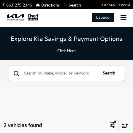
863-275-2346
Directions
Search
8:30AM - 7:00PM
Español
Explore Kia Savings & Payment Options
Click Here
Search
2 vehicles found