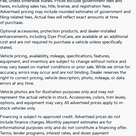
Fee, unless otherwise stated. Prices exclude government fees and
taxes, including sales tax, title, license, and registration fees.
Advertised pricing may include rounded estimates of government and
filing-related fees. Actual fees will reflect exact amounts at time
of purchase.
Optional accessories, protection products, and dealer-installed
enhancements, including Dyer ProCare, are available at an additional
cost and are not required to purchase a vehicle unless specifically
stated.
Vehicle pricing, availability, mileage, specifications, features,
equipment, and inventory are subject to change without notice and
may vary based on market conditions or prior sale. While we strive for
accuracy, errors may occur and are not binding. Dealer reserves the
right to correct pricing, vehicle description, photo, mileage, or data
errors at any time.
Vehicle photos are for illustration purposes only and may not
represent the actual vehicle in stock. Accessories, colors, trim levels,
options, and equipment may vary. All advertised prices apply to in-
stock vehicles only.
Financing is subject to approved credit. Advertised prices do not
include finance charges. Monthly payment estimates are for
informational purposes only and do not constitute a financing offer.
Terms, lender programs, interest rates, and down payment