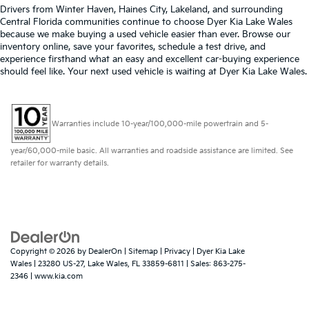
Drivers from Winter Haven, Haines City, Lakeland, and surrounding
Central Florida communities continue to choose Dyer Kia Lake Wales
because we make buying a used vehicle easier than ever. Browse our
inventory online, save your favorites, schedule a test drive, and
experience firsthand what an easy and excellent car-buying experience
should feel like. Your next used vehicle is waiting at Dyer Kia Lake Wales.
Warranties include 10-year/100,000-mile powertrain and 5-
year/60,000-mile basic. All warranties and roadside assistance are limited. See
retailer for warranty details.
Copyright © 2026
by
DealerOn
|
Sitemap
|
Privacy
| Dyer Kia Lake
Wales
|
23280 US-27,
Lake Wales,
FL
33859-6811
| Sales:
863-275-
2346
|
www.kia.com