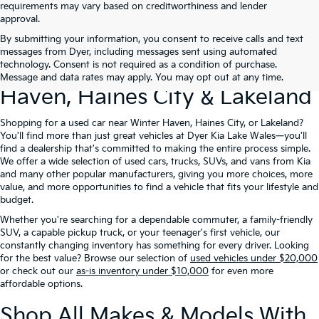
requirements may vary based on creditworthiness and lender
approval.
By submitting your information, you consent to receive calls and text
Used Cars For Sale At Dyer Kia
messages from Dyer, including messages sent using automated
technology. Consent is not required as a condition of purchase.
Lake Wales – Serving Winter
Message and data rates may apply. You may opt out at any time.
Haven, Haines City & Lakeland
Shopping for a used car near Winter Haven, Haines City, or Lakeland?
You'll find more than just great vehicles at Dyer Kia Lake Wales—you'll
find a dealership that's committed to making the entire process simple.
We offer a wide selection of used cars, trucks, SUVs, and vans from Kia
and many other popular manufacturers, giving you more choices, more
value, and more opportunities to find a vehicle that fits your lifestyle and
budget.
Whether you're searching for a dependable commuter, a family-friendly
SUV, a capable pickup truck, or your teenager's first vehicle, our
constantly changing inventory has something for every driver. Looking
for the best value? Browse our selection of
used vehicles under $20,000
or check out our
as-is inventory under $10,000
for even more
affordable options.
Shop All Makes & Models With