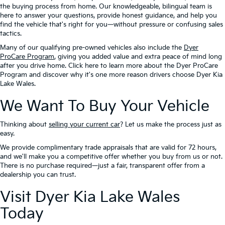
the buying process from home. Our knowledgeable, bilingual team is
here to answer your questions, provide honest guidance, and help you
find the vehicle that's right for you—without pressure or confusing sales
tactics.
Many of our qualifying pre-owned vehicles also include the
Dyer
ProCare Program
, giving you added value and extra peace of mind long
after you drive home. Click here to learn more about the Dyer ProCare
Program and discover why it's one more reason drivers choose Dyer Kia
Lake Wales.
We Want To Buy Your Vehicle
Thinking about
selling your current car
? Let us make the process just as
easy.
We provide complimentary trade appraisals that are valid for 72 hours,
and we'll make you a competitive offer whether you buy from us or not.
There is no purchase required—just a fair, transparent offer from a
dealership you can trust.
Visit Dyer Kia Lake Wales
Today