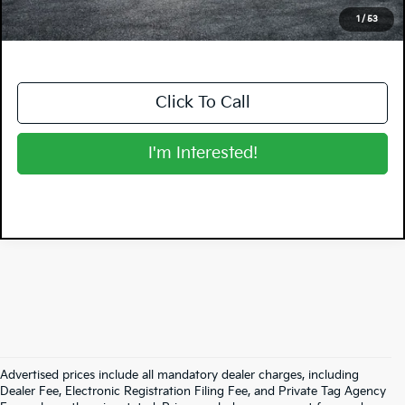
NO HIDDEN FEES
1
/
53
Click To Call
I'm Interested!
Advertised prices include all mandatory dealer charges, including
Dealer Fee, Electronic Registration Filing Fee, and Private Tag Agency