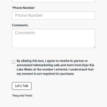
*Phone Number
Comments:
By clicking this box, I agree to receive in-person or
automated telemarketing calls and texts from Dyer Kia
Lake Wales at the number I entered. I understand that
my consent is not required for purchase.
Let's Talk
*Required Fields