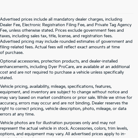
Advertised prices include all mandatory dealer charges, including
Dealer Fee, Electronic Registration Filing Fee, and Private Tag Agency
Fee, unless otherwise stated. Prices exclude government fees and
taxes, including sales tax, title, license, and registration fees.
Advertised pricing may include rounded estimates of government and
filing-related fees. Actual fees will reflect exact amounts at time
of purchase.
Optional accessories, protection products, and dealer-installed
enhancements, including Dyer ProCare, are available at an additional
cost and are not required to purchase a vehicle unless specifically
stated.
Vehicle pricing, availability, mileage, specifications, features,
equipment, and inventory are subject to change without notice and
may vary based on market conditions or prior sale. While we strive for
accuracy, errors may occur and are not binding. Dealer reserves the
right to correct pricing, vehicle description, photo, mileage, or data
errors at any time.
Vehicle photos are for illustration purposes only and may not
represent the actual vehicle in stock. Accessories, colors, trim levels,
options, and equipment may vary. All advertised prices apply to in-