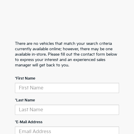
There are no vehicles that match your search criteria
currently available online; however, there may be one
available in-store. Please fill out the contact form below
to express your interest and an experienced sales
manager will get back to you.
*First Name
*Last Name
*E-Mail Address