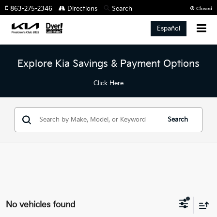
863-275-2346
Directions
Search
Closed
Español
Explore Kia Savings & Payment Options
Click Here
Search
No vehicles found