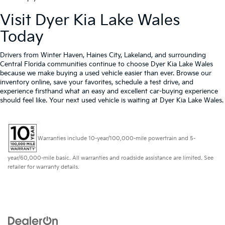
Visit Dyer Kia Lake Wales
Today
Drivers from Winter Haven, Haines City, Lakeland, and surrounding
Central Florida communities continue to choose Dyer Kia Lake Wales
because we make buying a used vehicle easier than ever. Browse our
inventory online, save your favorites, schedule a test drive, and
experience firsthand what an easy and excellent car-buying experience
should feel like. Your next used vehicle is waiting at Dyer Kia Lake Wales.
Warranties include 10-year/100,000-mile powertrain and 5-
year/60,000-mile basic. All warranties and roadside assistance are limited. See
retailer for warranty details.