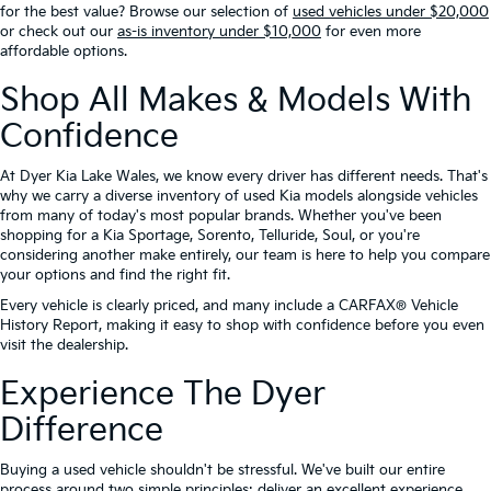
for the best value? Browse our selection of
used vehicles under $20,000
or check out our
as-is inventory under $10,000
for even more
affordable options.
Shop All Makes & Models With
Confidence
At Dyer Kia Lake Wales, we know every driver has different needs. That's
why we carry a diverse inventory of used Kia models alongside vehicles
from many of today's most popular brands. Whether you've been
shopping for a Kia Sportage, Sorento, Telluride, Soul, or you're
considering another make entirely, our team is here to help you compare
your options and find the right fit.
Every vehicle is clearly priced, and many include a CARFAX® Vehicle
History Report, making it easy to shop with confidence before you even
visit the dealership.
Experience The Dyer
Difference
Buying a used vehicle shouldn't be stressful. We've built our entire
process around two simple principles: deliver an excellent experience