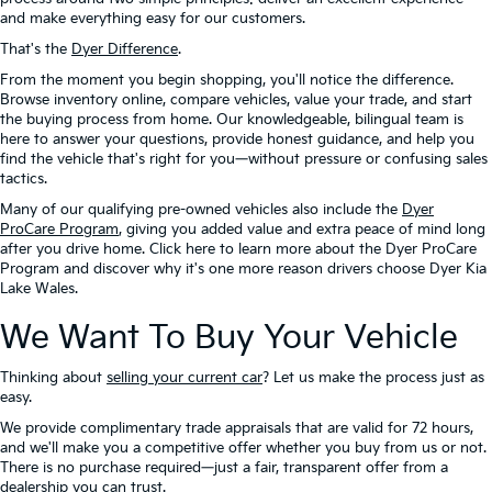
and make everything easy for our customers.
That's the
Dyer Difference
.
From the moment you begin shopping, you'll notice the difference.
Browse inventory online, compare vehicles, value your trade, and start
the buying process from home. Our knowledgeable, bilingual team is
here to answer your questions, provide honest guidance, and help you
find the vehicle that's right for you—without pressure or confusing sales
tactics.
Many of our qualifying pre-owned vehicles also include the
Dyer
ProCare Program
, giving you added value and extra peace of mind long
after you drive home. Click here to learn more about the Dyer ProCare
Program and discover why it's one more reason drivers choose Dyer Kia
Lake Wales.
We Want To Buy Your Vehicle
Thinking about
selling your current car
? Let us make the process just as
easy.
We provide complimentary trade appraisals that are valid for 72 hours,
and we'll make you a competitive offer whether you buy from us or not.
There is no purchase required—just a fair, transparent offer from a
dealership you can trust.