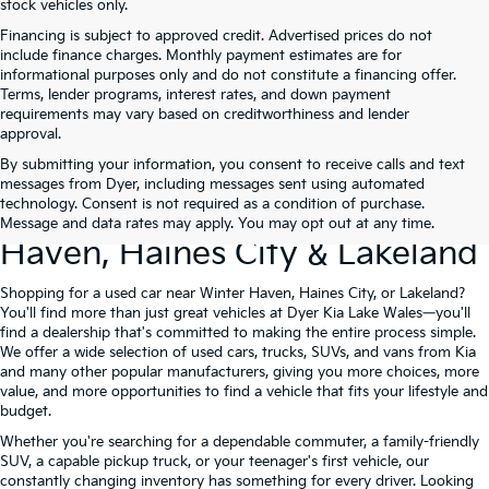
stock vehicles only.
Financing is subject to approved credit. Advertised prices do not
include finance charges. Monthly payment estimates are for
informational purposes only and do not constitute a financing offer.
Terms, lender programs, interest rates, and down payment
requirements may vary based on creditworthiness and lender
approval.
By submitting your information, you consent to receive calls and text
Used Cars For Sale At Dyer Kia
messages from Dyer, including messages sent using automated
technology. Consent is not required as a condition of purchase.
Lake Wales – Serving Winter
Message and data rates may apply. You may opt out at any time.
Haven, Haines City & Lakeland
Shopping for a used car near Winter Haven, Haines City, or Lakeland?
You'll find more than just great vehicles at Dyer Kia Lake Wales—you'll
find a dealership that's committed to making the entire process simple.
We offer a wide selection of used cars, trucks, SUVs, and vans from Kia
and many other popular manufacturers, giving you more choices, more
value, and more opportunities to find a vehicle that fits your lifestyle and
budget.
Whether you're searching for a dependable commuter, a family-friendly
SUV, a capable pickup truck, or your teenager's first vehicle, our
constantly changing inventory has something for every driver. Looking