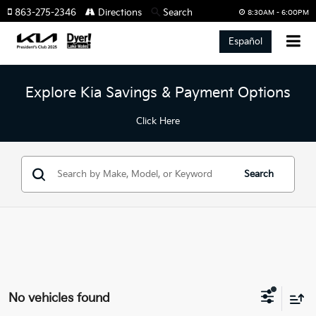
863-275-2346
Directions
Search
8:30AM - 6:00PM
Español
Explore Kia Savings & Payment Options
Click Here
Search
No vehicles found