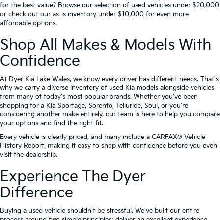
for the best value? Browse our selection of
used vehicles under $20,000
or check out our
as-is inventory under $10,000
for even more
affordable options.
Shop All Makes & Models With
Confidence
At Dyer Kia Lake Wales, we know every driver has different needs. That's
why we carry a diverse inventory of used Kia models alongside vehicles
from many of today's most popular brands. Whether you've been
shopping for a Kia Sportage, Sorento, Telluride, Soul, or you're
considering another make entirely, our team is here to help you compare
your options and find the right fit.
Every vehicle is clearly priced, and many include a CARFAX® Vehicle
History Report, making it easy to shop with confidence before you even
visit the dealership.
Experience The Dyer
Difference
Buying a used vehicle shouldn't be stressful. We've built our entire
process around two simple principles: deliver an excellent experience