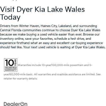
Visit Dyer Kia Lake Wales
Today
Drivers from Winter Haven, Haines City, Lakeland, and surrounding
Central Florida communities continue to choose Dyer Kia Lake Wales
because we make buying a used vehicle easier than ever. Browse our
inventory online, save your favorites, schedule a test drive, and
experience firsthand what an easy and excellent car-buying experience
should feel like. Your next used vehicle is waiting at Dyer Kia Lake Wales.
Warranties include 10-year/100,000-mile powertrain and 5-
year/60,000-mile basic. All warranties and roadside assistance are limited. See
retailer for warranty details.