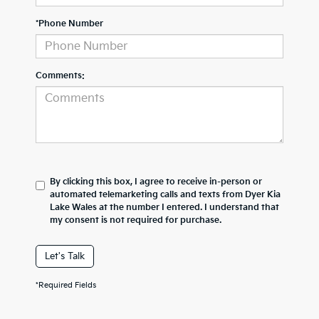
*Phone Number
Comments:
By clicking this box, I agree to receive in-person or
automated telemarketing calls and texts from Dyer Kia
Lake Wales at the number I entered. I understand that
my consent is not required for purchase.
Let's Talk
*Required Fields