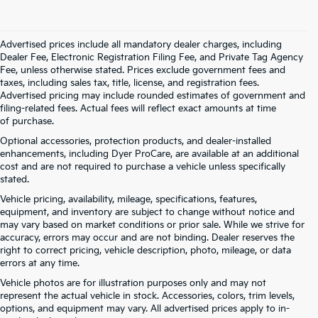
Advertised prices include all mandatory dealer charges, including
Dealer Fee, Electronic Registration Filing Fee, and Private Tag Agency
Fee, unless otherwise stated. Prices exclude government fees and
taxes, including sales tax, title, license, and registration fees.
Advertised pricing may include rounded estimates of government and
filing-related fees. Actual fees will reflect exact amounts at time
of purchase.
Optional accessories, protection products, and dealer-installed
enhancements, including Dyer ProCare, are available at an additional
cost and are not required to purchase a vehicle unless specifically
stated.
Vehicle pricing, availability, mileage, specifications, features,
equipment, and inventory are subject to change without notice and
may vary based on market conditions or prior sale. While we strive for
accuracy, errors may occur and are not binding. Dealer reserves the
right to correct pricing, vehicle description, photo, mileage, or data
errors at any time.
Vehicle photos are for illustration purposes only and may not
represent the actual vehicle in stock. Accessories, colors, trim levels,
options, and equipment may vary. All advertised prices apply to in-