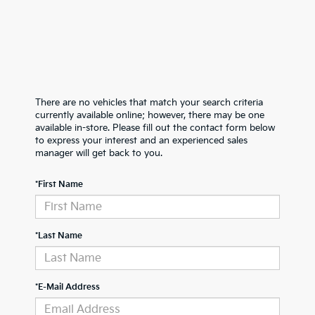
There are no vehicles that match your search criteria
currently available online; however, there may be one
available in-store. Please fill out the contact form below
to express your interest and an experienced sales
manager will get back to you.
*First Name
*Last Name
*E-Mail Address