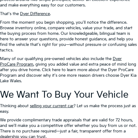
and make everything easy for our customers.
That's the
Dyer Difference
.
From the moment you begin shopping, you'll notice the difference.
Browse inventory online, compare vehicles, value your trade, and start
the buying process from home. Our knowledgeable, bilingual team is
here to answer your questions, provide honest guidance, and help you
find the vehicle that's right for you—without pressure or confusing sales
tactics.
Many of our qualifying pre-owned vehicles also include the
Dyer
ProCare Program
, giving you added value and extra peace of mind long
after you drive home. Click here to learn more about the Dyer ProCare
Program and discover why it's one more reason drivers choose Dyer Kia
Lake Wales.
We Want To Buy Your Vehicle
Thinking about
selling your current car
? Let us make the process just as
easy.
We provide complimentary trade appraisals that are valid for 72 hours,
and we'll make you a competitive offer whether you buy from us or not.
There is no purchase required—just a fair, transparent offer from a
dealership you can trust.