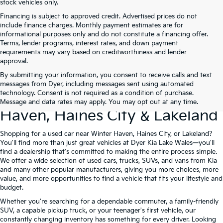
stock vehicles only.
Financing is subject to approved credit. Advertised prices do not
include finance charges. Monthly payment estimates are for
informational purposes only and do not constitute a financing offer.
Terms, lender programs, interest rates, and down payment
requirements may vary based on creditworthiness and lender
approval.
By submitting your information, you consent to receive calls and text
Used Cars For Sale At Dyer Kia
messages from Dyer, including messages sent using automated
technology. Consent is not required as a condition of purchase.
Lake Wales – Serving Winter
Message and data rates may apply. You may opt out at any time.
Haven, Haines City & Lakeland
Shopping for a used car near Winter Haven, Haines City, or Lakeland?
You'll find more than just great vehicles at Dyer Kia Lake Wales—you'll
find a dealership that's committed to making the entire process simple.
We offer a wide selection of used cars, trucks, SUVs, and vans from Kia
and many other popular manufacturers, giving you more choices, more
value, and more opportunities to find a vehicle that fits your lifestyle and
budget.
Whether you're searching for a dependable commuter, a family-friendly
SUV, a capable pickup truck, or your teenager's first vehicle, our
constantly changing inventory has something for every driver. Looking