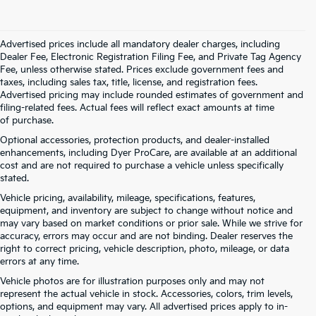
Advertised prices include all mandatory dealer charges, including
Dealer Fee, Electronic Registration Filing Fee, and Private Tag Agency
Fee, unless otherwise stated. Prices exclude government fees and
taxes, including sales tax, title, license, and registration fees.
Advertised pricing may include rounded estimates of government and
filing-related fees. Actual fees will reflect exact amounts at time
of purchase.
Optional accessories, protection products, and dealer-installed
enhancements, including Dyer ProCare, are available at an additional
cost and are not required to purchase a vehicle unless specifically
stated.
Vehicle pricing, availability, mileage, specifications, features,
equipment, and inventory are subject to change without notice and
may vary based on market conditions or prior sale. While we strive for
accuracy, errors may occur and are not binding. Dealer reserves the
right to correct pricing, vehicle description, photo, mileage, or data
errors at any time.
Vehicle photos are for illustration purposes only and may not
represent the actual vehicle in stock. Accessories, colors, trim levels,
options, and equipment may vary. All advertised prices apply to in-