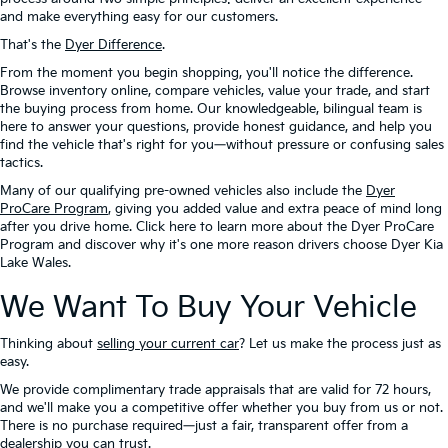
and make everything easy for our customers.
That's the
Dyer Difference
.
From the moment you begin shopping, you'll notice the difference.
Browse inventory online, compare vehicles, value your trade, and start
the buying process from home. Our knowledgeable, bilingual team is
here to answer your questions, provide honest guidance, and help you
find the vehicle that's right for you—without pressure or confusing sales
tactics.
Many of our qualifying pre-owned vehicles also include the
Dyer
ProCare Program
, giving you added value and extra peace of mind long
after you drive home. Click here to learn more about the Dyer ProCare
Program and discover why it's one more reason drivers choose Dyer Kia
Lake Wales.
We Want To Buy Your Vehicle
Thinking about
selling your current car
? Let us make the process just as
easy.
We provide complimentary trade appraisals that are valid for 72 hours,
and we'll make you a competitive offer whether you buy from us or not.
There is no purchase required—just a fair, transparent offer from a
dealership you can trust.