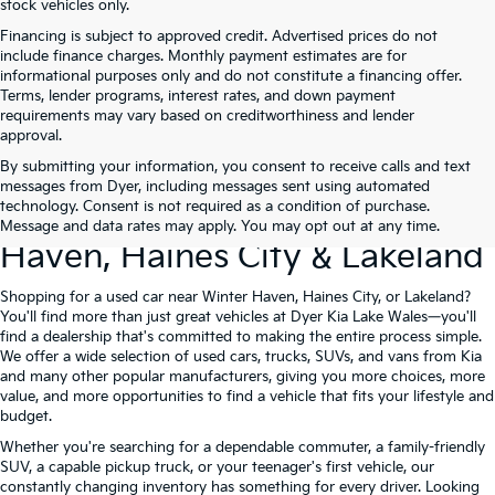
stock vehicles only.
Financing is subject to approved credit. Advertised prices do not
include finance charges. Monthly payment estimates are for
informational purposes only and do not constitute a financing offer.
Terms, lender programs, interest rates, and down payment
requirements may vary based on creditworthiness and lender
approval.
By submitting your information, you consent to receive calls and text
Used Cars For Sale At Dyer Kia
messages from Dyer, including messages sent using automated
technology. Consent is not required as a condition of purchase.
Lake Wales – Serving Winter
Message and data rates may apply. You may opt out at any time.
Haven, Haines City & Lakeland
Shopping for a used car near Winter Haven, Haines City, or Lakeland?
You'll find more than just great vehicles at Dyer Kia Lake Wales—you'll
find a dealership that's committed to making the entire process simple.
We offer a wide selection of used cars, trucks, SUVs, and vans from Kia
and many other popular manufacturers, giving you more choices, more
value, and more opportunities to find a vehicle that fits your lifestyle and
budget.
Whether you're searching for a dependable commuter, a family-friendly
SUV, a capable pickup truck, or your teenager's first vehicle, our
constantly changing inventory has something for every driver. Looking