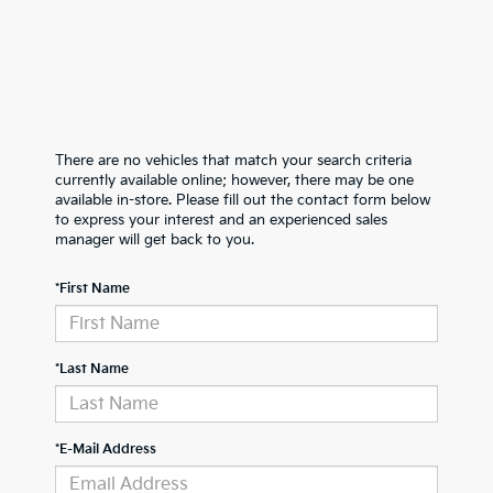
There are no vehicles that match your search criteria
currently available online; however, there may be one
available in-store. Please fill out the contact form below
to express your interest and an experienced sales
manager will get back to you.
*First Name
*Last Name
*E-Mail Address