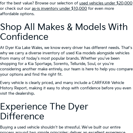
for the best value? Browse our selection of
used vehicles under $20,000
or check out our
as-is inventory under $10,000
for even more
affordable options.
Shop All Makes & Models With
Confidence
At Dyer Kia Lake Wales, we know every driver has different needs. That's
why we carry a diverse inventory of used Kia models alongside vehicles
from many of today's most popular brands. Whether you've been
shopping for a Kia Sportage, Sorento, Telluride, Soul, or you're
considering another make entirely, our team is here to help you compare
your options and find the right fit.
Every vehicle is clearly priced, and many include a CARFAX® Vehicle
History Report, making it easy to shop with confidence before you even
visit the dealership.
Experience The Dyer
Difference
Buying a used vehicle shouldn't be stressful. We've built our entire
process around two simple principles: deliver an excellent experience