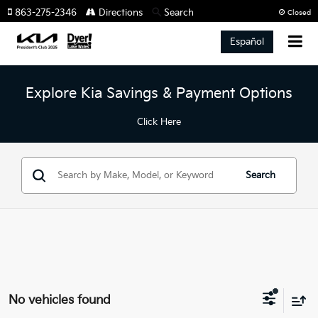
863-275-2346
Directions
Search
Closed
Español
Explore Kia Savings & Payment Options
Click Here
Search
No vehicles found