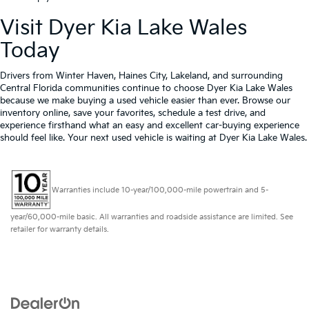
Visit Dyer Kia Lake Wales
Today
Drivers from Winter Haven, Haines City, Lakeland, and surrounding
Central Florida communities continue to choose Dyer Kia Lake Wales
because we make buying a used vehicle easier than ever. Browse our
inventory online, save your favorites, schedule a test drive, and
experience firsthand what an easy and excellent car-buying experience
should feel like. Your next used vehicle is waiting at Dyer Kia Lake Wales.
Warranties include 10-year/100,000-mile powertrain and 5-
year/60,000-mile basic. All warranties and roadside assistance are limited. See
retailer for warranty details.