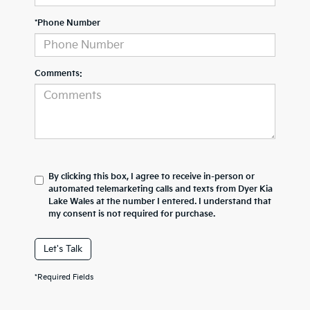
*Phone Number
Comments:
By clicking this box, I agree to receive in-person or
automated telemarketing calls and texts from Dyer Kia
Lake Wales at the number I entered. I understand that
my consent is not required for purchase.
Let's Talk
*Required Fields