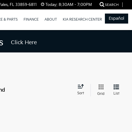
ales, FL 33859-6811
Today:
8:30AM - 7:00PM
SEARCH
Español
CE & PARTS
FINANCE
ABOUT
KIA RESEARCH CENTER
s
Click Here
nd
Sort
List
Grid