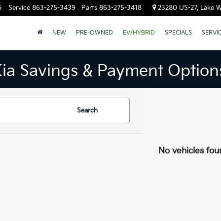
6
Service
863-275-3439
Parts
863-275-3418
23280 US-27, Lake W
NEW
PRE-OWNED
EV/HYBRID
SPECIALS
SERVI
Kia Savings & Payment Option
Search
No vehicles fou