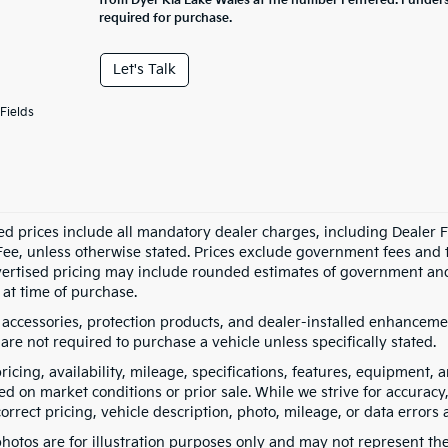
from Dyer Kia Lake Wales at the number I entered. I under
required for purchase.
Let's Talk
Fields
ed prices include all mandatory dealer charges, including Dealer Fe
ee, unless otherwise stated. Prices exclude government fees and taxe
vertised pricing may include rounded estimates of government and fi
at time of purchase.
 accessories, protection products, and dealer-installed enhancemen
are not required to purchase a vehicle unless specifically stated.
pricing, availability, mileage, specifications, features, equipment
ed on market conditions or prior sale. While we strive for accuracy
correct pricing, vehicle description, photo, mileage, or data errors 
hotos are for illustration purposes only and may not represent the a