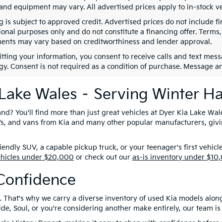
 and equipment may vary. All advertised prices apply to in-stock ve
g is subject to approved credit. Advertised prices do not include 
ional purposes only and do not constitute a financing offer. Term
ents may vary based on creditworthiness and lender approval.
tting your information, you consent to receive calls and text me
gy. Consent is not required as a condition of purchase. Message a
 Lake Wales – Serving Winter H
nd? You'll find more than just great vehicles at Dyer Kia Lake Wal
SUVs, and vans from Kia and many other popular manufacturers, giv
ndly SUV, a capable pickup truck, or your teenager's first vehicl
ehicles under $20,000
or check out our
as-is inventory under $10
Confidence
. That's why we carry a diverse inventory of used Kia models alon
e, Soul, or you're considering another make entirely, our team is 