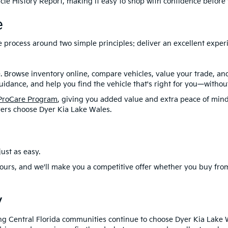
le History Report, making it easy to shop with confidence before y
e
ire process around two simple principles: deliver an excellent exp
. Browse inventory online, compare vehicles, value your trade, a
idance, and help you find the vehicle that's right for you—without
ProCare Program
, giving you added value and extra peace of mind
ers choose Dyer Kia Lake Wales.
ust as easy.
ours, and we'll make you a competitive offer whether you buy from
y
ng Central Florida communities continue to choose Dyer Kia Lake 