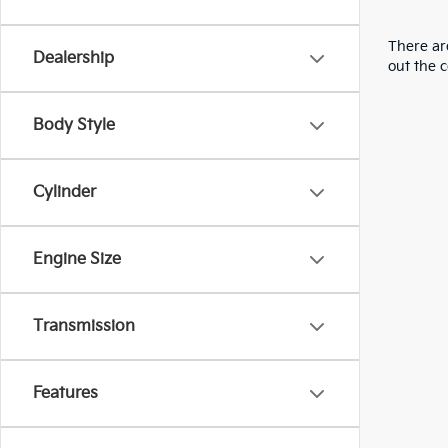
There are
Dealership
out the 
Body Style
Cylinder
Engine Size
Transmission
Features