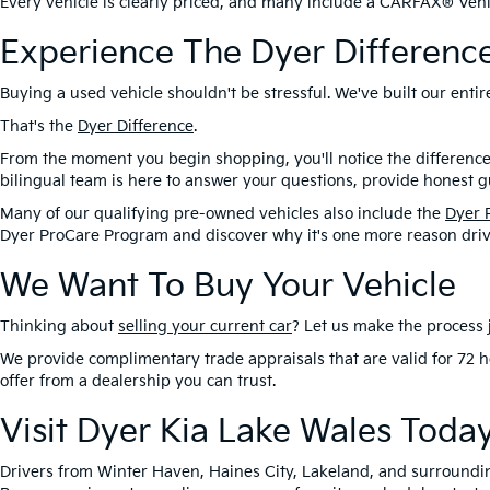
Every vehicle is clearly priced, and many include a CARFAX® Vehic
Experience The Dyer Differenc
Buying a used vehicle shouldn't be stressful. We've built our ent
That's the
Dyer Difference
.
From the moment you begin shopping, you'll notice the difference
bilingual team is here to answer your questions, provide honest gu
Many of our qualifying pre-owned vehicles also include the
Dyer 
Dyer ProCare Program and discover why it's one more reason driv
We Want To Buy Your Vehicle
Thinking about
selling your current car
? Let us make the process j
We provide complimentary trade appraisals that are valid for 72 h
offer from a dealership you can trust.
Visit Dyer Kia Lake Wales Toda
Drivers from Winter Haven, Haines City, Lakeland, and surroundi