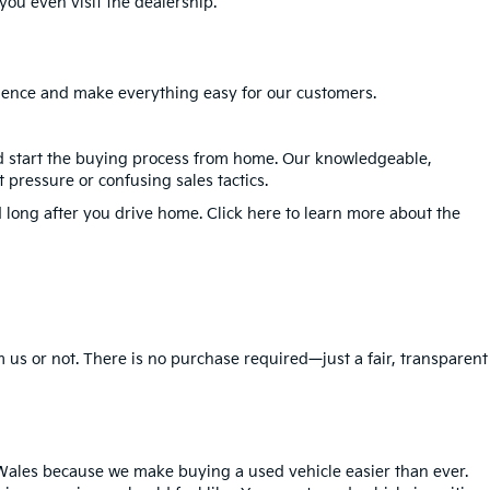
ou even visit the dealership.
erience and make everything easy for our customers.
nd start the buying process from home. Our knowledgeable,
 pressure or confusing sales tactics.
 long after you drive home. Click here to learn more about the
 us or not. There is no purchase required—just a fair, transparent
Wales because we make buying a used vehicle easier than ever.