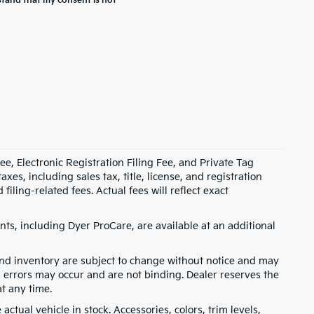
stand that my consent is not
e, Electronic Registration Filing Fee, and Private Tag
s, including sales tax, title, license, and registration
ling-related fees. Actual fees will reflect exact
ts, including Dyer ProCare, are available at an additional
, and inventory are subject to change without notice and may
, errors may occur and are not binding. Dealer reserves the
at any time.
ctual vehicle in stock. Accessories, colors, trim levels,