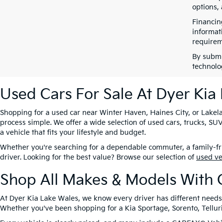
options,
Financin
informat
requirem
By submi
technolo
Used Cars For Sale At Dyer Kia
Shopping for a used car near Winter Haven, Haines City, or Lakela
process simple. We offer a wide selection of used cars, trucks, 
a vehicle that fits your lifestyle and budget.
Whether you're searching for a dependable commuter, a family-frie
driver. Looking for the best value? Browse our selection of
used v
Shop All Makes & Models With 
At Dyer Kia Lake Wales, we know every driver has different needs
Whether you've been shopping for a Kia Sportage, Sorento, Tellurid