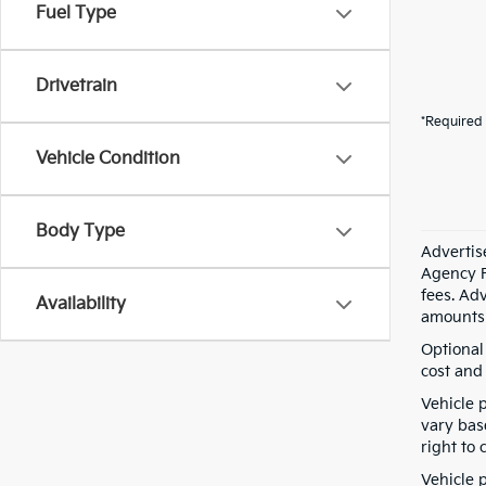
Fuel Type
Drivetrain
*Required 
Vehicle Condition
Body Type
Advertis
Agency F
fees. Ad
Availability
amounts 
Optional
cost and 
Vehicle 
vary bas
right to 
Vehicle p