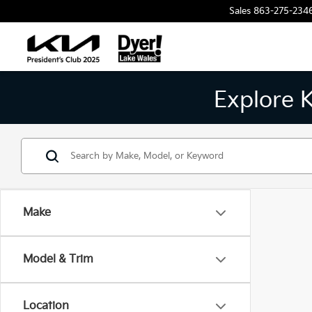
Sales
863-275-234
Explore 
Make
Model & Trim
Location