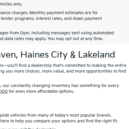
hicles only.
finance charges. Monthly payment estimates are for
s, lender programs, interest rates, and down payment
ssages from Dyer, including messages sent using automated
nd data rates may apply. You may opt out at any time.
aven, Haines City & Lakeland
es—you'll find a dealership that's committed to making the entire
ing you more choices, more value, and more opportunities to find
e, our constantly changing inventory has something for every
,000
for even more affordable options.
gside vehicles from many of today's most popular brands.
here to help you compare your options and find the right fit.