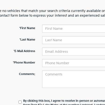
 no vehicles that match your search criteria currently available on
contact form below to express your interest and an experienced sal
*First Name
*Last Name
*E-Mail Address
*Phone Number
Comments:
By clicking this box, I agree to receive in-person or automa