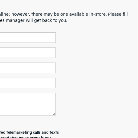
line; however, there may be one available in-store. Please fill
es manager will get back to you.
ted telemarketing calls and texts