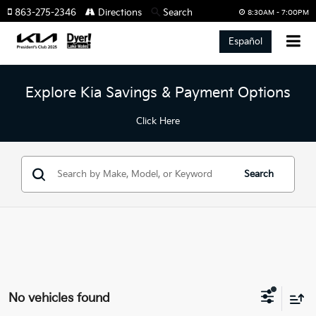
863-275-2346
Directions
Search
8:30AM - 7:00PM
Español
Explore Kia Savings & Payment Options
Click Here
Search
No vehicles found