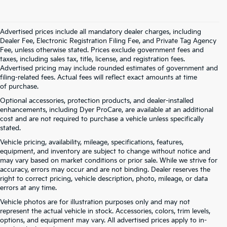
Advertised prices include all mandatory dealer charges, including
Dealer Fee, Electronic Registration Filing Fee, and Private Tag Agency
Fee, unless otherwise stated. Prices exclude government fees and
taxes, including sales tax, title, license, and registration fees.
Advertised pricing may include rounded estimates of government and
filing-related fees. Actual fees will reflect exact amounts at time
of purchase.
Optional accessories, protection products, and dealer-installed
enhancements, including Dyer ProCare, are available at an additional
cost and are not required to purchase a vehicle unless specifically
stated.
Vehicle pricing, availability, mileage, specifications, features,
equipment, and inventory are subject to change without notice and
may vary based on market conditions or prior sale. While we strive for
accuracy, errors may occur and are not binding. Dealer reserves the
right to correct pricing, vehicle description, photo, mileage, or data
errors at any time.
Vehicle photos are for illustration purposes only and may not
represent the actual vehicle in stock. Accessories, colors, trim levels,
options, and equipment may vary. All advertised prices apply to in-