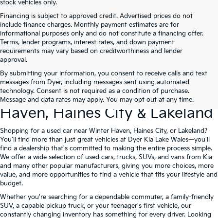
stock vehicles only.
Financing is subject to approved credit. Advertised prices do not
include finance charges. Monthly payment estimates are for
informational purposes only and do not constitute a financing offer.
Terms, lender programs, interest rates, and down payment
requirements may vary based on creditworthiness and lender
approval.
By submitting your information, you consent to receive calls and text
Used Cars For Sale At Dyer Kia
messages from Dyer, including messages sent using automated
technology. Consent is not required as a condition of purchase.
Lake Wales – Serving Winter
Message and data rates may apply. You may opt out at any time.
Haven, Haines City & Lakeland
Shopping for a used car near Winter Haven, Haines City, or Lakeland?
You'll find more than just great vehicles at Dyer Kia Lake Wales—you'll
find a dealership that's committed to making the entire process simple.
We offer a wide selection of used cars, trucks, SUVs, and vans from Kia
and many other popular manufacturers, giving you more choices, more
value, and more opportunities to find a vehicle that fits your lifestyle and
budget.
Whether you're searching for a dependable commuter, a family-friendly
SUV, a capable pickup truck, or your teenager's first vehicle, our
constantly changing inventory has something for every driver. Looking