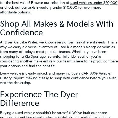
for the best value? Browse our selection of
used vehicles under $20,000
or check out our
as-is inventory under $10,000
for even more
affordable options.
Shop All Makes & Models With
Confidence
At Dyer Kia Lake Wales, we know every driver has different needs. That's
why we carry a diverse inventory of used Kia models alongside vehicles
from many of today's most popular brands. Whether you've been
shopping for a Kia Sportage, Sorento, Telluride, Soul, or you're
considering another make entirely, our team is here to help you compare
your options and find the right fit.
Every vehicle is clearly priced, and many include a CARFAX® Vehicle
History Report, making it easy to shop with confidence before you even
visit the dealership.
Experience The Dyer
Difference
Buying a used vehicle shouldn't be stressful. We've built our entire
process around two simple principles: deliver an excellent experience