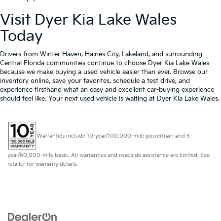
Visit Dyer Kia Lake Wales
Today
Drivers from Winter Haven, Haines City, Lakeland, and surrounding
Central Florida communities continue to choose Dyer Kia Lake Wales
because we make buying a used vehicle easier than ever. Browse our
inventory online, save your favorites, schedule a test drive, and
experience firsthand what an easy and excellent car-buying experience
should feel like. Your next used vehicle is waiting at Dyer Kia Lake Wales.
Warranties include 10-year/100,000-mile powertrain and 5-
year/60,000-mile basic. All warranties and roadside assistance are limited. See
retailer for warranty details.