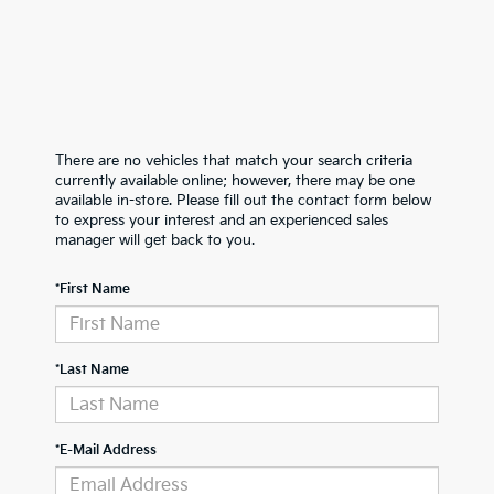
There are no vehicles that match your search criteria
currently available online; however, there may be one
available in-store. Please fill out the contact form below
to express your interest and an experienced sales
manager will get back to you.
*First Name
*Last Name
*E-Mail Address