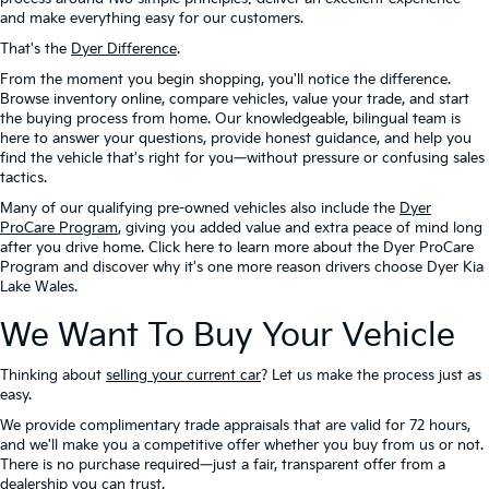
and make everything easy for our customers.
That's the
Dyer Difference
.
From the moment you begin shopping, you'll notice the difference.
Browse inventory online, compare vehicles, value your trade, and start
the buying process from home. Our knowledgeable, bilingual team is
here to answer your questions, provide honest guidance, and help you
find the vehicle that's right for you—without pressure or confusing sales
tactics.
Many of our qualifying pre-owned vehicles also include the
Dyer
ProCare Program
, giving you added value and extra peace of mind long
after you drive home. Click here to learn more about the Dyer ProCare
Program and discover why it's one more reason drivers choose Dyer Kia
Lake Wales.
We Want To Buy Your Vehicle
Thinking about
selling your current car
? Let us make the process just as
easy.
We provide complimentary trade appraisals that are valid for 72 hours,
and we'll make you a competitive offer whether you buy from us or not.
There is no purchase required—just a fair, transparent offer from a
dealership you can trust.