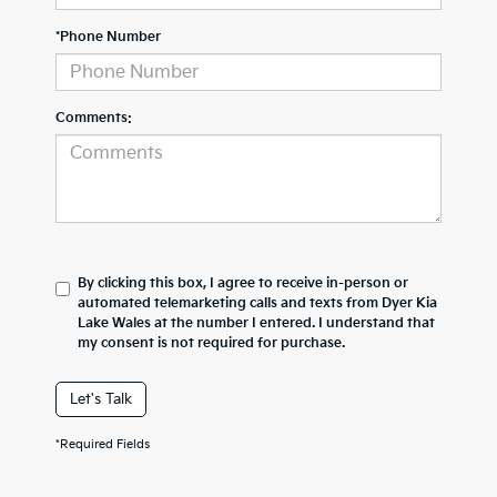
*Phone Number
Comments:
By clicking this box, I agree to receive in-person or
automated telemarketing calls and texts from Dyer Kia
Lake Wales at the number I entered. I understand that
my consent is not required for purchase.
Let's Talk
*Required Fields