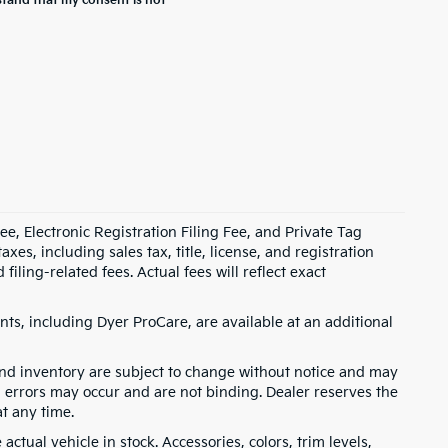
stand that my consent is not
e, Electronic Registration Filing Fee, and Private Tag
s, including sales tax, title, license, and registration
ling-related fees. Actual fees will reflect exact
ts, including Dyer ProCare, are available at an additional
, and inventory are subject to change without notice and may
, errors may occur and are not binding. Dealer reserves the
at any time.
ctual vehicle in stock. Accessories, colors, trim levels,