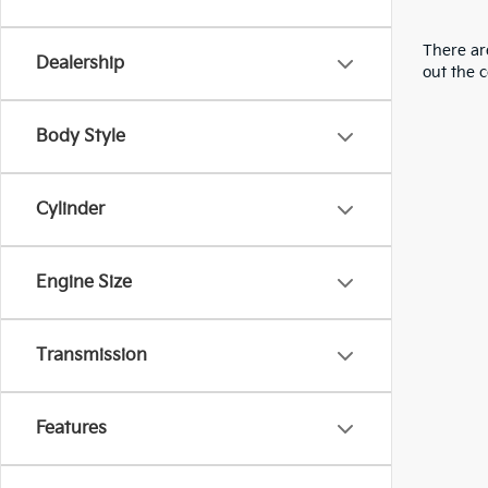
There are
Dealership
out the 
Body Style
Cylinder
Engine Size
Transmission
Features