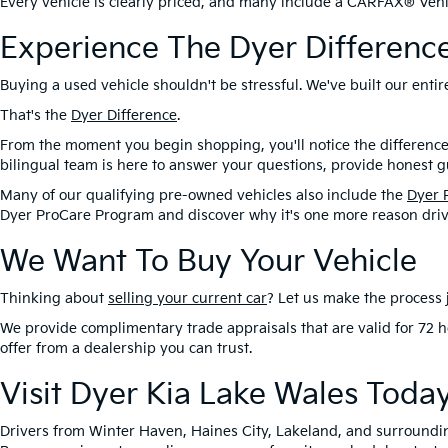
Every vehicle is clearly priced, and many include a CARFAX® Vehic
Experience The Dyer Differenc
Buying a used vehicle shouldn't be stressful. We've built our ent
That's the
Dyer Difference
.
From the moment you begin shopping, you'll notice the difference
bilingual team is here to answer your questions, provide honest gu
Many of our qualifying pre-owned vehicles also include the
Dyer 
Dyer ProCare Program and discover why it's one more reason driv
We Want To Buy Your Vehicle
Thinking about
selling your current car
? Let us make the process j
We provide complimentary trade appraisals that are valid for 72 h
offer from a dealership you can trust.
Visit Dyer Kia Lake Wales Toda
Drivers from Winter Haven, Haines City, Lakeland, and surroundi