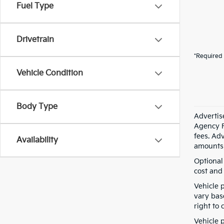
Fuel Type
Drivetrain
*Required 
Vehicle Condition
Body Type
Advertis
Agency F
fees. Ad
Availability
amounts 
Optional
cost and 
Vehicle 
vary bas
right to 
Vehicle p