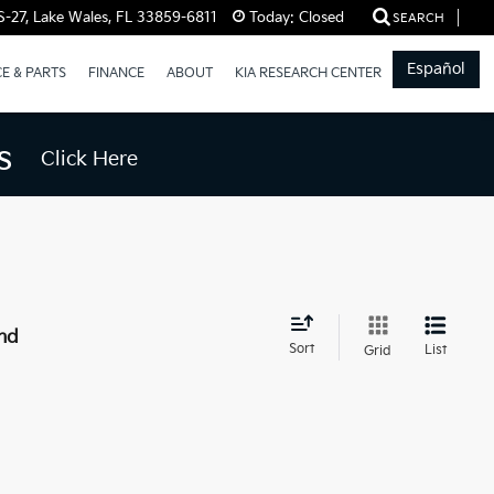
-27, Lake Wales, FL 33859-6811
Today:
Closed
SEARCH
Español
CE & PARTS
FINANCE
ABOUT
KIA RESEARCH CENTER
s
Click Here
nd
Sort
List
Grid