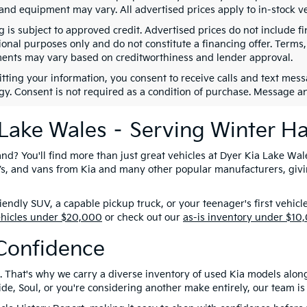
 and equipment may vary. All advertised prices apply to in-stock ve
g is subject to approved credit. Advertised prices do not include 
ional purposes only and do not constitute a financing offer. Term
ents may vary based on creditworthiness and lender approval.
tting your information, you consent to receive calls and text me
gy. Consent is not required as a condition of purchase. Message a
 Lake Wales – Serving Winter H
nd? You'll find more than just great vehicles at Dyer Kia Lake Wal
SUVs, and vans from Kia and many other popular manufacturers, giv
ndly SUV, a capable pickup truck, or your teenager's first vehicl
ehicles under $20,000
or check out our
as-is inventory under $10
Confidence
. That's why we carry a diverse inventory of used Kia models alon
e, Soul, or you're considering another make entirely, our team is 