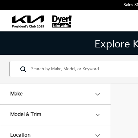
Sales
8
Explore 
Make
Model & Trim
Location