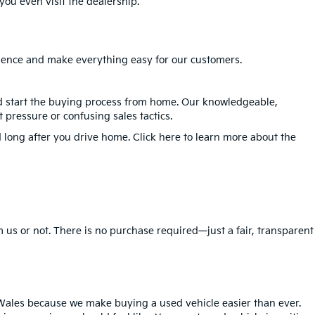
ou even visit the dealership.
erience and make everything easy for our customers.
nd start the buying process from home. Our knowledgeable,
 pressure or confusing sales tactics.
 long after you drive home. Click here to learn more about the
 us or not. There is no purchase required—just a fair, transparent
Wales because we make buying a used vehicle easier than ever.