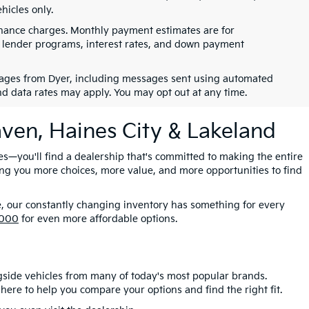
hicles only.
finance charges. Monthly payment estimates are for
s, lender programs, interest rates, and down payment
ssages from Dyer, including messages sent using automated
nd data rates may apply. You may opt out at any time.
aven, Haines City & Lakeland
es—you'll find a dealership that's committed to making the entire
ing you more choices, more value, and more opportunities to find
e, our constantly changing inventory has something for every
,000
for even more affordable options.
gside vehicles from many of today's most popular brands.
here to help you compare your options and find the right fit.