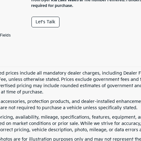
from Dyer Kia Lake Wales at the number I entered. I under
required for purchase.
Let's Talk
Fields
ed prices include all mandatory dealer charges, including Dealer Fe
ee, unless otherwise stated. Prices exclude government fees and taxe
vertised pricing may include rounded estimates of government and fi
at time of purchase.
 accessories, protection products, and dealer-installed enhancemen
are not required to purchase a vehicle unless specifically stated.
pricing, availability, mileage, specifications, features, equipment
ed on market conditions or prior sale. While we strive for accuracy
correct pricing, vehicle description, photo, mileage, or data errors 
hotos are for illustration purposes only and may not represent the a