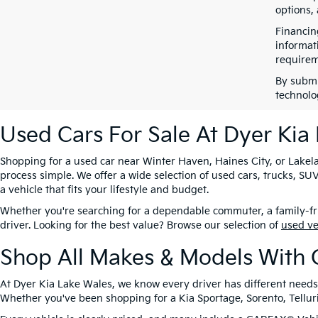
options,
Financin
informat
requirem
By submi
technolo
Used Cars For Sale At Dyer Kia
Shopping for a used car near Winter Haven, Haines City, or Lakela
process simple. We offer a wide selection of used cars, trucks, 
a vehicle that fits your lifestyle and budget.
Whether you're searching for a dependable commuter, a family-frie
driver. Looking for the best value? Browse our selection of
used v
Shop All Makes & Models With 
At Dyer Kia Lake Wales, we know every driver has different needs
Whether you've been shopping for a Kia Sportage, Sorento, Tellurid