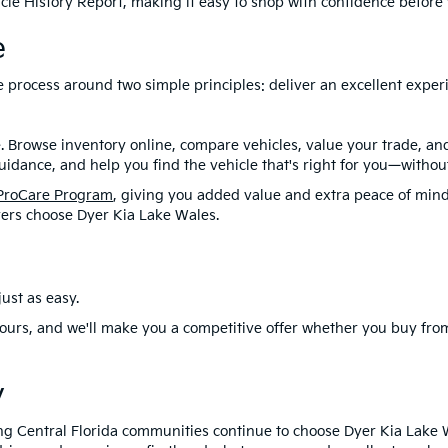
le History Report, making it easy to shop with confidence before y
e
ire process around two simple principles: deliver an excellent exp
. Browse inventory online, compare vehicles, value your trade, a
idance, and help you find the vehicle that's right for you—without
ProCare Program
, giving you added value and extra peace of mind
ers choose Dyer Kia Lake Wales.
ust as easy.
ours, and we'll make you a competitive offer whether you buy from
y
ng Central Florida communities continue to choose Dyer Kia Lake 