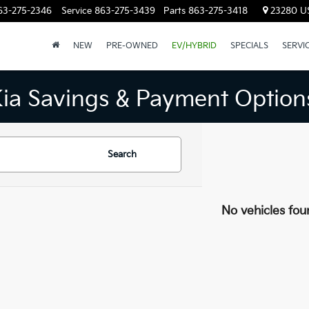
63-275-2346
Service
863-275-3439
Parts
863-275-3418
23280 US
NEW
PRE-OWNED
EV/HYBRID
SPECIALS
SERVI
Kia Savings & Payment Option
Search
No vehicles fou