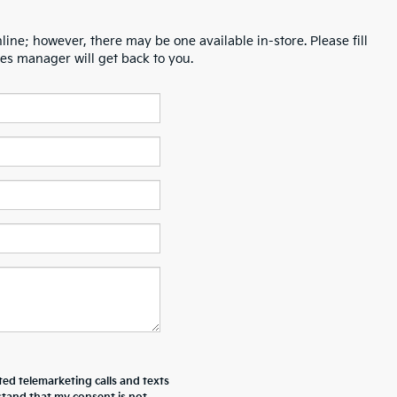
line; however, there may be one available in-store. Please fill
es manager will get back to you.
ted telemarketing calls and texts