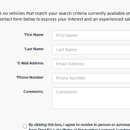
 no vehicles that match your search criteria currently available on
contact form below to express your interest and an experienced sal
*First Name
*Last Name
*E-Mail Address
*Phone Number
Comments:
By clicking this box, I agree to receive in-person or automa