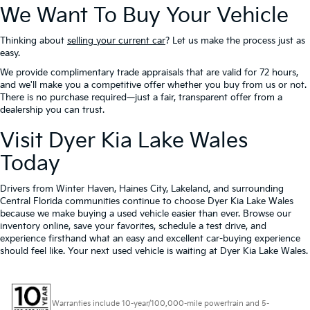
We Want To Buy Your Vehicle
Thinking about
selling your current car
? Let us make the process just as
easy.
We provide complimentary trade appraisals that are valid for 72 hours,
and we'll make you a competitive offer whether you buy from us or not.
There is no purchase required—just a fair, transparent offer from a
dealership you can trust.
Visit Dyer Kia Lake Wales
Today
Drivers from Winter Haven, Haines City, Lakeland, and surrounding
Central Florida communities continue to choose Dyer Kia Lake Wales
because we make buying a used vehicle easier than ever. Browse our
inventory online, save your favorites, schedule a test drive, and
experience firsthand what an easy and excellent car-buying experience
should feel like. Your next used vehicle is waiting at Dyer Kia Lake Wales.
Warranties include 10-year/100,000-mile powertrain and 5-