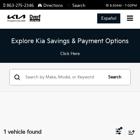
863-275-2346
Directions
Search
8:30AM - 7:00PM
Español
Explore Kia Savings & Payment Options
Click Here
Search
1 vehicle found