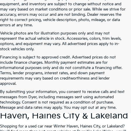
equipment, and inventory are subject to change without notice and
may vary based on market conditions or prior sale. While we strive for
accuracy, errors may occur and are not binding. Dealer reserves the
right to correct pricing, vehicle description, photo, mileage, or data
errors at any time.
Vehicle photos are for illustration purposes only and may not
represent the actual vehicle in stock. Accessories, colors, trim levels,
options, and equipment may vary. All advertised prices apply to in-
stock vehicles only.
Financing is subject to approved credit. Advertised prices do not
include finance charges. Monthly payment estimates are for
informational purposes only and do not constitute a financing offer.
Terms, lender programs, interest rates, and down payment
requirements may vary based on creditworthiness and lender
approval.
By submitting your information, you consent to receive calls and text
Used Cars For Sale At Dyer Kia
messages from Dyer, including messages sent using automated
technology. Consent is not required as a condition of purchase.
Lake Wales – Serving Winter
Message and data rates may apply. You may opt out at any time.
Haven, Haines City & Lakeland
Shopping for a used car near Winter Haven, Haines City, or Lakeland?