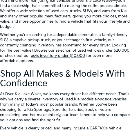
You'll find more than just great vehicles at Dyer Kia Lake Wales—you'll
find a dealership that's committed to making the entire process simple.
We offer a wide selection of used cars, trucks, SUVs, and vans from Kia
and many other popular manufacturers, giving you more choices, more
value, and more opportunities to find a vehicle that fits your lifestyle and
budget.
Whether you're searching for a dependable commuter, a family-friendly
SUV, a capable pickup truck, or your teenager's first vehicle, our
constantly changing inventory has something for every driver. Looking
for the best value? Browse our selection of
used vehicles under $20,000
or check out our
as-is inventory under $10,000
for even more
affordable options.
Shop All Makes & Models With
Confidence
At Dyer Kia Lake Wales, we know every driver has different needs. That's
why we carry a diverse inventory of used Kia models alongside vehicles
from many of today's most popular brands. Whether you've been
shopping for a Kia Sportage, Sorento, Telluride, Soul, or you're
considering another make entirely, our team is here to help you compare
your options and find the right fit.
Every vehicle is clearly priced, and many include a CARFAX® Vehicle