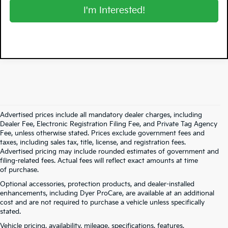
I'm Interested!
Advertised prices include all mandatory dealer charges, including
Dealer Fee, Electronic Registration Filing Fee, and Private Tag Agency
Fee, unless otherwise stated. Prices exclude government fees and
taxes, including sales tax, title, license, and registration fees.
Advertised pricing may include rounded estimates of government and
filing-related fees. Actual fees will reflect exact amounts at time
of purchase.
Optional accessories, protection products, and dealer-installed
enhancements, including Dyer ProCare, are available at an additional
cost and are not required to purchase a vehicle unless specifically
stated.
Vehicle pricing, availability, mileage, specifications, features,