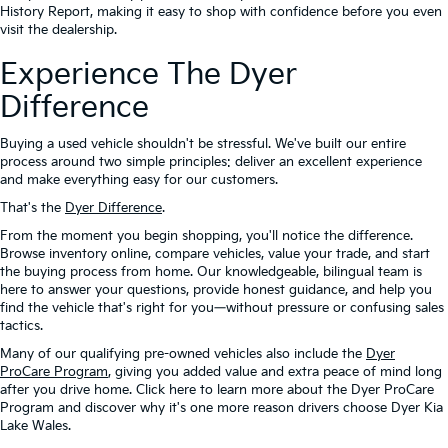
History Report, making it easy to shop with confidence before you even
visit the dealership.
Experience The Dyer
Difference
Buying a used vehicle shouldn't be stressful. We've built our entire
process around two simple principles: deliver an excellent experience
and make everything easy for our customers.
That's the
Dyer Difference
.
From the moment you begin shopping, you'll notice the difference.
Browse inventory online, compare vehicles, value your trade, and start
the buying process from home. Our knowledgeable, bilingual team is
here to answer your questions, provide honest guidance, and help you
find the vehicle that's right for you—without pressure or confusing sales
tactics.
Many of our qualifying pre-owned vehicles also include the
Dyer
ProCare Program
, giving you added value and extra peace of mind long
after you drive home. Click here to learn more about the Dyer ProCare
Program and discover why it's one more reason drivers choose Dyer Kia
Lake Wales.