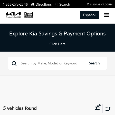
863-275-2346
Directions
Search
8:30AM - 7:00PM
Español
Explore Kia Savings & Payment Options
Click Here
Search
5 vehicles found