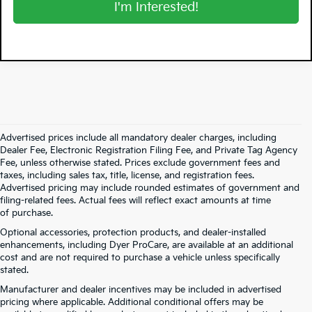
I'm Interested!
Advertised prices include all mandatory dealer charges, including
Dealer Fee, Electronic Registration Filing Fee, and Private Tag Agency
Fee, unless otherwise stated. Prices exclude government fees and
taxes, including sales tax, title, license, and registration fees.
Advertised pricing may include rounded estimates of government and
filing-related fees. Actual fees will reflect exact amounts at time
of purchase.
Optional accessories, protection products, and dealer-installed
enhancements, including Dyer ProCare, are available at an additional
cost and are not required to purchase a vehicle unless specifically
stated.
Manufacturer and dealer incentives may be included in advertised
pricing where applicable. Additional conditional offers may be