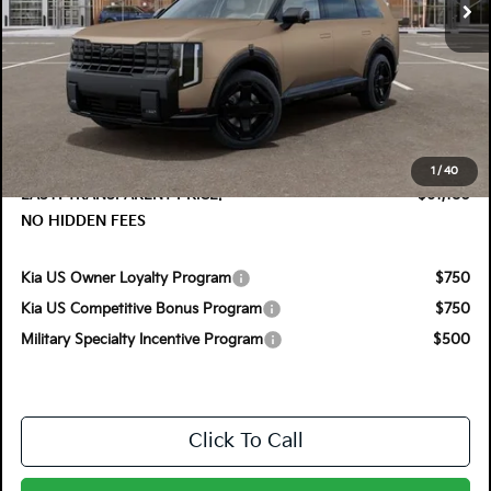
Less
MSRP:
$61,005
DYER! DISCOUNT:
-$1,220
Electronic Tag & Registration Filing Fee:
+$396
Dealer Fee:
+$999
1
/
40
EASY! TRANSPARENT PRICE:
$61,180
NO HIDDEN FEES
Kia US Owner Loyalty Program
$750
Kia US Competitive Bonus Program
$750
Military Specialty Incentive Program
$500
Click To Call