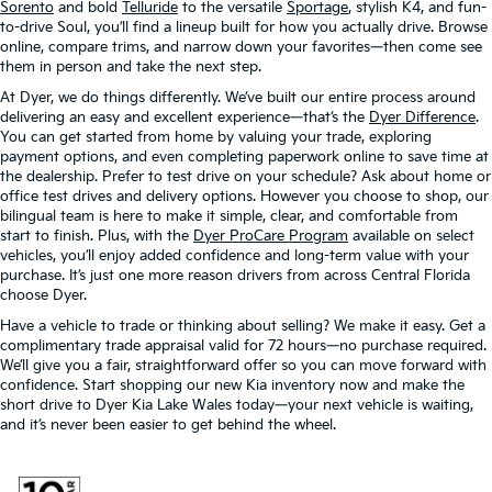
Sorento
and bold
Telluride
to the versatile
Sportage
, stylish K4, and fun-
to-drive Soul, you’ll find a lineup built for how you actually drive. Browse
online, compare trims, and narrow down your favorites—then come see
them in person and take the next step.
At Dyer, we do things differently. We’ve built our entire process around
delivering an easy and excellent experience—that’s the
Dyer Difference
.
You can get started from home by valuing your trade, exploring
payment options, and even completing paperwork online to save time at
the dealership. Prefer to test drive on your schedule? Ask about home or
office test drives and delivery options. However you choose to shop, our
bilingual team is here to make it simple, clear, and comfortable from
start to finish. Plus, with the
Dyer ProCare Program
available on select
vehicles, you’ll enjoy added confidence and long-term value with your
purchase. It’s just one more reason drivers from across Central Florida
choose Dyer.
Have a vehicle to trade or thinking about selling? We make it easy. Get a
complimentary trade appraisal valid for 72 hours—no purchase required.
We’ll give you a fair, straightforward offer so you can move forward with
confidence. Start shopping our new Kia inventory now and make the
short drive to Dyer Kia Lake Wales today—your next vehicle is waiting,
and it’s never been easier to get behind the wheel.