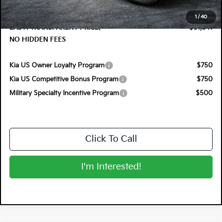
Electronic Tag & Registration Filing Fee:
+$396
Dealer Fee:
+$999
1
/
40
EASY! TRANSPARENT PRICE:
$61,841
NO HIDDEN FEES
Kia US Owner Loyalty Program
$750
Kia US Competitive Bonus Program
$750
Military Specialty Incentive Program
$500
Click To Call
I'm Interested!