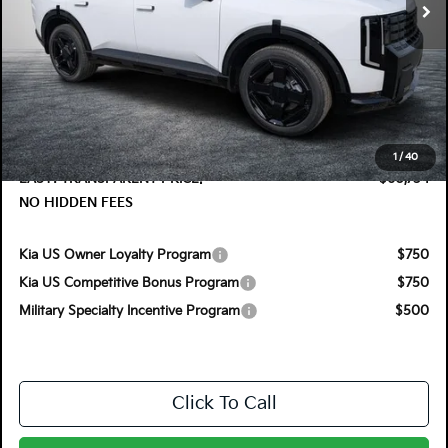
Less
MSRP:
$60,550
DYER! DISCOUNT:
-$1,211
Electronic Tag & Registration Filing Fee:
+$396
Dealer Fee:
+$999
1
/
40
EASY! TRANSPARENT PRICE:
$60,734
NO HIDDEN FEES
Kia US Owner Loyalty Program
$750
Kia US Competitive Bonus Program
$750
Military Specialty Incentive Program
$500
Click To Call