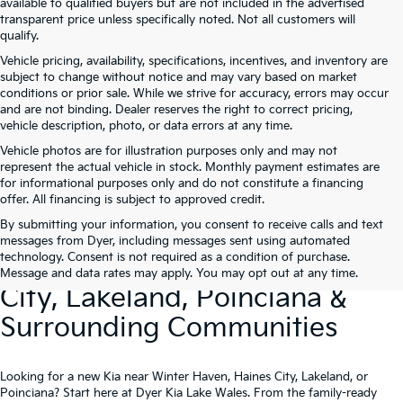
available to qualified buyers but are not included in the advertised
transparent price unless specifically noted. Not all customers will
qualify.
Vehicle pricing, availability, specifications, incentives, and inventory are
subject to change without notice and may vary based on market
conditions or prior sale. While we strive for accuracy, errors may occur
and are not binding. Dealer reserves the right to correct pricing,
vehicle description, photo, or data errors at any time.
Vehicle photos are for illustration purposes only and may not
represent the actual vehicle in stock. Monthly payment estimates are
for informational purposes only and do not constitute a financing
offer. All financing is subject to approved credit.
By submitting your information, you consent to receive calls and text
New Kia Vehicles At Dyer –
messages from Dyer, including messages sent using automated
technology. Consent is not required as a condition of purchase.
Serving Winter Haven, Haines
Message and data rates may apply. You may opt out at any time.
City, Lakeland, Poinciana &
Surrounding Communities
Looking for a new Kia near Winter Haven, Haines City, Lakeland, or
Poinciana? Start here at Dyer Kia Lake Wales. From the family-ready