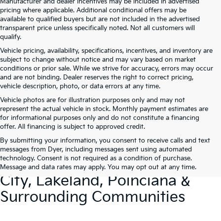
Manufacturer and dealer incentives may be included in advertised
pricing where applicable. Additional conditional offers may be
available to qualified buyers but are not included in the advertised
transparent price unless specifically noted. Not all customers will
qualify.
Vehicle pricing, availability, specifications, incentives, and inventory are
subject to change without notice and may vary based on market
conditions or prior sale. While we strive for accuracy, errors may occur
and are not binding. Dealer reserves the right to correct pricing,
vehicle description, photo, or data errors at any time.
Vehicle photos are for illustration purposes only and may not
represent the actual vehicle in stock. Monthly payment estimates are
for informational purposes only and do not constitute a financing
offer. All financing is subject to approved credit.
By submitting your information, you consent to receive calls and text
New Kia Vehicles At Dyer –
messages from Dyer, including messages sent using automated
technology. Consent is not required as a condition of purchase.
Serving Winter Haven, Haines
Message and data rates may apply. You may opt out at any time.
City, Lakeland, Poinciana &
Surrounding Communities