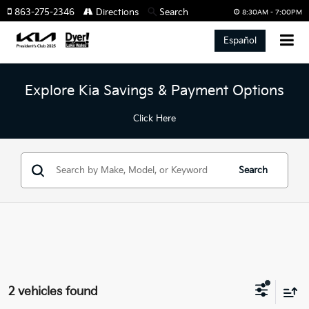
863-275-2346
Directions
Search
8:30AM - 7:00PM
Español
Explore Kia Savings & Payment Options
Click Here
Search
2 vehicles found