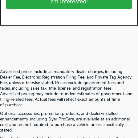
I'm Interested!
Advertised prices include all mandatory dealer charges, including
Dealer Fee, Electronic Registration Filing Fee, and Private Tag Agency
Fee, unless otherwise stated. Prices exclude government fees and
taxes, including sales tax, title, license, and registration fees.
Advertised pricing may include rounded estimates of government and
filing-related fees. Actual fees will reflect exact amounts at time
of purchase.
Optional accessories, protection products, and dealer-installed
enhancements, including Dyer ProCare, are available at an additional
cost and are not required to purchase a vehicle unless specifically
stated.