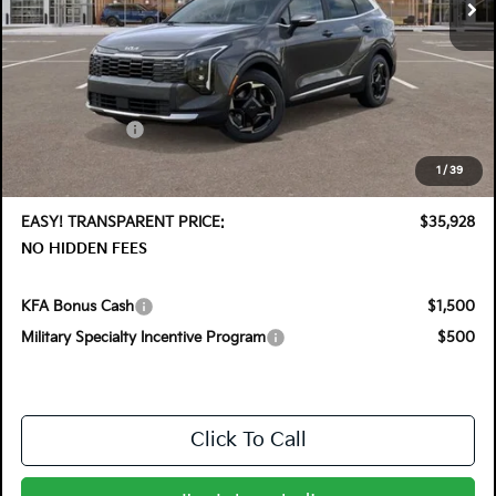
Less
MSRP:
$37,140
DYER! DISCOUNT:
-$1,857
Customer Cash
-$750
Electronic Tag & Registration Filing Fee:
+$396
1
/
39
Dealer Fee:
+$999
EASY! TRANSPARENT PRICE:
$35,928
NO HIDDEN FEES
KFA Bonus Cash
$1,500
Military Specialty Incentive Program
$500
Click To Call