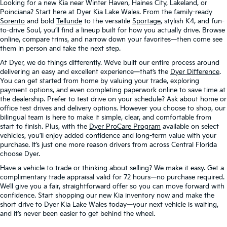
Looking for a new Kia near Winter Haven, Haines City, Lakeland, or
Poinciana? Start here at Dyer Kia Lake Wales. From the family-ready
Sorento
and bold
Telluride
to the versatile
Sportage
, stylish K4, and fun-
to-drive Soul, you’ll find a lineup built for how you actually drive. Browse
online, compare trims, and narrow down your favorites—then come see
them in person and take the next step.
At Dyer, we do things differently. We’ve built our entire process around
delivering an easy and excellent experience—that’s the
Dyer Difference
.
You can get started from home by valuing your trade, exploring
payment options, and even completing paperwork online to save time at
the dealership. Prefer to test drive on your schedule? Ask about home or
office test drives and delivery options. However you choose to shop, our
bilingual team is here to make it simple, clear, and comfortable from
start to finish. Plus, with the
Dyer ProCare Program
available on select
vehicles, you’ll enjoy added confidence and long-term value with your
purchase. It’s just one more reason drivers from across Central Florida
choose Dyer.
Have a vehicle to trade or thinking about selling? We make it easy. Get a
complimentary trade appraisal valid for 72 hours—no purchase required.
We’ll give you a fair, straightforward offer so you can move forward with
confidence. Start shopping our new Kia inventory now and make the
short drive to Dyer Kia Lake Wales today—your next vehicle is waiting,
and it’s never been easier to get behind the wheel.