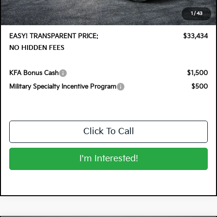
Electronic Tag & Registration Filing Fee:
+$396
1
/
43
Dealer Fee:
+$999
EASY! TRANSPARENT PRICE:
$33,434
NO HIDDEN FEES
KFA Bonus Cash
$1,500
Military Specialty Incentive Program
$500
Click To Call
I'm Interested!