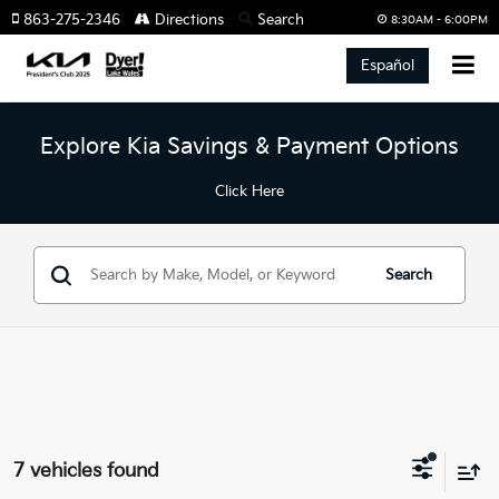
863-275-2346
Directions
Search
8:30AM - 6:00PM
Español
Explore Kia Savings & Payment Options
Click Here
Search
7 vehicles found