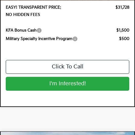
EASY! TRANSPARENT PRICE:
$31,728
NO HIDDEN FEES
KFA Bonus Cash
$1,500
Military Specialty Incentive Program
$500
Click To Call
I'm Interested!