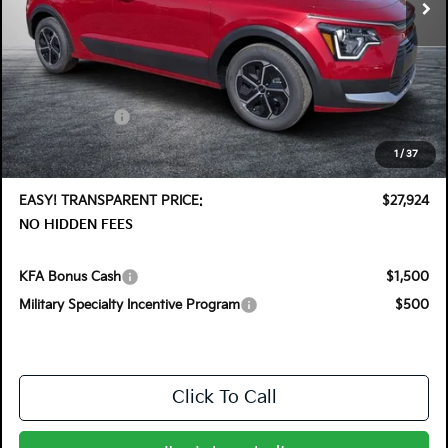
Less
MSRP:
$30,030
DYER! DISCOUNT:
-$1,501
Customer Cash
-$2,000
Electronic Tag & Registration Filing Fee:
+$396
1
/
37
Dealer Fee:
+$999
EASY! TRANSPARENT PRICE:
$27,924
NO HIDDEN FEES
KFA Bonus Cash
$1,500
Military Specialty Incentive Program
$500
Click To Call