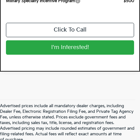
Military Specialty Incentive Program
$500
Click To Call
I'm Interested!
Advertised prices include all mandatory dealer charges, including
Dealer Fee, Electronic Registration Filing Fee, and Private Tag Agency
Fee, unless otherwise stated. Prices exclude government fees and
taxes, including sales tax, title, license, and registration fees.
Advertised pricing may include rounded estimates of government and
filing-related fees. Actual fees will reflect exact amounts at time
of purchase.