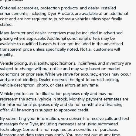
Optional accessories, protection products, and dealer-installed
enhancements, including Dyer ProCare, are available at an additional
cost and are not required to purchase a vehicle unless specifically
stated.
Manufacturer and dealer incentives may be included in advertised
pricing where applicable. Additional conditional offers may be
available to qualified buyers but are not included in the advertised
transparent price unless specifically noted. Not all customers will
qualify.
Vehicle pricing, availability, specifications, incentives, and inventory are
subject to change without notice and may vary based on market
conditions or prior sale. While we strive for accuracy, errors may occur
and are not binding. Dealer reserves the right to correct pricing,
vehicle description, photo, or data errors at any time.
Vehicle photos are for illustration purposes only and may not
represent the actual vehicle in stock. Monthly payment estimates are
for informational purposes only and do not constitute a financing
offer. All financing is subject to approved credit.
By submitting your information, you consent to receive calls and text
New Kia Vehicles At Dyer –
messages from Dyer, including messages sent using automated
technology. Consent is not required as a condition of purchase.
Serving Winter Haven, Haines
Message and data rates may apply. You may opt out at any time.