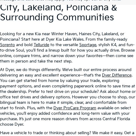
City, Lakeland, Poinciana &
Surrounding Communities
Looking for a new Kia near Winter Haven, Haines City, Lakeland, or
Poinciana? Start here at Dyer Kia Lake Wales. From the family-ready
Sorento
and bold
Telluride
to the versatile
Sportage
, stylish K4, and fun-
to-drive Soul, you’ll find a lineup built for how you actually drive. Browse
online, compare trims, and narrow down your favorites—then come see
them in person and take the next step.
At Dyer, we do things differently. We’ve built our entire process around
delivering an easy and excellent experience—that’s the
Dyer Difference
.
You can get started from home by valuing your trade, exploring
payment options, and even completing paperwork online to save time at
the dealership. Prefer to test drive on your schedule? Ask about home or
office test drives and delivery options. However you choose to shop, our
bilingual team is here to make it simple, clear, and comfortable from
start to finish. Plus, with the
Dyer ProCare Program
available on select
vehicles, you’ll enjoy added confidence and long-term value with your
purchase. It’s just one more reason drivers from across Central Florida
choose Dyer.
Have a vehicle to trade or thinking about selling? We make it easy. Get a