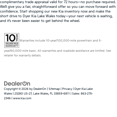
complimentary trade appraisal valid for 72 hours—no purchase required.
We’ll give you a fair, straightforward offer so you can move forward with
confidence. Start shopping our new Kia inventory now and make the
short drive to Dyer Kia Lake Wales today—your next vehicle is waiting,
and it’s never been easier to get behind the wheel.
Warranties include 10-year/100,000-mile powertrain and 5-
year/60,000-mile basic. All warranties and roadside assistance are limited. See
retailer for warranty details.
Copyright © 2026
by
DealerOn
|
Sitemap
|
Privacy
| Dyer Kia Lake
Wales
|
23280 US-27,
Lake Wales,
FL
33859-6811
| Sales:
863-275-
2346
|
www.kia.com