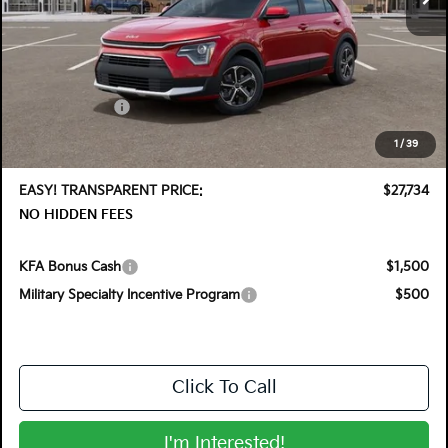
Less
MSRP:
$29,830
DYER! DISCOUNT:
-$1,491
Customer Cash
-$2,000
Electronic Tag & Registration Filing Fee:
+$396
1
/
39
Dealer Fee:
+$999
EASY! TRANSPARENT PRICE:
$27,734
NO HIDDEN FEES
KFA Bonus Cash
$1,500
Military Specialty Incentive Program
$500
Click To Call
I'm Interested!