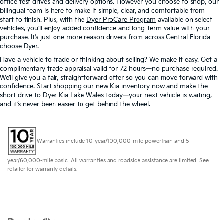
office test drives and delivery options. However you choose to shop, our
bilingual team is here to make it simple, clear, and comfortable from
start to finish. Plus, with the
Dyer ProCare Program
available on select
vehicles, you’ll enjoy added confidence and long-term value with your
purchase. It’s just one more reason drivers from across Central Florida
choose Dyer.
Have a vehicle to trade or thinking about selling? We make it easy. Get a
complimentary trade appraisal valid for 72 hours—no purchase required.
We’ll give you a fair, straightforward offer so you can move forward with
confidence. Start shopping our new Kia inventory now and make the
short drive to Dyer Kia Lake Wales today—your next vehicle is waiting,
and it’s never been easier to get behind the wheel.
Warranties include 10-year/100,000-mile powertrain and 5-
year/60,000-mile basic. All warranties and roadside assistance are limited. See
retailer for warranty details.