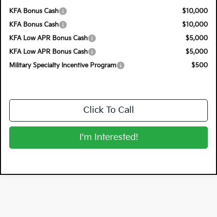
KFA Bonus Cash
$10,000
KFA Bonus Cash
$10,000
KFA Low APR Bonus Cash
$5,000
KFA Low APR Bonus Cash
$5,000
Military Specialty Incentive Program
$500
Click To Call
I'm Interested!