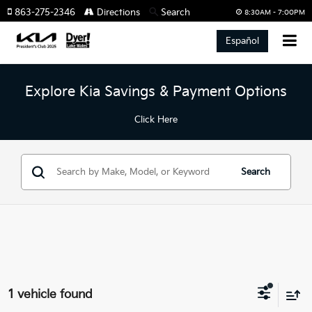
863-275-2346
Directions
Search
8:30AM - 7:00PM
Español
Explore Kia Savings & Payment Options
Click Here
Search
1 vehicle found