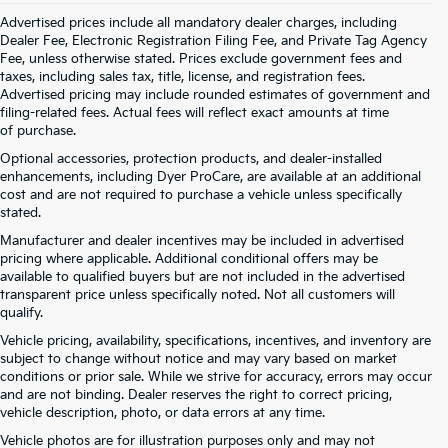
Advertised prices include all mandatory dealer charges, including
Dealer Fee, Electronic Registration Filing Fee, and Private Tag Agency
Fee, unless otherwise stated. Prices exclude government fees and
taxes, including sales tax, title, license, and registration fees.
Advertised pricing may include rounded estimates of government and
filing-related fees. Actual fees will reflect exact amounts at time
of purchase.
Optional accessories, protection products, and dealer-installed
enhancements, including Dyer ProCare, are available at an additional
cost and are not required to purchase a vehicle unless specifically
stated.
Manufacturer and dealer incentives may be included in advertised
pricing where applicable. Additional conditional offers may be
available to qualified buyers but are not included in the advertised
transparent price unless specifically noted. Not all customers will
qualify.
Vehicle pricing, availability, specifications, incentives, and inventory are
subject to change without notice and may vary based on market
conditions or prior sale. While we strive for accuracy, errors may occur
and are not binding. Dealer reserves the right to correct pricing,
vehicle description, photo, or data errors at any time.
Vehicle photos are for illustration purposes only and may not