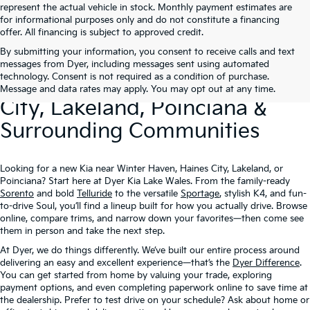
represent the actual vehicle in stock. Monthly payment estimates are
for informational purposes only and do not constitute a financing
offer. All financing is subject to approved credit.
By submitting your information, you consent to receive calls and text
New Kia Vehicles At Dyer –
messages from Dyer, including messages sent using automated
technology. Consent is not required as a condition of purchase.
Serving Winter Haven, Haines
Message and data rates may apply. You may opt out at any time.
City, Lakeland, Poinciana &
Surrounding Communities
Looking for a new Kia near Winter Haven, Haines City, Lakeland, or
Poinciana? Start here at Dyer Kia Lake Wales. From the family-ready
Sorento
and bold
Telluride
to the versatile
Sportage
, stylish K4, and fun-
to-drive Soul, you’ll find a lineup built for how you actually drive. Browse
online, compare trims, and narrow down your favorites—then come see
them in person and take the next step.
At Dyer, we do things differently. We’ve built our entire process around
delivering an easy and excellent experience—that’s the
Dyer Difference
.
You can get started from home by valuing your trade, exploring
payment options, and even completing paperwork online to save time at
the dealership. Prefer to test drive on your schedule? Ask about home or