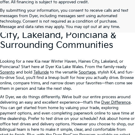
offer. All financing is subject to approved credit.
By submitting your information, you consent to receive calls and text
New Kia Vehicles At Dyer –
messages from Dyer, including messages sent using automated
technology. Consent is not required as a condition of purchase.
Serving Winter Haven, Haines
Message and data rates may apply. You may opt out at any time.
City, Lakeland, Poinciana &
Surrounding Communities
Looking for a new Kia near Winter Haven, Haines City, Lakeland, or
Poinciana? Start here at Dyer Kia Lake Wales. From the family-ready
Sorento
and bold
Telluride
to the versatile
Sportage
, stylish K4, and fun-
to-drive Soul, you’ll find a lineup built for how you actually drive. Browse
online, compare trims, and narrow down your favorites—then come see
them in person and take the next step.
At Dyer, we do things differently. We’ve built our entire process around
delivering an easy and excellent experience—that’s the
Dyer Difference
.
You can get started from home by valuing your trade, exploring
payment options, and even completing paperwork online to save time at
the dealership. Prefer to test drive on your schedule? Ask about home or
office test drives and delivery options. However you choose to shop, our
bilingual team is here to make it simple, clear, and comfortable from
start to finish. Plus, with the
Dyer ProCare Program
available on select