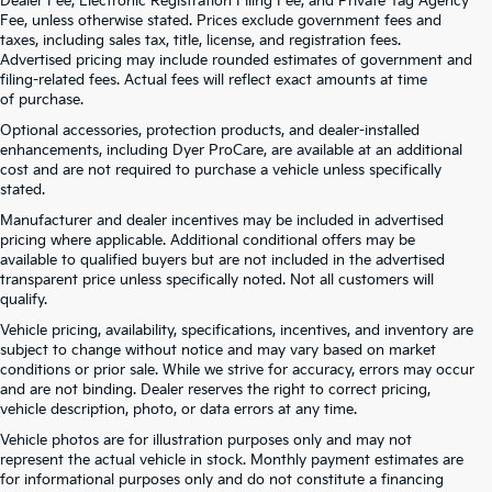
Dealer Fee, Electronic Registration Filing Fee, and Private Tag Agency
Fee, unless otherwise stated. Prices exclude government fees and
taxes, including sales tax, title, license, and registration fees.
Advertised pricing may include rounded estimates of government and
filing-related fees. Actual fees will reflect exact amounts at time
of purchase.
Optional accessories, protection products, and dealer-installed
enhancements, including Dyer ProCare, are available at an additional
cost and are not required to purchase a vehicle unless specifically
stated.
Manufacturer and dealer incentives may be included in advertised
pricing where applicable. Additional conditional offers may be
available to qualified buyers but are not included in the advertised
transparent price unless specifically noted. Not all customers will
qualify.
Vehicle pricing, availability, specifications, incentives, and inventory are
subject to change without notice and may vary based on market
conditions or prior sale. While we strive for accuracy, errors may occur
and are not binding. Dealer reserves the right to correct pricing,
vehicle description, photo, or data errors at any time.
Vehicle photos are for illustration purposes only and may not
represent the actual vehicle in stock. Monthly payment estimates are
for informational purposes only and do not constitute a financing