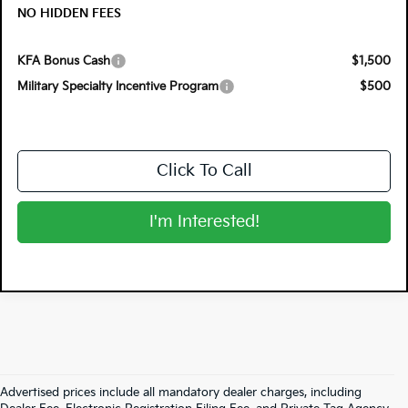
NO HIDDEN FEES
KFA Bonus Cash
$1,500
Military Specialty Incentive Program
$500
Click To Call
I'm Interested!
Advertised prices include all mandatory dealer charges, including