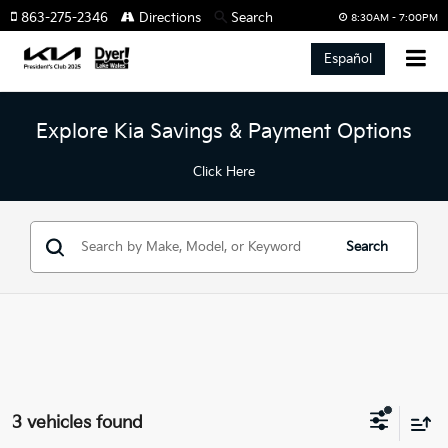
863-275-2346
Directions
Search
8:30AM - 7:00PM
Español
Explore Kia Savings & Payment Options
Click Here
Search
3 vehicles found