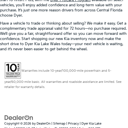
vehicles, you’ll enjoy added confidence and long-term value with your
purchase. It’s just one more reason drivers from across Central Florida
choose Dyer.
Have a vehicle to trade or thinking about selling? We make it easy. Get a
complimentary trade appraisal valid for 72 hours—no purchase required.
We’ll give you a fair, straightforward offer so you can move forward with
confidence. Start shopping our new Kia inventory now and make the
short drive to Dyer Kia Lake Wales today—your next vehicle is waiting,
and it’s never been easier to get behind the wheel.
Warranties include 10-year/100,000-mile powertrain and 5-
year/60,000-mile basic. All warranties and roadside assistance are limited. See
retailer for warranty details.
Copyright © 2026
by
DealerOn
|
Sitemap
|
Privacy
| Dyer Kia Lake