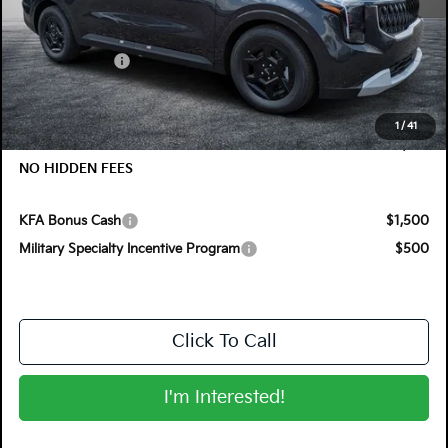
MSRP:
$41,620
Customer Cash
-$750
Electronic Tag & Registration Filing Fee:
+$396
Dealer Fee:
+$999
1
/
41
EASY! TRANSPARENT PRICE:
$42,265
NO HIDDEN FEES
KFA Bonus Cash
$1,500
Military Specialty Incentive Program
$500
Click To Call
I'm Interested!