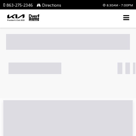
863-275-2346
Directions
8:30AM - 7:00PM