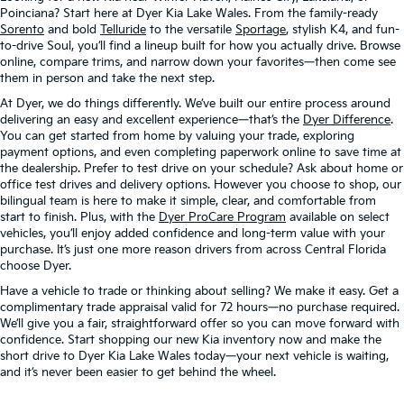
Poinciana? Start here at Dyer Kia Lake Wales. From the family-ready
Sorento
and bold
Telluride
to the versatile
Sportage
, stylish K4, and fun-
to-drive Soul, you’ll find a lineup built for how you actually drive. Browse
online, compare trims, and narrow down your favorites—then come see
them in person and take the next step.
At Dyer, we do things differently. We’ve built our entire process around
delivering an easy and excellent experience—that’s the
Dyer Difference
.
You can get started from home by valuing your trade, exploring
payment options, and even completing paperwork online to save time at
the dealership. Prefer to test drive on your schedule? Ask about home or
office test drives and delivery options. However you choose to shop, our
bilingual team is here to make it simple, clear, and comfortable from
start to finish. Plus, with the
Dyer ProCare Program
available on select
vehicles, you’ll enjoy added confidence and long-term value with your
purchase. It’s just one more reason drivers from across Central Florida
choose Dyer.
Have a vehicle to trade or thinking about selling? We make it easy. Get a
complimentary trade appraisal valid for 72 hours—no purchase required.
We’ll give you a fair, straightforward offer so you can move forward with
confidence. Start shopping our new Kia inventory now and make the
short drive to Dyer Kia Lake Wales today—your next vehicle is waiting,
and it’s never been easier to get behind the wheel.