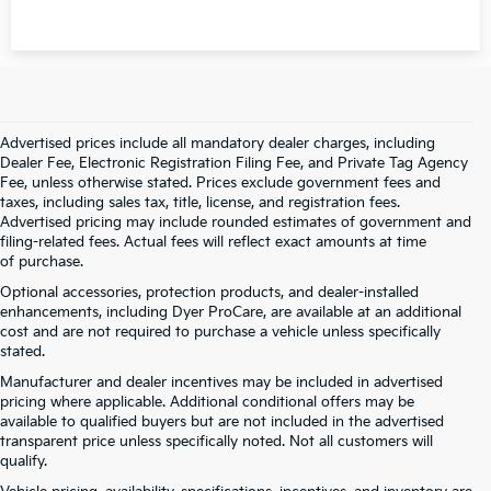
Advertised prices include all mandatory dealer charges, including
Dealer Fee, Electronic Registration Filing Fee, and Private Tag Agency
Fee, unless otherwise stated. Prices exclude government fees and
taxes, including sales tax, title, license, and registration fees.
Advertised pricing may include rounded estimates of government and
filing-related fees. Actual fees will reflect exact amounts at time
of purchase.
Optional accessories, protection products, and dealer-installed
enhancements, including Dyer ProCare, are available at an additional
cost and are not required to purchase a vehicle unless specifically
stated.
Manufacturer and dealer incentives may be included in advertised
pricing where applicable. Additional conditional offers may be
available to qualified buyers but are not included in the advertised
transparent price unless specifically noted. Not all customers will
qualify.