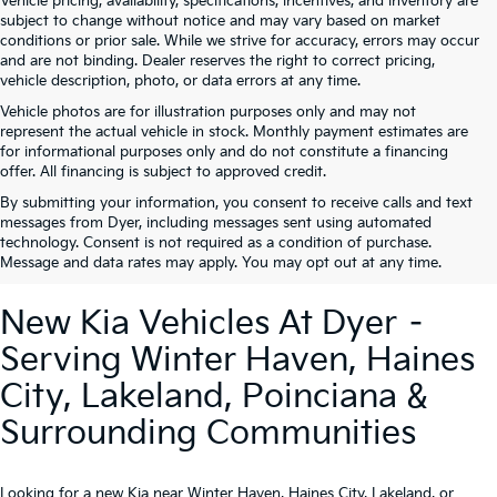
Vehicle pricing, availability, specifications, incentives, and inventory are
subject to change without notice and may vary based on market
conditions or prior sale. While we strive for accuracy, errors may occur
and are not binding. Dealer reserves the right to correct pricing,
vehicle description, photo, or data errors at any time.
Vehicle photos are for illustration purposes only and may not
represent the actual vehicle in stock. Monthly payment estimates are
for informational purposes only and do not constitute a financing
offer. All financing is subject to approved credit.
By submitting your information, you consent to receive calls and text
messages from Dyer, including messages sent using automated
technology. Consent is not required as a condition of purchase.
Message and data rates may apply. You may opt out at any time.
New Kia Vehicles At Dyer –
Serving Winter Haven, Haines
City, Lakeland, Poinciana &
Surrounding Communities
Looking for a new Kia near Winter Haven, Haines City, Lakeland, or